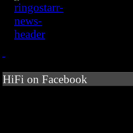
HiFi on Facebook