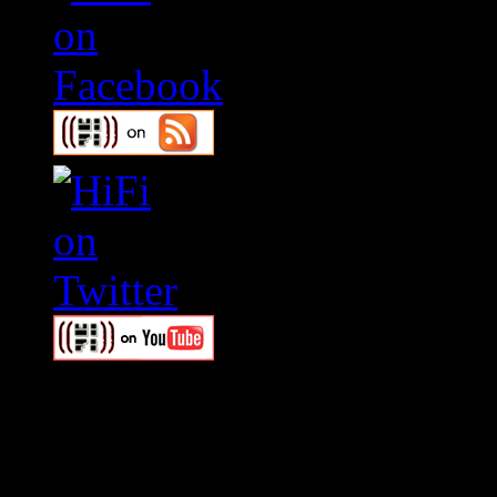
Swagger Magazine
This is a widget panel. To r