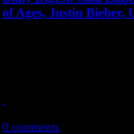
of Ages, Justin Bieber,
Shia LaBeouf & Erykah Bad
Ages tanks, the latest Billbo
and Bobby Brown’s marriage
on June 18, 2012
June 19, 2012
0 comments