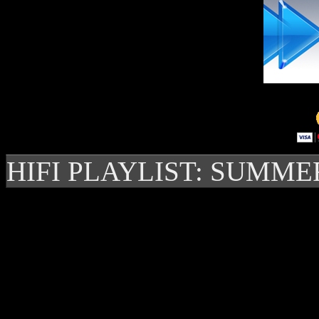
HIFI PLAYLIST: SUMME