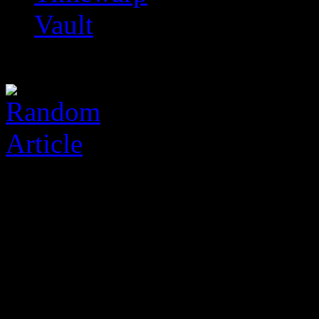
Vault