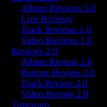
Album Reviews 1.0
Live Reviews
Track Reviews 1.0
Video Reviews 1.0
Reviews 2.0
Album Review 2.0
Reissue Review 2.0
Track Review 2.0
Video Review 2.0
Timewarp