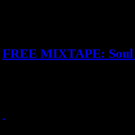
FREE MIXTAPE: Soul 
HiFi Magazine designs a sp
mixtape tribute to the Soul
November 10, 2010