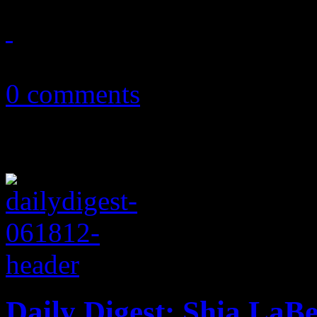
February 20, 2013
0 comments
Daily Digest: Shia La