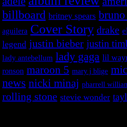
album review
adele
ameri
billboard
bruno
britney spears
Cover Story
drake
e
aguilera
justin bieber
justin tim
legend
lady gaga
lil way
lady antebellum
maroon 5
mic
ronson
mary j blige
news
nicki minaj
pharrell willia
rolling stone
tay
stevie wonder
Copyright © 2026 HiFi Mag