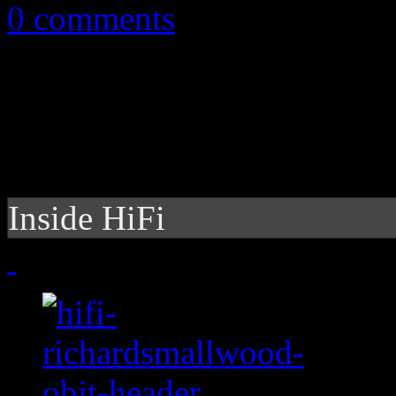
0 comments
Inside HiFi