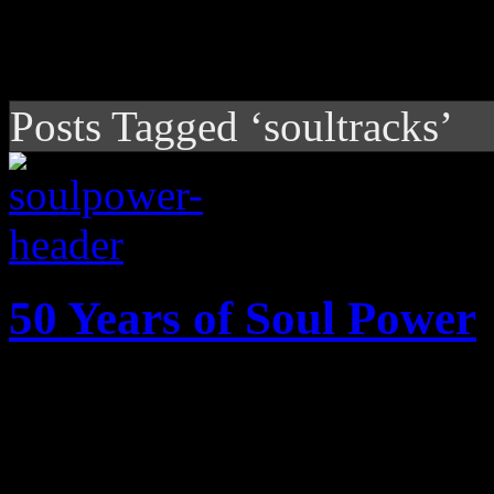
Posts Tagged ‘soultracks’
50 Years of Soul Power
In commemoration of Soul 
thirty-two landmark soul alb