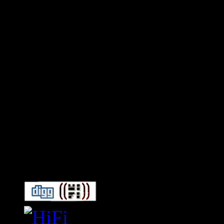
Connect With HiFi