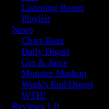
Listening Room
Playlist
News
Chart Buzz
Daily Digest
Gin & Juice
Monster Mashup
Week's End Digest
WTH!
Reviews 1.0