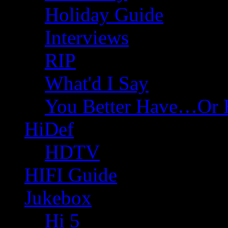
Holiday Guide
Interviews
RIP
What'd I Say
You Better Have…Or 
HiDef
HDTV
HIFI Guide
Jukebox
Hi 5