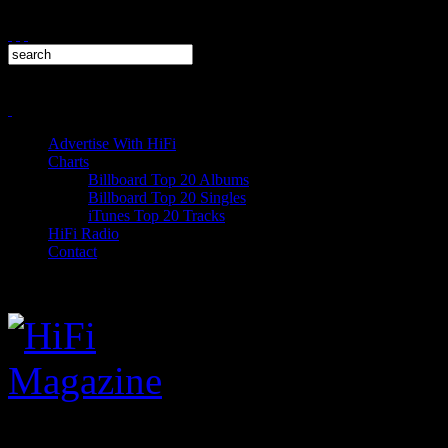
Advertise With HiFi
Charts
Billboard Top 20 Albums
Billboard Top 20 Singles
iTunes Top 20 Tracks
HiFi Radio
Contact