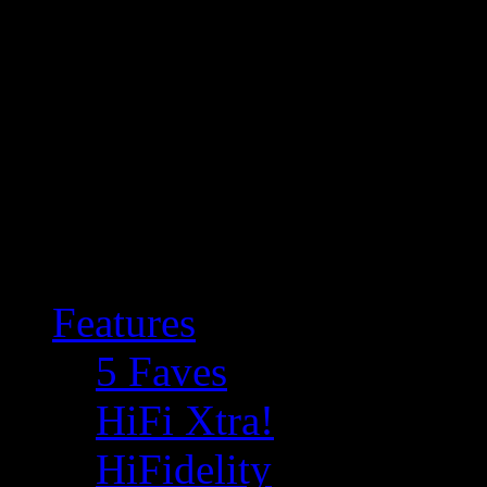
Features
5 Faves
HiFi Xtra!
HiFidelity