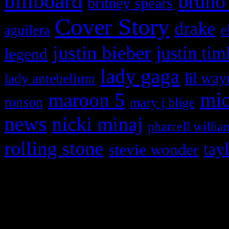
billboard
bruno
britney spears
Cover Story
drake
e
aguilera
justin bieber
justin tim
legend
lady gaga
lil way
lady antebellum
maroon 5
mic
ronson
mary j blige
news
nicki minaj
pharrell willia
rolling stone
tay
stevie wonder
Copyright © 2026 HiFi Mag