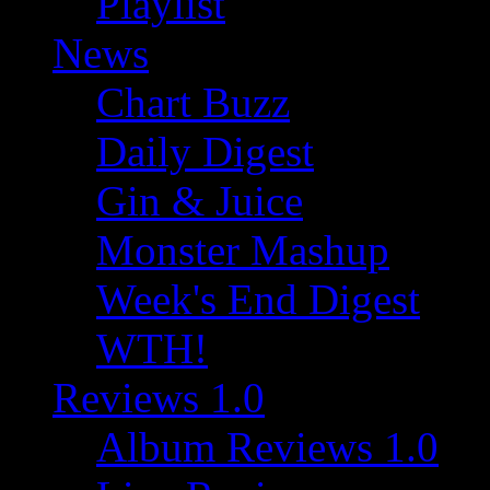
Playlist
News
Chart Buzz
Daily Digest
Gin & Juice
Monster Mashup
Week's End Digest
WTH!
Reviews 1.0
Album Reviews 1.0