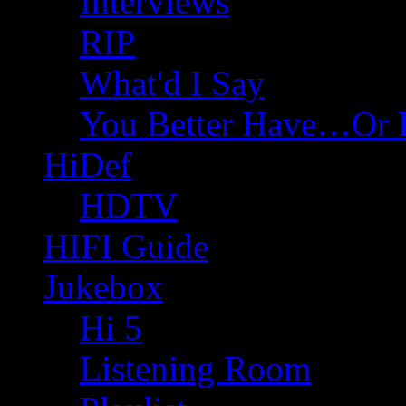
Interviews
RIP
What'd I Say
You Better Have…Or 
HiDef
HDTV
HIFI Guide
Jukebox
Hi 5
Listening Room