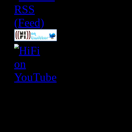
Swagger Magazine
This is a widget panel. To r
WordPress admin panel and