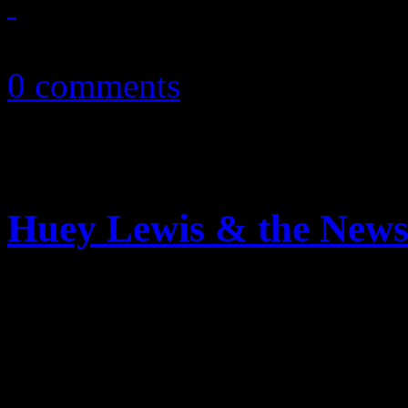
February 13, 2011
0 comments
Huey Lewis & the News:
Extra, extra: read all abou
delivers ‘sweet soul music’ 