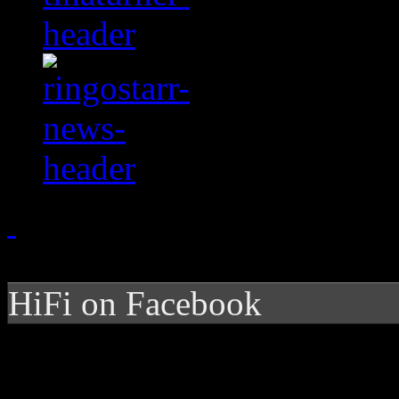
HiFi on Facebook