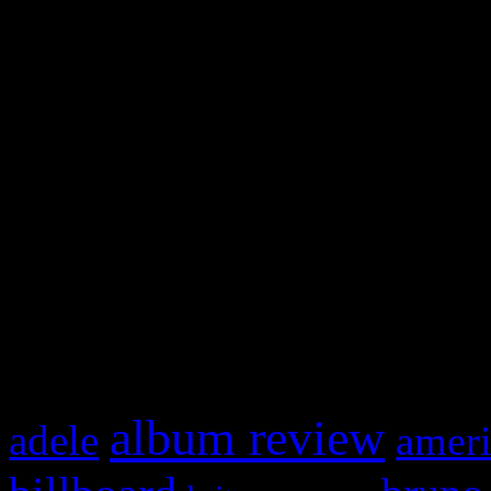
and drag & drop a widget in
Swagger Magazine
This is a widget panel. To r
WordPress admin panel and
and drag & drop a widget in
What HIFI Is Talkin’ A
album review
adele
ameri