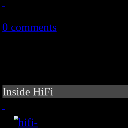
November 6, 2010
0 comments
Inside HiFi