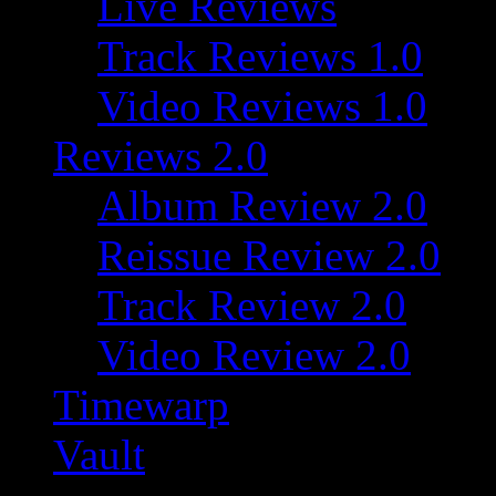
Live Reviews
Track Reviews 1.0
Video Reviews 1.0
Reviews 2.0
Album Review 2.0
Reissue Review 2.0
Track Review 2.0
Video Review 2.0
Timewarp
Vault