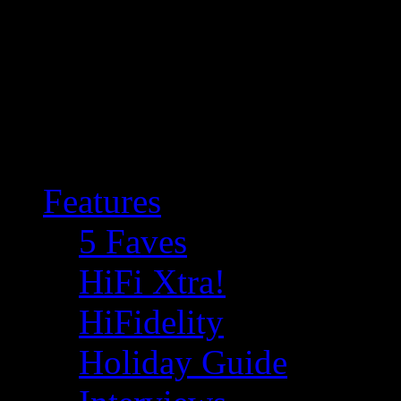
Features
5 Faves
HiFi Xtra!
HiFidelity
Holiday Guide