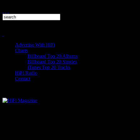
Advertise With HiFi
Charts
Billboard Top 20 Albums
Billboard Top 20 Singles
iTunes Top 20 Tracks
HiFi Radio
Contact