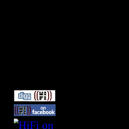
Connect With HiFi