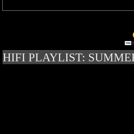
HIFI PLAYLIST: SUMME