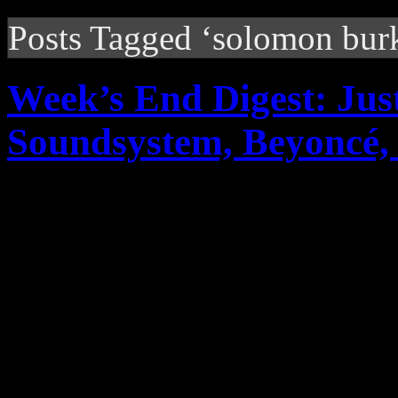
Posts Tagged ‘solomon bur
Week’s End Digest: Ju
Soundsystem, Beyonc
News you can really use. Th
reports on Justin Timberlak
Soundsystem’s rant on ticke
2011R...