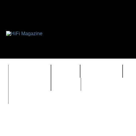
FEATURES
HIDEF
HIFI GUIDE
J
TIMEWARP
VAULT