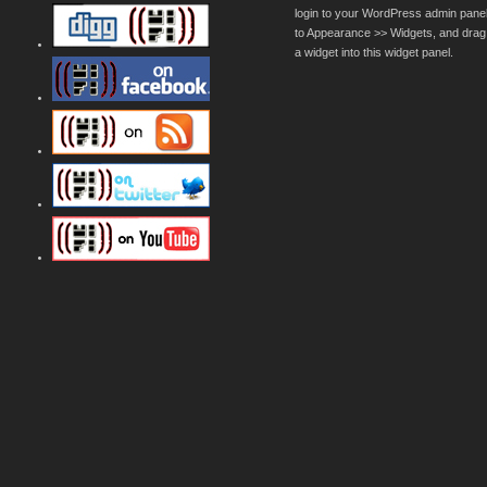
login to your WordPress admin pane
to Appearance >> Widgets, and drag
a widget into this widget panel.