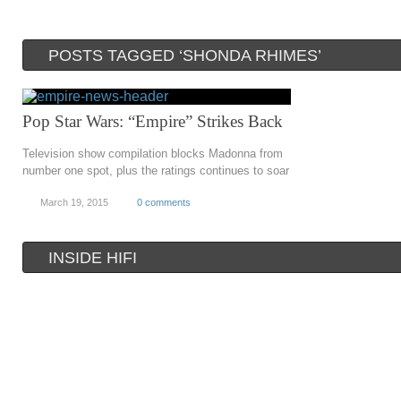
POSTS TAGGED ‘SHONDA RHIMES’
Pop Star Wars: “Empire” Strikes Back
Television show compilation blocks Madonna from
number one spot, plus the ratings continues to soar
March 19, 2015
0 comments
INSIDE HIFI