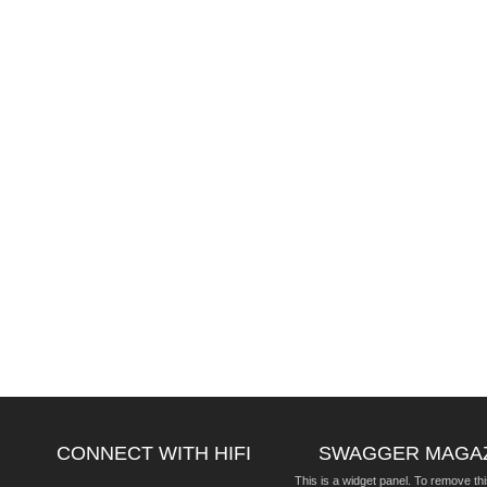
CONNECT WITH HIFI
SWAGGER MAGA
This is a widget panel. To remove thi