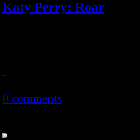
Katy Perry: Roar
"Roaring" single from Katy 
than a roar
August 11, 2013
0 comments