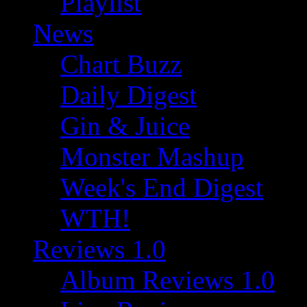
Playlist
News
Chart Buzz
Daily Digest
Gin & Juice
Monster Mashup
Week's End Digest
WTH!
Reviews 1.0
Album Reviews 1.0