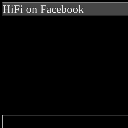
HiFi on Facebook
Enter you