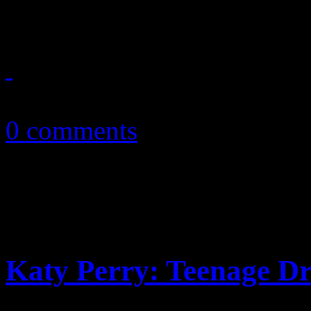
Perry’s marriage to R...
October 23, 2010
0 comments
Katy Perry: Teenage Dr