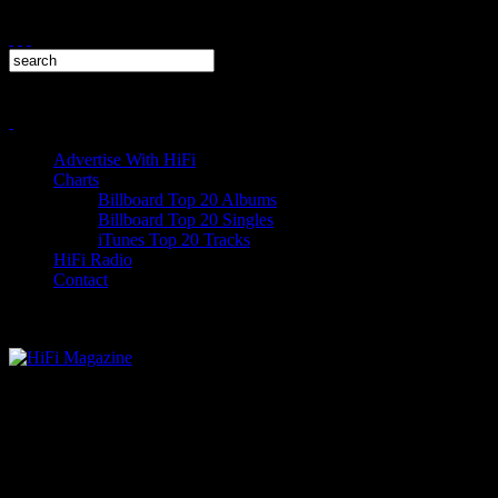
Advertise With HiFi
Charts
Billboard Top 20 Albums
Billboard Top 20 Singles
iTunes Top 20 Tracks
HiFi Radio
Contact