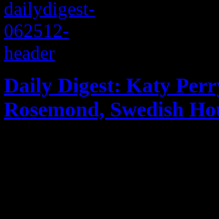
Daily Digest: Katy Per
Rosemond, Swedish Hou
Katy Perry’s views on divo
criminal charges, Casper S
House Mafia’s final tour day
for June 24, 2012