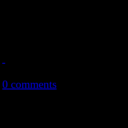
Ages tanks, the latest Billbo
and Bobby Brown’s marriage
on June 18, 2012
June 19, 2012
0 comments