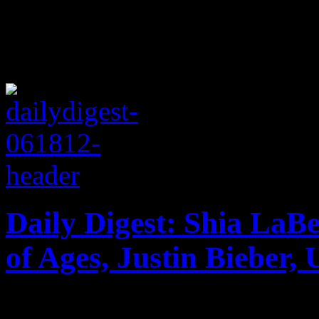
Daily Digest: Shia La
of Ages, Justin Bieber,
Shia LaBeouf & Erykah Bad