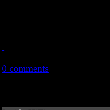
In director’s cut of “Teenag
just wants to have fun. Kink
holds barred fun. She really
September 30, 2010
0 comments