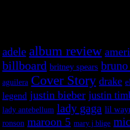
and drag & drop a widget in
What HIFI Is Talkin’ A
album review
adele
ameri
billboard
bruno
britney spears
Cover Story
drake
e
aguilera
justin bieber
justin tim
legend
lady gaga
lil way
lady antebellum
maroon 5
mic
ronson
mary j blige