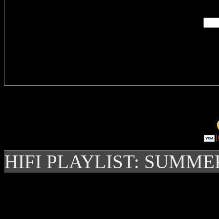
Delivere
HIFI PLAYLIST: SUMME