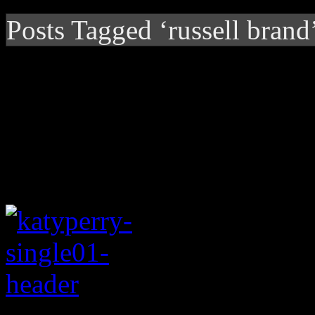
Posts Tagged ‘russell brand