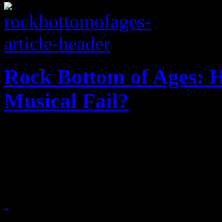
Rock Bottom of Ages: 
Musical Fail?
Just how did this hair-meta
office flop