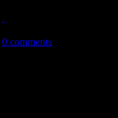
June 25, 2012
0 comments