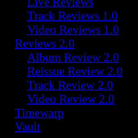
Live Reviews
Track Reviews 1.0
Video Reviews 1.0
Reviews 2.0
Album Review 2.0
Reissue Review 2.0
Track Review 2.0
Video Review 2.0
Timewarp
Vault