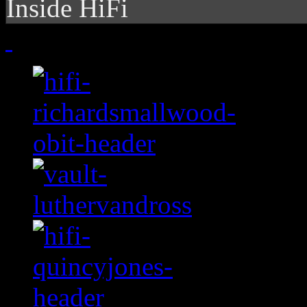
Inside HiFi