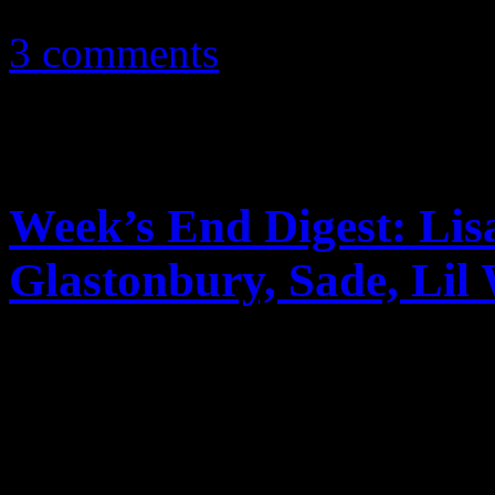
June 18, 2012
3 comments
Week’s End Digest: Lis
Glastonbury, Sade, Lil
News you can really use. Th
reports on Lisa Marie Presl
2011 tour, Glastonbury’s re