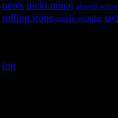
news
nicki minaj
pharrell willia
rolling stone
tay
stevie wonder
Copyright © 2026 HiFi Mag
top