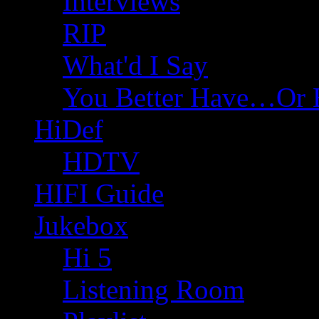
Interviews
RIP
What'd I Say
You Better Have…Or 
HiDef
HDTV
HIFI Guide
Jukebox
Hi 5
Listening Room