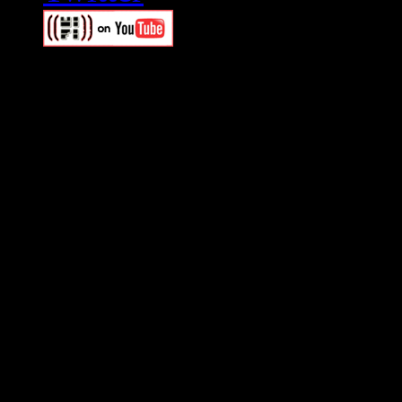
Swagger Magazine
This is a widget panel. To r
WordPress admin panel and
and drag & drop a widget in
Swagger Magazine
This is a widget panel. To r
WordPress admin panel and