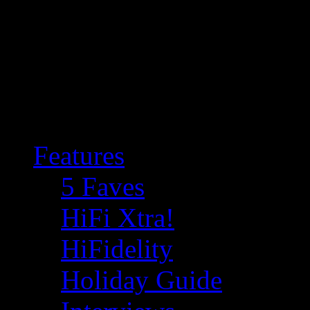
Features
5 Faves
HiFi Xtra!
HiFidelity
Holiday Guide