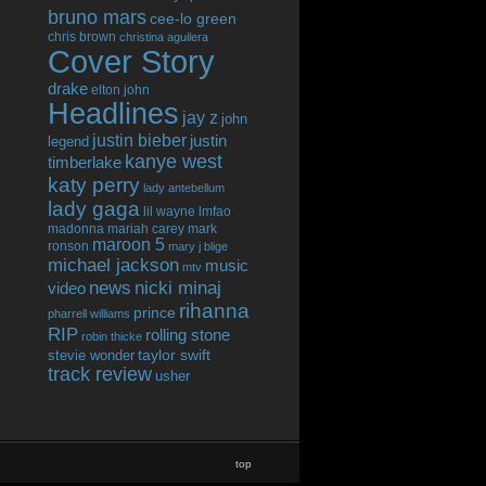
bruno mars
cee-lo green
chris brown
christina aguilera
Cover Story
drake
elton john
Headlines
jay z
john
justin bieber
justin
legend
kanye west
timberlake
katy perry
lady antebellum
lady gaga
lil wayne
lmfao
madonna
mariah carey
mark
maroon 5
ronson
mary j blige
michael jackson
music
mtv
news
nicki minaj
video
rihanna
prince
pharrell williams
RIP
rolling stone
robin thicke
taylor swift
stevie wonder
track review
usher
top