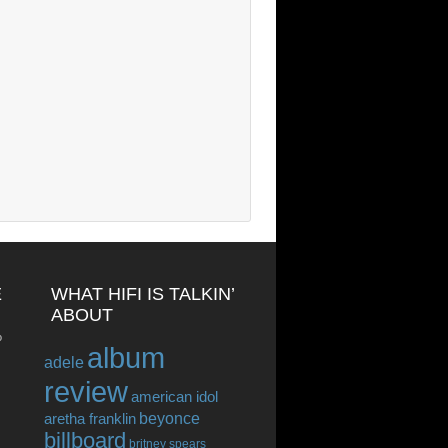
E
WHAT HIFI IS TALKIN’
ABOUT
o
album
adele
review
american idol
beyonce
aretha franklin
billboard
britney spears