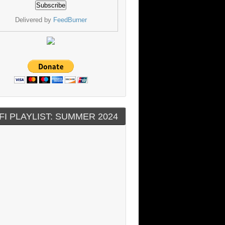
Delivered by
FeedBurner
FI PLAYLIST: SUMMER 2024