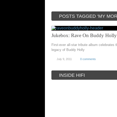
POSTS TAGGED ‘MY MOR
Jukebox: Rave On Buddy Holly
First-ever all-star tribute album celebrates t
legacy of Buddy Holly
July 9, 2011
0 comments
INSIDE HIFI