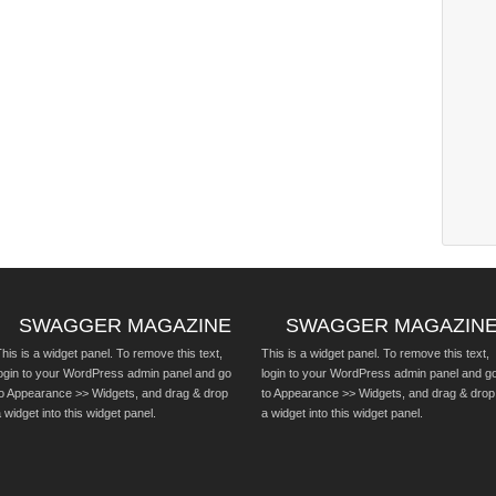
SWAGGER MAGAZINE
SWAGGER MAGAZIN
his is a widget panel. To remove this text,
This is a widget panel. To remove this text,
login to your WordPress admin panel and go
login to your WordPress admin panel and g
to Appearance >> Widgets, and drag & drop
to Appearance >> Widgets, and drag & drop
 widget into this widget panel.
a widget into this widget panel.