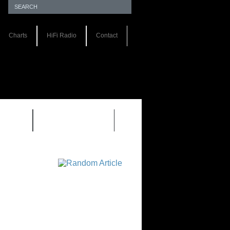
Charts
HiFi Radio
Contact
S 1.0
REVIEWS 2.0