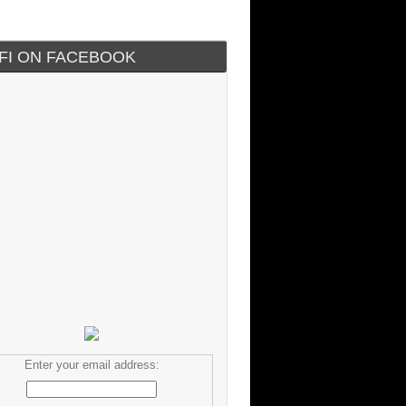
IFI ON FACEBOOK
Enter your email address: