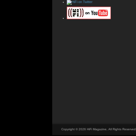
Copyright © 2026 HiFi Magazine, All Rights Reserved