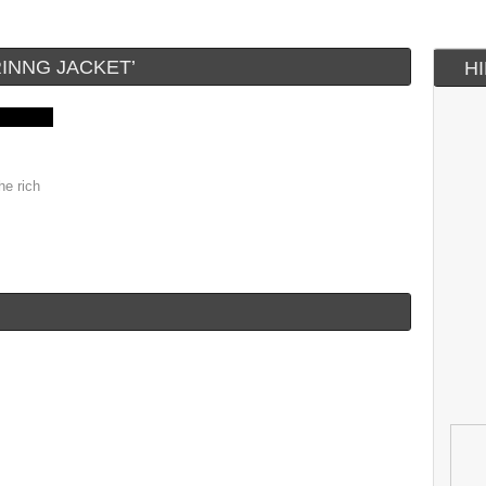
INNG JACKET’
H
he rich