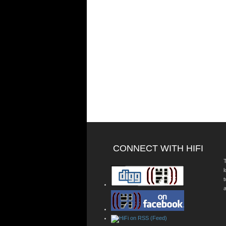
CONNECT WITH HIFI
T
a