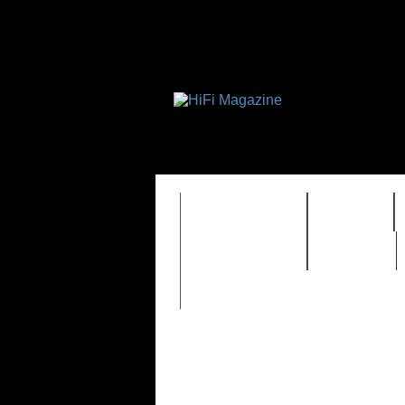
FEATURES
HIDEF
TIMEWARP
VAULT