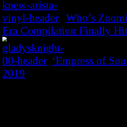
Who’s Zoomin
Era Compilation Finally Hi
‘Empress of Soul
2019