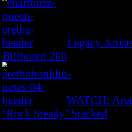
Legacy Artis
Billboard 200
WATCH: Areth
‘Rock Steady’ Stacked