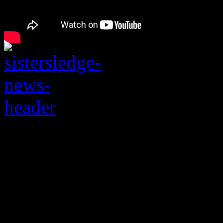
A family feud involv
Sister Sledge is expo
needs them the most