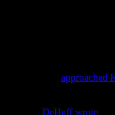
“Although the performance 
four original members of the
Joni, Debbie and Kim have 
Kathy, original member and 
from participating in the p
And more drama was expo
Jenny DeHuff
approached K
said that it was her idea to 
visit, and that it was advert
onstage,”
DeHuff wrote
. “S