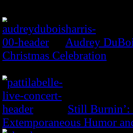
Audrey DuBois
Christmas Celebration
Still Burnin’:
Extemporaneous Humor and