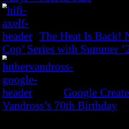
The Heat Is Back! N
Cop’ Series with Summer ’
Google Create
Vandross’s 70th Birthday