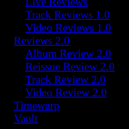
Live Reviews
Track Reviews 1.0
Video Reviews 1.0
Reviews 2.0
Album Review 2.0
Reissue Review 2.0
Track Review 2.0
Video Review 2.0
Timewarp
Vault