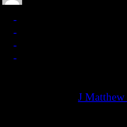
Managing editor of HiFi M
More articles by
J Matthew
Related: