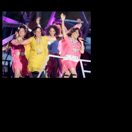
Source: Getty Images
The infamous disco classic
Sledge’s most recognized hit,
them behind the scenes.