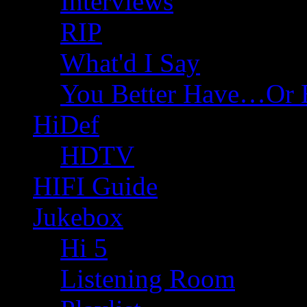
Interviews
RIP
What'd I Say
You Better Have…Or 
HiDef
HDTV
HIFI Guide
Jukebox
Hi 5
Listening Room