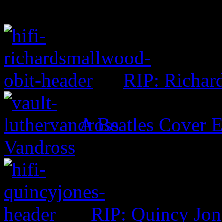
RIP: Richar
A Beatles Cover E
Vandross
RIP: Quincy Jon