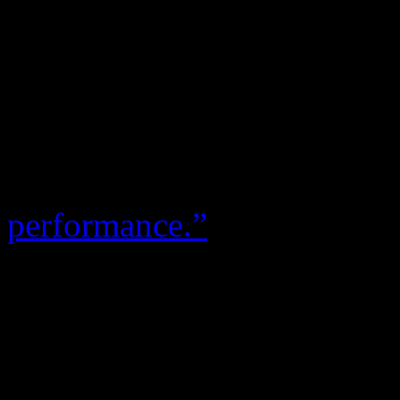
Kathy Sledge
There wasn’t exactly much 
group’s performance after t
decide to speak out. On the
air personality
Patty Jacks
performance.”
“It was karma,” Kathy quick
“What is so interesting th
finally came forward with s