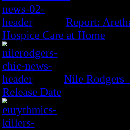
Report: Aretha
Hospice Care at Home
Nile Rodgers
Release Date