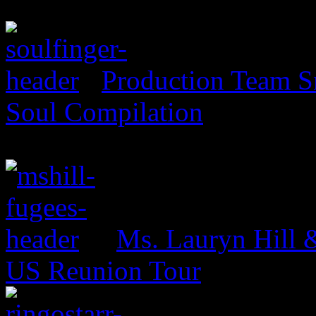
Production Team Sn
Soul Compilation
Ms. Lauryn Hill 
US Reunion Tour