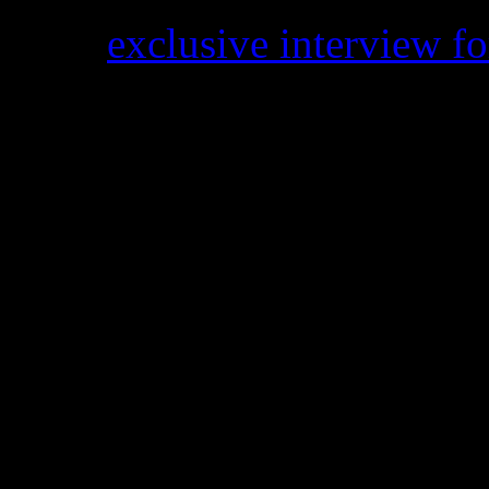
In an
exclusive interview f
Sledge lead singer
Kathy S
iconic SS standards like “He
Music” and “Love Somebody
sisters have been dueling ba
pursued a solo career back
Insider
if the group support
shrugged her shoulders. Whe
siblings on the phone, she 
asked if they will ever get 