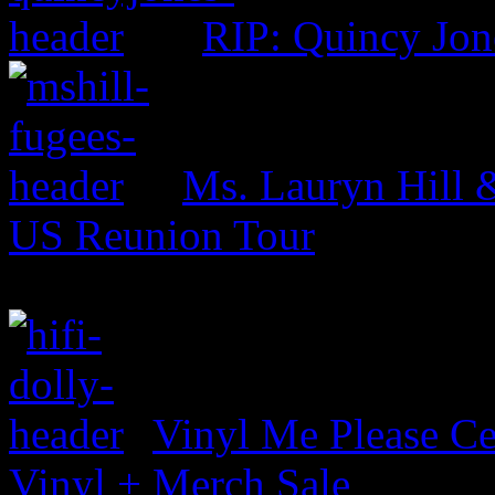
RIP: Quincy Jon
Ms. Lauryn Hill 
US Reunion Tour
Vinyl Me Please Ce
Vinyl + Merch Sale