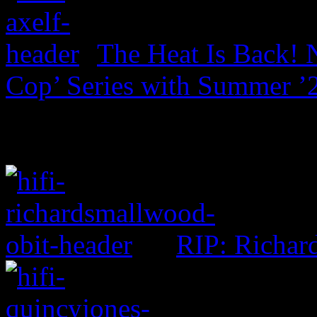
The Heat Is Back! N
Cop’ Series with Summer ’
RIP: Richar