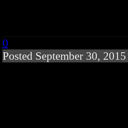
Sister Sludge: Behind
Family” Troupe
0
Posted September 30, 201