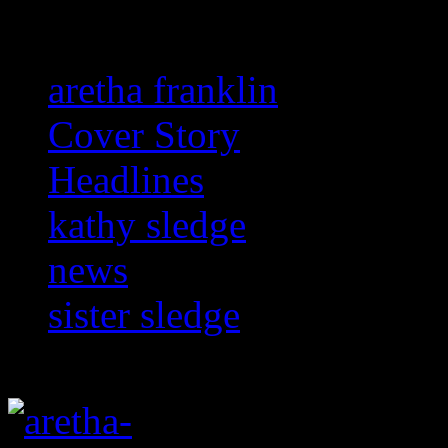
aretha franklin
Cover Story
Headlines
kathy sledge
news
sister sledge