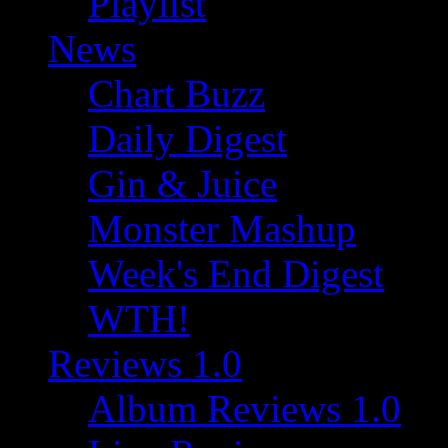
Playlist
News
Chart Buzz
Daily Digest
Gin & Juice
Monster Mashup
Week's End Digest
WTH!
Reviews 1.0
Album Reviews 1.0