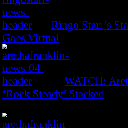
Ringo Starr’s St
Goes Virtual
WATCH: Areth
‘Rock Steady’ Stacked