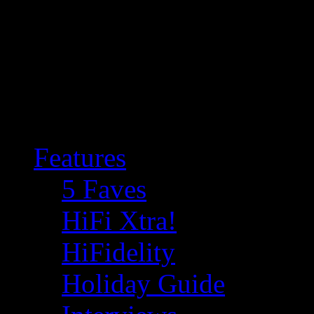
Features
5 Faves
HiFi Xtra!
HiFidelity
Holiday Guide