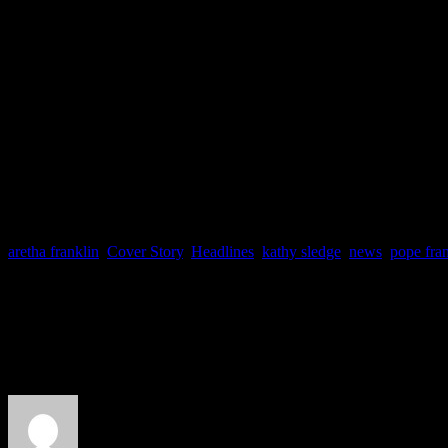
as “My Sisters and Me” wil
Foxwoods Resort and Casin
White, CeCe Peniston and D
to appear.
aretha franklin
,
Cover Story
,
Headlines
,
kathy sledge
,
news
,
pope fran
About the Author
J Matthew Cobb