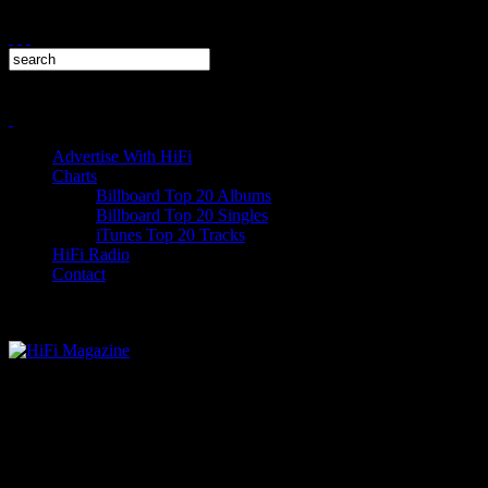
Advertise With HiFi
Charts
Billboard Top 20 Albums
Billboard Top 20 Singles
iTunes Top 20 Tracks
HiFi Radio
Contact