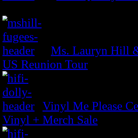
Ms. Lauryn Hill 
US Reunion Tour
Vinyl Me Please Ce
Vinyl + Merch Sale