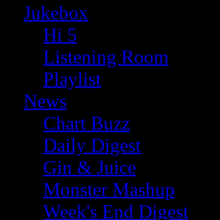
Jukebox
Hi 5
Listening Room
Playlist
News
Chart Buzz
Daily Digest
Gin & Juice
Monster Mashup
Week's End Digest