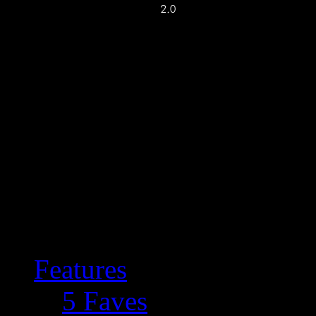
Features
5 Faves