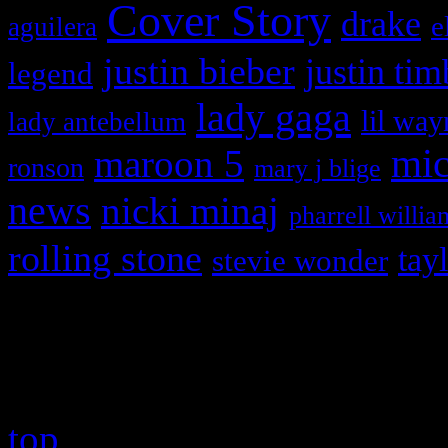
Cover Story
drake
e
aguilera
justin bieber
justin tim
legend
lady gaga
lil way
lady antebellum
maroon 5
mic
ronson
mary j blige
news
nicki minaj
pharrell willia
rolling stone
tay
stevie wonder
Copyright © 2026 HiFi Mag
top