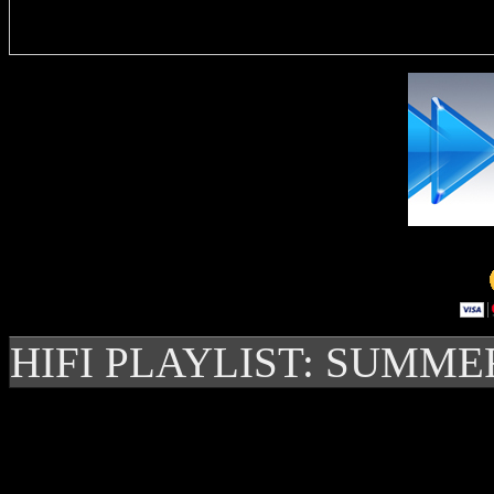
Delivere
HIFI PLAYLIST: SUMME