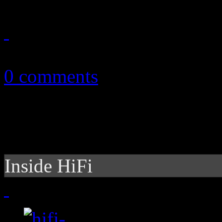
September 13, 2010
0 comments
Inside HiFi