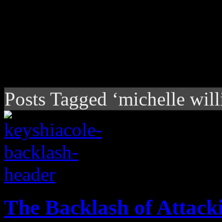
Posts Tagged ‘michelle wil
The Backlash of Attacki