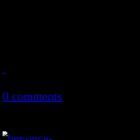
Twitter beef initiated by 
Michelle Williams turns int
cheese
February 6, 2013
0 comments