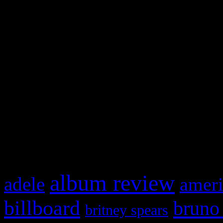
and drag & drop a widget in
Swagger Magazine
This is a widget panel. To r
WordPress admin panel and
and drag & drop a widget in
What HIFI Is Talkin’ A
album review
adele
ameri
billboard
bruno
britney spears