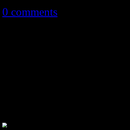
0 comments