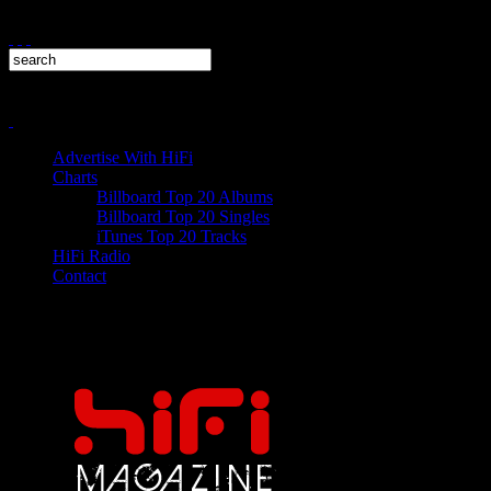
Advertise With HiFi
Charts
Billboard Top 20 Albums
Billboard Top 20 Singles
iTunes Top 20 Tracks
HiFi Radio
Contact