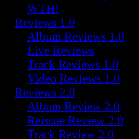
WTH!
Reviews 1.0
Album Reviews 1.0
Live Reviews
Track Reviews 1.0
Video Reviews 1.0
Reviews 2.0
Album Review 2.0
Reissue Review 2.0
Track Review 2.0