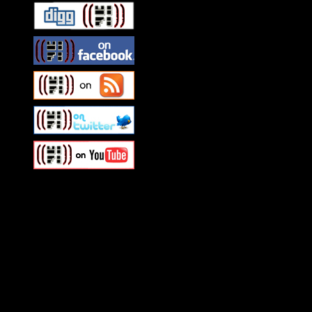
Swagger Magazine
This is a widget panel. To r
WordPress admin panel and