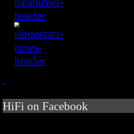
HiFi on Facebook