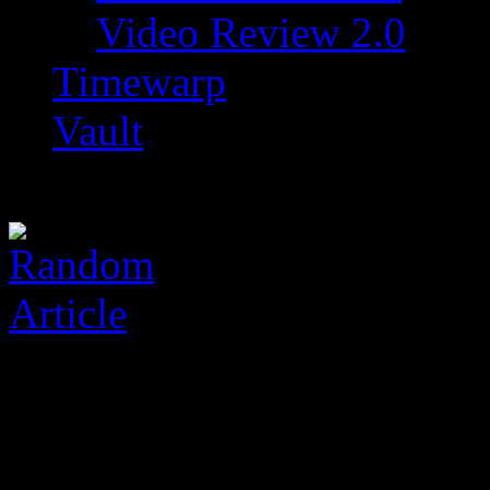
Video Review 2.0
Timewarp
Vault