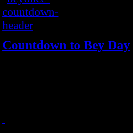
Countdown to Bey Day
Bey domination is clutterin
perfect timeline to prove it
Super Bowl halftime thro
February 2, 2013