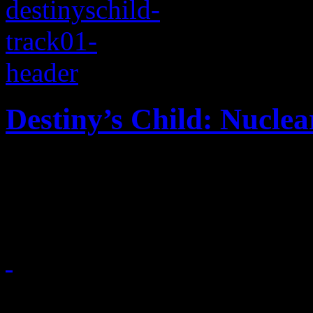
Destiny’s Child: Nuclea
Beyoncé and the girls retur
no” to
January 14, 2013