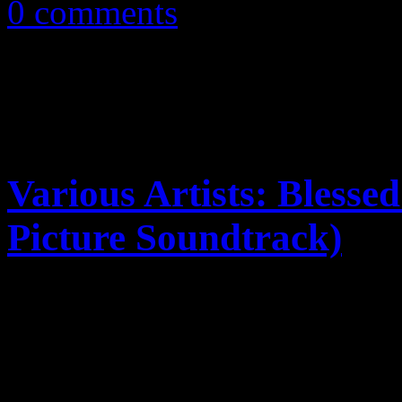
0 comments
Various Artists: Bless
Picture Soundtrack)
Deitrick Haddon's jump into
companion soundtrack vulne
incompleteness; the other p