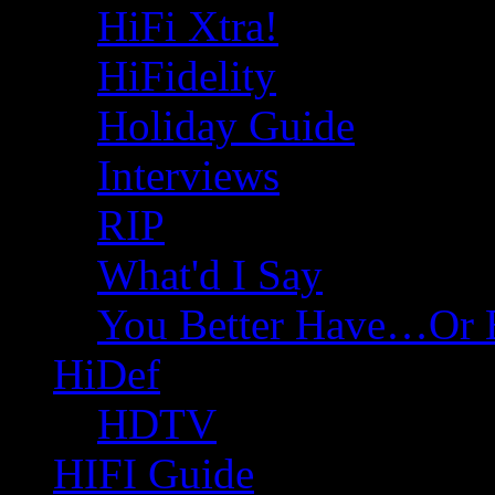
HiFi Xtra!
HiFidelity
Holiday Guide
Interviews
RIP
What'd I Say
You Better Have…Or 
HiDef
HDTV
HIFI Guide