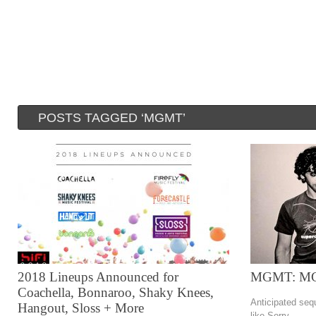
POSTS TAGGED ‘MGMT’
2018 Lineups Announced for
MGMT: M
Coachella, Bonnaroo, Shaky Knees,
Anticipated seq
Hangout, Sloss + More
like Sorry