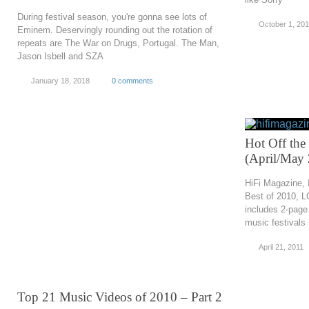
During festival season, you're gonna see lots of
October 1, 20
Eminem. Deservingly rounding out the rotation of
repeats are The War on Drugs, Portugal. The Man,
Jason Isbell and SZA
January 18, 2018
0 comments
Hot Off the
(April/May
HiFi Magazine, 
Best of 2010, 
includes 2-page
music festivals
April 21, 2011
Top 21 Music Videos of 2010 – Part 2