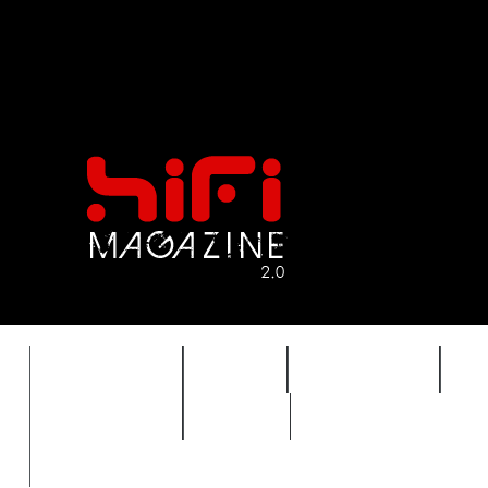
FEATURES
HIDEF
HIFI GUIDE
J
TIMEWARP
VAULT