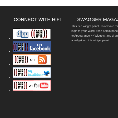
CONNECT WITH HIFI
SWAGGER MAGA
This is a widget panel. To remove thi
login to your WordPress admin pane
to Appearance >> Widgets, and drag
a widget into this widget panel.