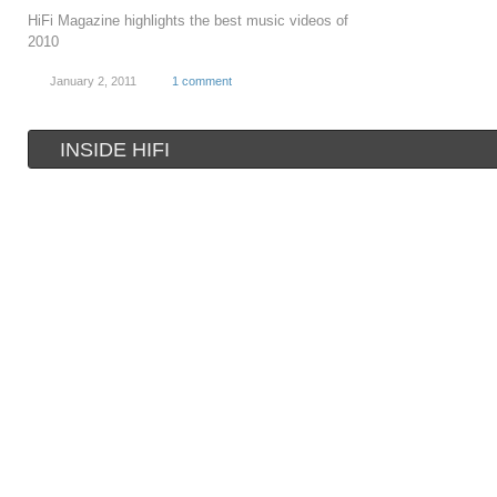
HiFi Magazine highlights the best music videos of
2010
January 2, 2011
1 comment
INSIDE HIFI