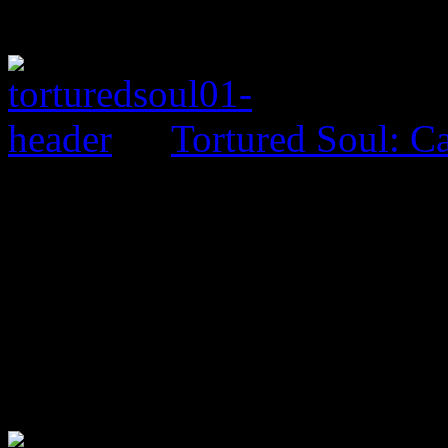
Tortured Soul: 