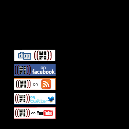
Connect With HiFi