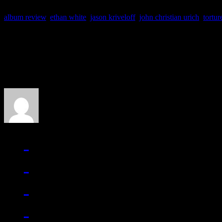
album review
,
ethan white
,
jason kriveloff
,
john christian urich
,
tortur
About the Author
J Matthew Cobb