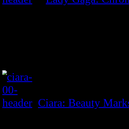
Ciara: Beauty Mark