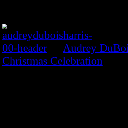
Audrey DuBois
Christmas Celebration