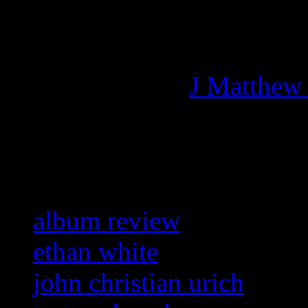
Managing editor of HiFi M
More articles by
J Matthew
Related:
album review
ethan white
john christian urich