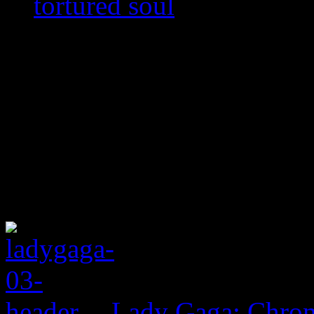
tortured soul
Lady Gaga: Chrom