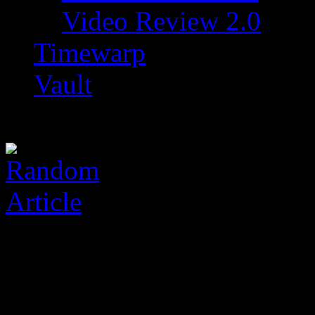
Video Review 2.0
Timewarp
Vault