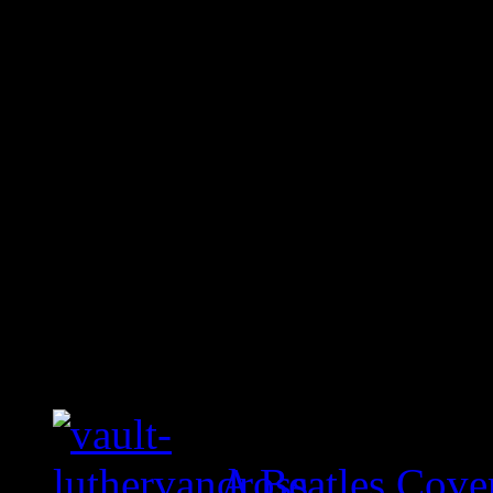
A Beatles Cove