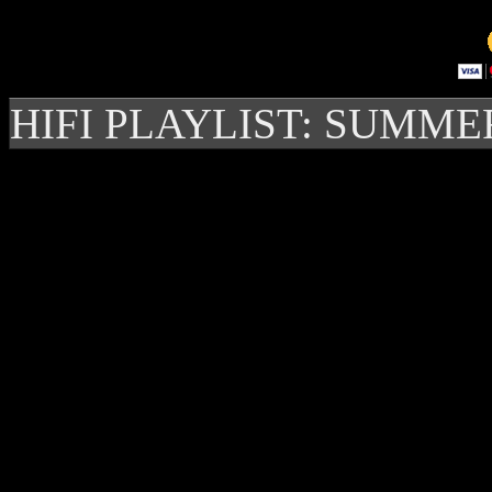
HIFI PLAYLIST: SUMME