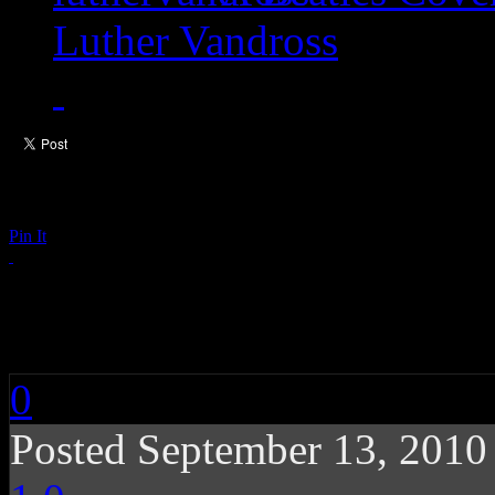
Luther Vandross
Pin It
Tortured Soul: Did Y
0
Posted September 13, 201