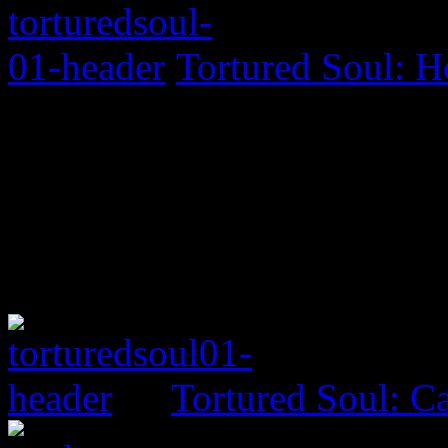
Tortured Soul: H
Tortured Soul: 