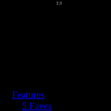
Features
5 Faves