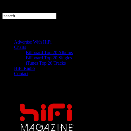
Advertise With HiFi
Charts
Billboard Top 20 Albums
Billboard Top 20 Singles
iTunes Top 20 Tracks
HiFi Radio
Contact