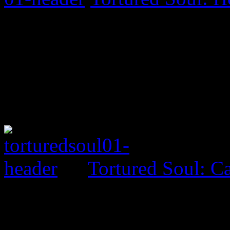
Tortured Soul: 