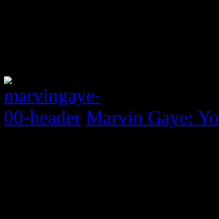
Marvin Gaye: Yo