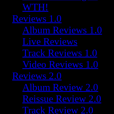
WTH!
Reviews 1.0
Album Reviews 1.0
Live Reviews
Track Reviews 1.0
Video Reviews 1.0
Reviews 2.0
Album Review 2.0
Reissue Review 2.0
Track Review 2.0