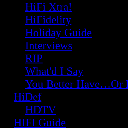
HiFi Xtra!
HiFidelity
Holiday Guide
Interviews
RIP
What'd I Say
You Better Have…Or 
HiDef
HDTV
HIFI Guide