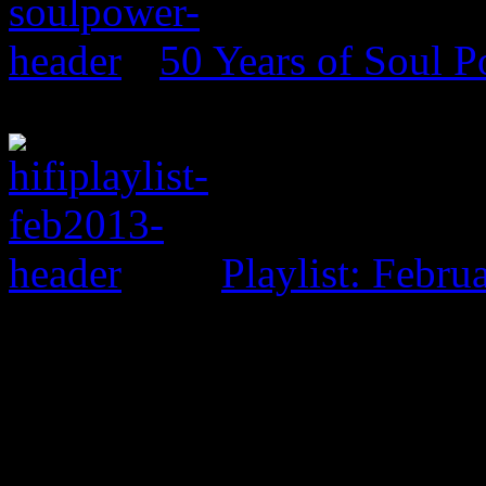
50 Years of Soul 
Playlist: Febru
0 Comments