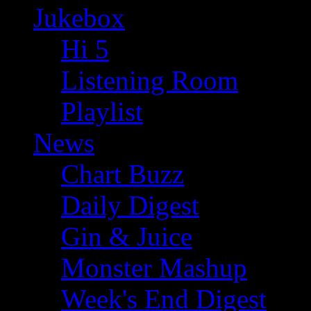
Jukebox
Hi 5
Listening Room
Playlist
News
Chart Buzz
Daily Digest
Gin & Juice
Monster Mashup
Week's End Digest