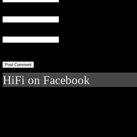
Email
(required)
Website
HiFi on Facebook