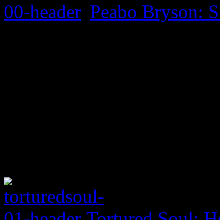
Peabo Bryson: S
Tortured Soul: H