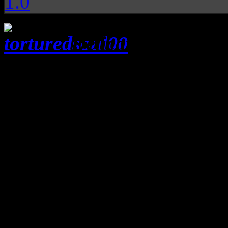
1.0
Delicate mix of so
grooves give Tortured Soul
transcend beyond the und
Classic disco revelers will 
they hear the rich, bubblin
Tortured Soul
. Not to be 
comic book characters, Tortu
made up of bassist
Jason Kr