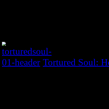
Tortured Soul: H