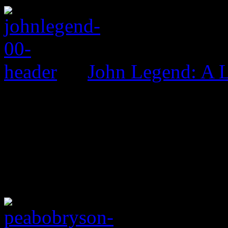
John Legend: A 