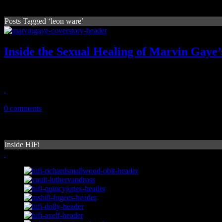
Posts Tagged ‘leon ware’
Inside the Sexual Healing of Marvin Gaye’
Marvin Gaye's bedroom giant LP and Leon Ware's musical innovation
February 25, 2017
0 comments
Inside HiFi