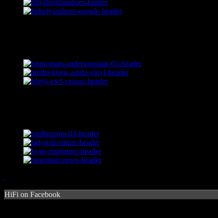
HiFi on Facebook