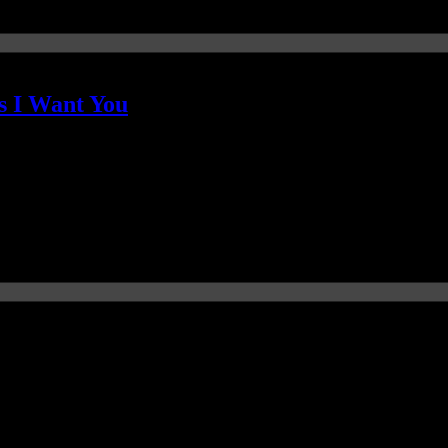
s I Want You
 fully explored