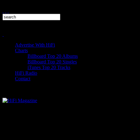
Advertise With HiFi
Charts
Billboard Top 20 Albums
Billboard Top 20 Singles
iTunes Top 20 Tracks
HiFi Radio
Contact