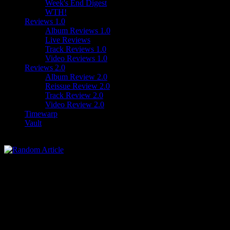
Week's End Digest
WTH!
Reviews 1.0
Album Reviews 1.0
Live Reviews
Track Reviews 1.0
Video Reviews 1.0
Reviews 2.0
Album Review 2.0
Reissue Review 2.0
Track Review 2.0
Video Review 2.0
Timewarp
Vault