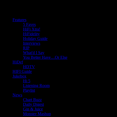
Features
5 Faves
HiFi Xtra!
HiFidelity
Holiday Guide
Interviews
RIP
What'd I Say
You Better Have…Or Else
HiDef
HDTV
HIFI Guide
Jukebox
Hi 5
Listening Room
Playlist
News
Chart Buzz
Daily Digest
Gin & Juice
Monster Mashup