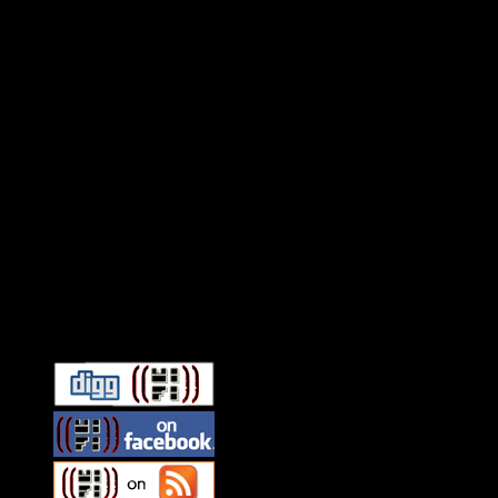
Connect With HiFi