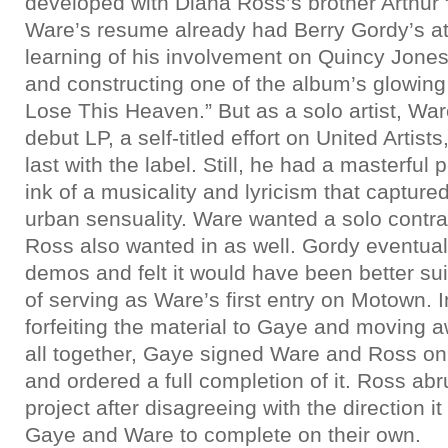
developed with Diana Ross’s brother Arthur
Ware’s resume already had Berry Gordy’s att
learning of his involvement on Quincy Jone
and constructing one of the album’s glowing h
Lose This Heaven.” But as a solo artist, War
debut LP, a self-titled effort on United Artists
last with the label. Still, he had a masterful
ink of a musicality and lyricism that capture
urban sensuality. Ware wanted a solo contr
Ross also wanted in as well. Gordy eventual
demos and felt it would have been better su
of serving as Ware’s first entry on Motown. 
forfeiting the material to Gaye and moving a
all together, Gaye signed Ware and Ross o
and ordered a full completion of it. Ross abru
project after disagreeing with the direction i
Gaye and Ware to complete on their own.