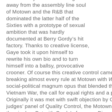
away from the assembly line soul
of Motown and the R&B that
dominated the latter half of the
Sixties with a prototype of sexual
ambition that was hardly
documented at Berry Gordy’s hit
factory. Thanks to creative license,
Gaye took it upon himself to
rewrite his own bio and to turn
himself into a ballsy, provocative
crooner. Of course this creative control cam
breaking almost every rule at Motown with
W
social-political magnum opus that blended th
Vietnam War, the call for equal rights and a p
Originally it was met with swift objection by
judges’ panel of Quality Control, the Motown