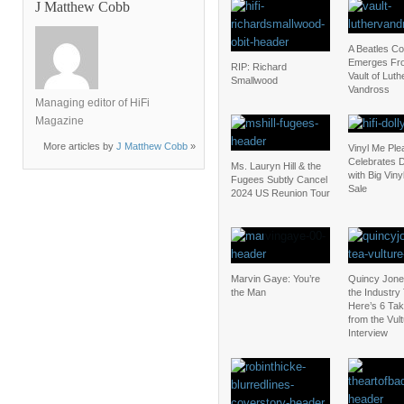
J Matthew Cobb
A Beatles C
Emerges Fr
RIP: Richard
Vault of Luth
Smallwood
Vandross
Managing editor of HiFi
Magazine
More articles by
J Matthew Cobb
»
Vinyl Me Ple
Celebrates D
Ms. Lauryn Hill & the
with Big Vin
Fugees Subtly Cancel
Sale
2024 US Reunion Tour
Marvin Gaye: You’re
Quincy Jones 
the Man
the Industry
Here’s 6 Ta
from the Vul
Interview