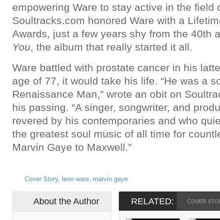
empowering Ware to stay active in the field 
Soultracks.com honored Ware with a Lifeti
Awards, just a few years shy from the 40th 
You
, the album that really started it all.
Ware battled with prostate cancer in his latt
age of 77, it would take his life. “He was a 
Renaissance Man,” wrote an obit on Soultra
his passing. “A singer, songwriter, and pro
revered by his contemporaries and who quie
the greatest soul music of all time for countl
Marvin Gaye to Maxwell.”
Cover Story
,
leon ware
,
marvin gaye
About the Author
RELATED:
COVER STO