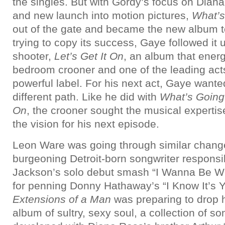
the singles. But with Gordy’s focus on Dian
and new launch into motion pictures,
What’s
out of the gate and became the new album t
trying to copy its success, Gaye followed it 
shooter,
Let’s Get It On
, an album that ener
bedroom crooner and one of the leading act
powerful label.
For his next act, Gaye wante
different path. Like he did with
What’s Goin
On
, the crooner sought the musical expertise
the vision for his next episode.
Leon Ware was going through similar chang
burgeoning Detroit-born songwriter responsi
Jackson’s solo debut smash “I Wanna Be W
for penning Donny Hathaway’s “I Know It’s Y
Extensions of a Man
was preparing to drop 
album of sultry, sexy soul, a collection of s