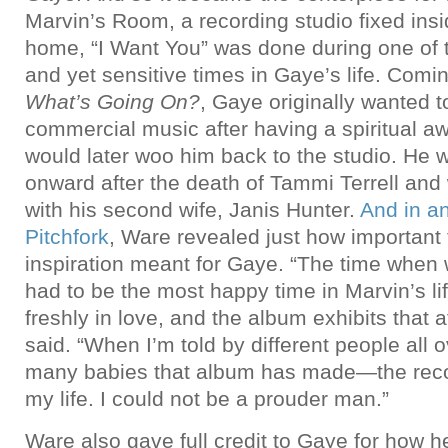
Marvin’s Room, a recording studio fixed ins
home, “I Want You” was done during one of 
and yet sensitive times in Gaye’s life. Comin
What’s Going On?
, Gaye originally wanted 
commercial music after having a spiritual 
would later woo him back to the studio. He 
onward after the death of Tammi Terrell and w
with his second wife, Janis Hunter.
And in an
Pitchfork
, Ware revealed just how important 
inspiration meant for Gaye. “The time when
had to be the most happy time in Marvin’s l
freshly in love, and the album exhibits that
said. “When I’m told by different people all 
many babies that album has made—the recor
my life. I could not be a prouder man.”
Ware also gave full credit to Gaye for how h