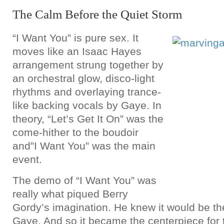
The Calm Before the Quiet Storm
“I Want You” is pure sex. It
moves like an Isaac Hayes
arrangement strung together by
an orchestral glow, disco-light
rhythms and overlaying trance-
like backing vocals by Gaye. In
theory, “Let’s Get It On” was the
come-hither to the boudoir
and”I Want You” was the main
event.
The demo of “I Want You” was
really what piqued Berry
Gordy’s imagination. He knew it would be the
Gaye. And so it became the centerpiece for 