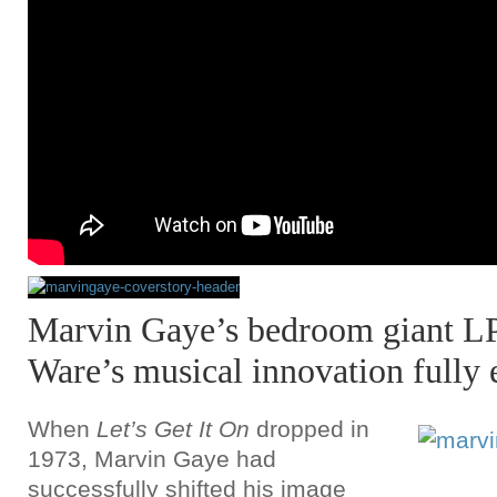
Marvin Gaye’s bedroom giant L
Ware’s musical innovation fully 
When
Let’s Get It On
dropped in
1973, Marvin Gaye had
successfully shifted his image