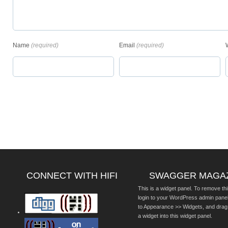
Name
(required)
Email
(required)
CONNECT WITH HIFI
SWAGGER MAGA
This is a widget panel. To remove thi
login to your WordPress admin pane
to Appearance >> Widgets, and drag
a widget into this widget panel.