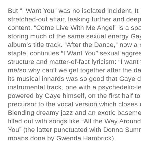
But “I Want You” was no isolated incident. It
stretched-out affair, leaking further and dee
content. “Come Live With Me Angel” is a sp
storing much of the same sexual energy Ga
album’s title track. “After the Dance,” now a
staple, continues “I Want You” sexual aggress
structure and matter-of-fact lyricism: “I wan
me/so why can’t we get together after the 
its musical innards was so good that Gaye d
instrumental track, one with a psychedelic-l
powered by Gaye himself, on the first half t
precursor to the vocal version which closes o
Blending dreamy jazz and an exotic baseme
filled out with songs like “All the Way Aroun
You” (the latter punctuated with Donna Su
moans done by Gwenda Hambrick).