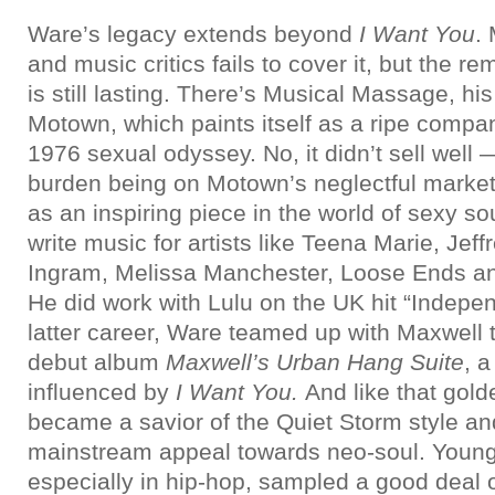
Ware’s legacy extends beyond
I Want You
.
and music critics fails to cover it, but the r
is still lasting. There’s Musical Massage, his 
Motown, which paints itself as a ripe compa
1976 sexual odyssey. No, it didn’t sell well
burden being on Motown’s neglectful marketi
as an inspiring piece in the world of sexy so
write music for artists like Teena Marie, Je
Ingram, Melissa Manchester, Loose Ends 
He did work with Lulu on the UK hit “Indepe
latter career, Ware teamed up with Maxwell t
debut album
Maxwell’s Urban Hang Suite
, a
influenced by
I Want You.
And like that gol
became a savior of the Quiet Storm style an
mainstream appeal towards neo-soul. Young
especially in hip-hop, sampled a good deal o