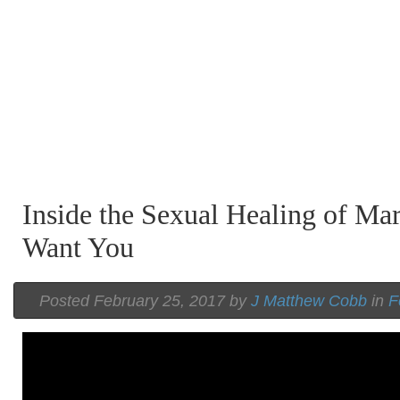
Inside the Sexual Healing of Mar
Want You
Posted February 25, 2017 by
J Matthew Cobb
in
F