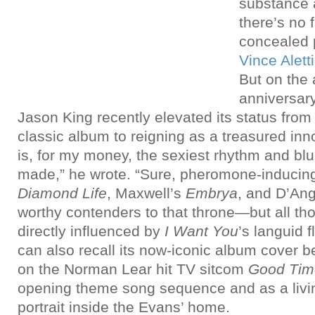
substance a
there’s no f
concealed p
Vince Aletti
But on the
anniversar
Jason King recently elevated its status from
classic album to reigning as a treasured in
is, for my money, the sexiest rhythm and bl
made,” he wrote. “Sure, pheromone-inducing
Diamond Life
, Maxwell’s
Embrya
, and D’An
worthy contenders to that throne—but all t
directly influenced by
I Want You
’s languid 
can also recall its now-iconic album cover be
on the Norman Lear hit TV sitcom
Good Tim
opening theme song sequence and as a liv
portrait inside the Evans’ home.