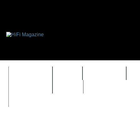
FEATURES
HIDEF
HIFI GUIDE
J
TIMEWARP
VAULT