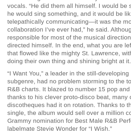
vocals. “He did them all himself. I would be
he would sing something, and it would be li
telepathically communicating—it was the mos
collaboration I’ve ever had,” he said. Althou
responsible for most of the musical direction
directed himself. In the end, what you are lef
that flowed like the mighty St. Lawrence, wi
doing their own thing and shining bright at it.
“I Want You,” a leader in the still-developin
subgenre, had no problem storming to the t
R&B charts. It blazed to number 15 pop an
thanks to his clever proto-disco beat, many
discotheques had it on rotation. Thanks to t
single, the album would sell over a million 
Grammy nomination for Best Male R&B Perfo
labelmate Stevie Wonder for “I Wish.”