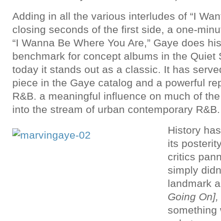
Adding in all the various interludes of “I Wa
closing seconds of the first side, a one-min
“I Wanna Be Where You Are,” Gaye does his f
benchmark for concept albums in the Quiet
today it stands out as a classic. It has serv
piece in the Gaye catalog and a powerful rep
R&B. a meaningful influence on much of the 
into the stream of urban contemporary R&B.
History has
its posterit
critics pan
simply didn’
landmark al
Going On]
something w