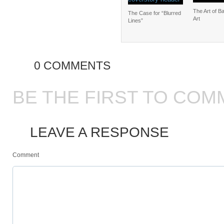
The Art of B
The Case for “Blurred
Art
Lines”
0 COMMENTS
BE THE FIRST TO COM
LEAVE A RESPONSE
Comment