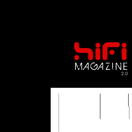
FEATURES
HIDEF
TIMEWARP
VAULT