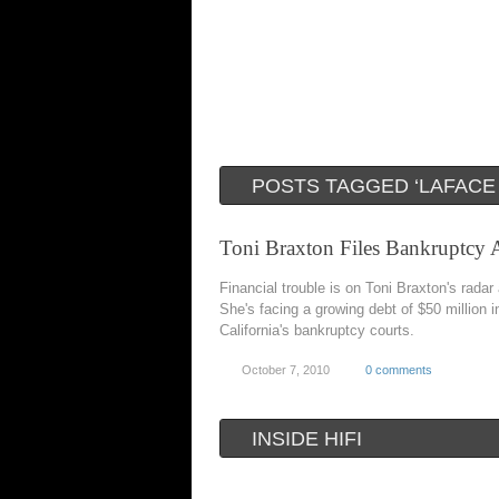
POSTS TAGGED ‘LAFACE
Toni Braxton Files Bankruptcy 
Financial trouble is on Toni Braxton's radar
She's facing a growing debt of $50 million i
California's bankruptcy courts.
October 7, 2010
0 comments
INSIDE HIFI