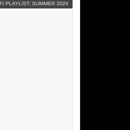
FI PLAYLIST: SUMMER 2024