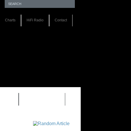
Charts
HiFi Radio
Contact
S 1.0
REVIEWS 2.0