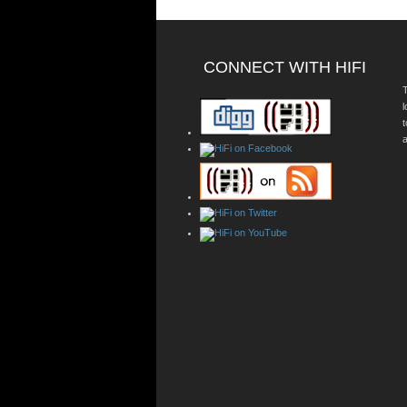
CONNECT WITH HIFI
T
a