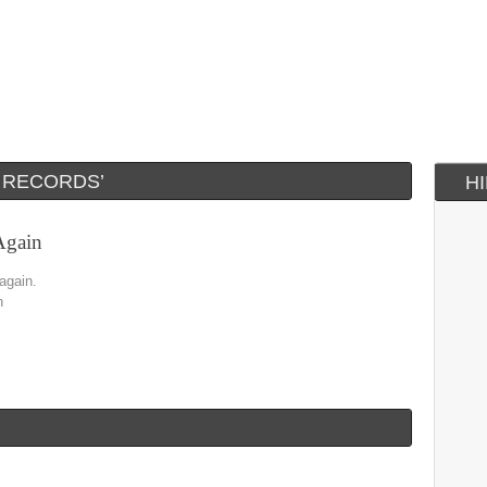
 RECORDS’
H
Again
 again.
n