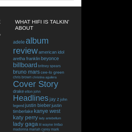
E
WHAT HIFI IS TALKIN’
ABOUT
o
album
adele
review
american idol
beyonce
aretha franklin
billboard
britney spears
bruno mars
cee-lo green
chris brown
christina aguilera
Cover Story
drake
elton john
Headlines
jay z
john
justin bieber
justin
legend
kanye west
timberlake
katy perry
lady antebellum
lady gaga
lil wayne
lmfao
madonna
mariah carey
mark