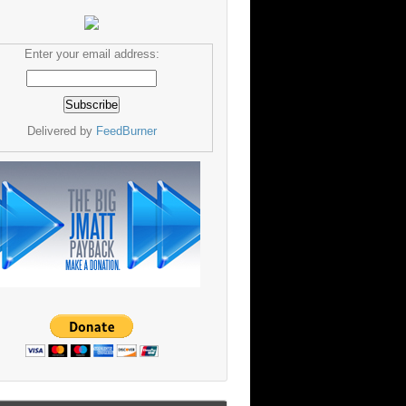
Enter your email address:
Delivered by
FeedBurner