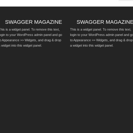
SWAGGER MAGAZINE
SWAGGER MAGAZIN
his is a widget panel. To remove this text,
This is a widget panel. To remove this text,
login to your WordPress admin panel and go
login to your WordPress admin panel and g
to Appearance >> Widgets, and drag & drop
to Appearance >> Widgets, and drag & drop
 widget into this widget panel.
a widget into this widget panel.