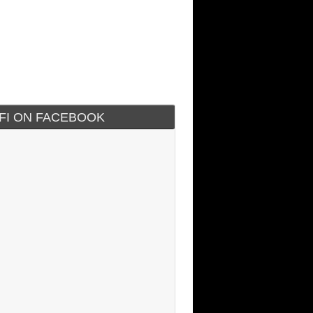
IFI ON FACEBOOK