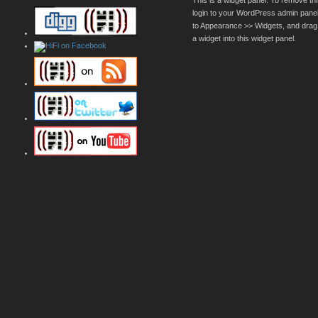
This is a widget panel. To remove thi
login to your WordPress admin pane
to Appearance >> Widgets, and drag
a widget into this widget panel.