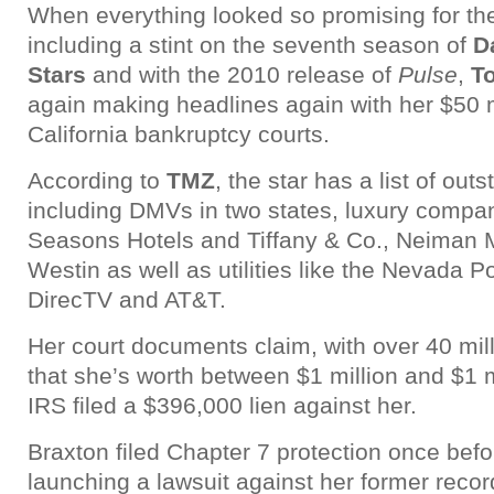
When everything looked so promising for the
including a stint on the seventh season of
D
Stars
and with the 2010 release of
Pulse
,
T
again making headlines again with her $50 m
California bankruptcy courts.
According to
TMZ
, the star has a list of out
including DMVs in two states, luxury compan
Seasons Hotels and Tiffany & Co., Neiman 
Westin as well as utilities like the Nevada P
DirecTV and AT&T.
Her court documents claim, with over 40 mil
that she’s worth between $1 million and $1 m
IRS filed a $396,000 lien against her.
Braxton filed Chapter 7 protection once befo
launching a lawsuit against her former recor