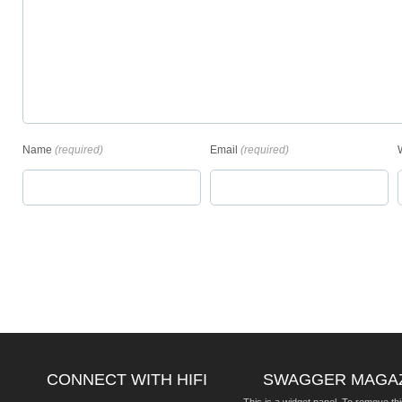
Name
(required)
Email
(required)
CONNECT WITH HIFI
SWAGGER MAGA