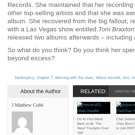
Records. She maintained that her recording
other top-selling artists and that she was ea
album. She recovered from the big fallout; re
with a Las Vegas show entitled
Toni Braxton
released two albums afterwards – including
So what do you think? Do you think her spen
beyond excess?
bankruptcy
,
chapter 7
,
dancing with the stars
,
laface records
,
tmz
,
t
About the Author
RELATED:
DANCING WI
J Matthew Cobb
On Its First Week
Cher Defend
Back on Air, ‘The
Chaz Bono D
Voice’ Triumphs Over
to Join DWT
‘Idol’