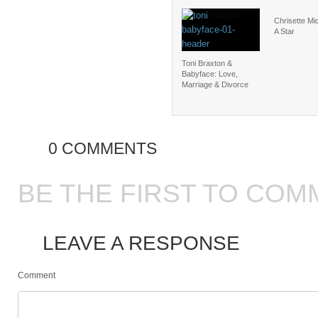
Chrisette Mic
A Star
Toni Braxton &
Babyface: Love,
Marriage & Divorce
0 COMMENTS
BE THE FIRST TO COM
LEAVE A RESPONSE
Comment