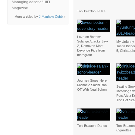
Managing editor of HiFi
Magazine
Toni Braxton: Pulse
More articles by
J Matthew Cobb
»
Love on Bottom:
Solange Attacks Jay-
My Unfunny V
Z, Removes Most
Justin Biebe
Beyonce Pics from
5, Christoph
Instagram
Journey Stops Here:
Michaele Salahi Ran
Sexting Stor
Off With Neal Schon
Involving Sw
Puts Alicia K
The Hot Sea
Toni Braxton: Dance
Toni Braxton
Cigarettes