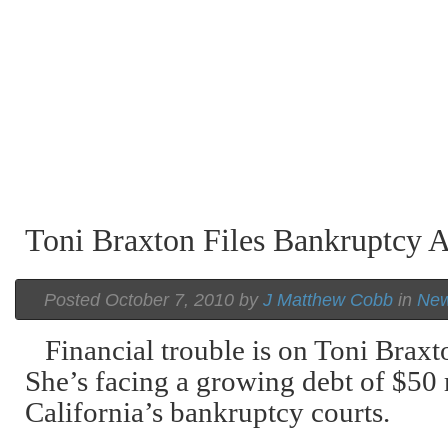
Toni Braxton Files Bankruptcy 
Posted October 7, 2010 by
J Matthew Cobb
in
Ne
Financial trouble is on Toni Braxt
She’s facing a growing debt of $50 
California’s bankruptcy courts.