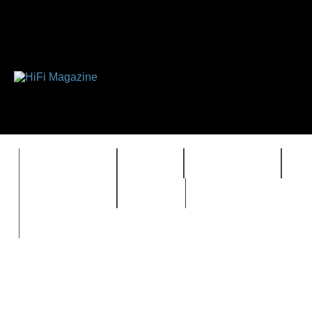
FEATURES
HIDEF
HIFI GUIDE
J
TIMEWARP
VAULT