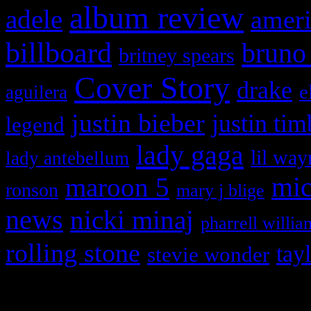
album review
adele
ameri
billboard
bruno
britney spears
Cover Story
drake
e
aguilera
justin bieber
justin tim
legend
lady gaga
lil way
lady antebellum
maroon 5
mic
ronson
mary j blige
news
nicki minaj
pharrell willia
rolling stone
tay
stevie wonder