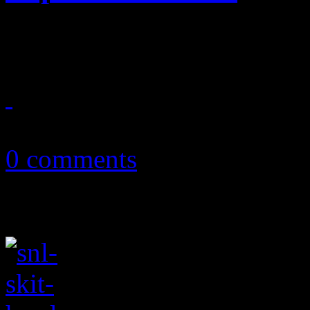
Ryan Seacrest is trying to b
June 17, 2012
0 comments