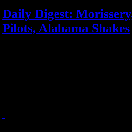
Daily Digest: Morisser
Pilots, Alabama Shakes
In the latest music news: 
expresses his disapproval a
as band leader; Alabama Sha
Grammy buzz
February 28, 2013