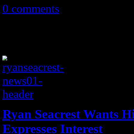
0 comments
Ryan Seacrest Wants 
Expresses Interest