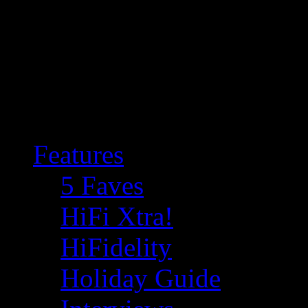
Features
5 Faves
HiFi Xtra!
HiFidelity
Holiday Guide