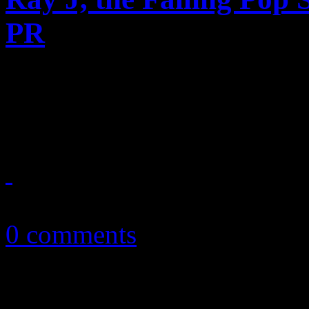
PR
Bases are loaded, and this 
gives us an indication that w
April 18, 2013
0 comments