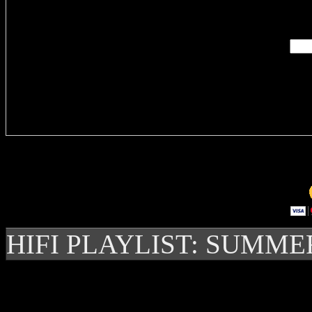
Enter you
Delivere
HIFI PLAYLIST: SUMME