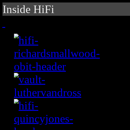
Inside HiFi