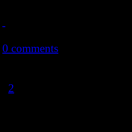
September 8, 2011
0 comments
1
2