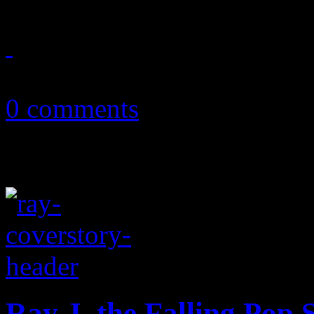
November 25, 2013
0 comments
Ray J, the Falling Pop 