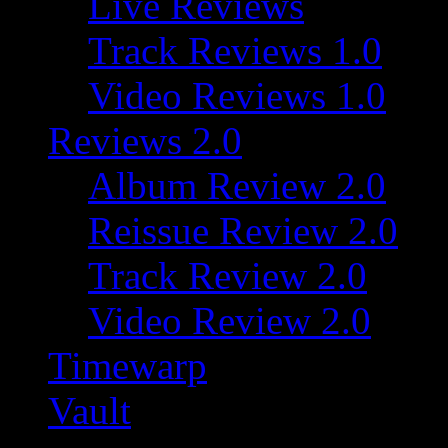
Live Reviews
Track Reviews 1.0
Video Reviews 1.0
Reviews 2.0
Album Review 2.0
Reissue Review 2.0
Track Review 2.0
Video Review 2.0
Timewarp
Vault