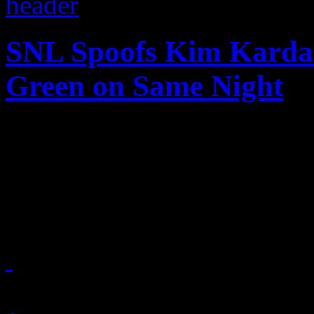
SNL Spoofs Kim Kardas
Green on Same Night
A funny night for music: S
spoof segments on Kim Kar
Green
November 8, 2011