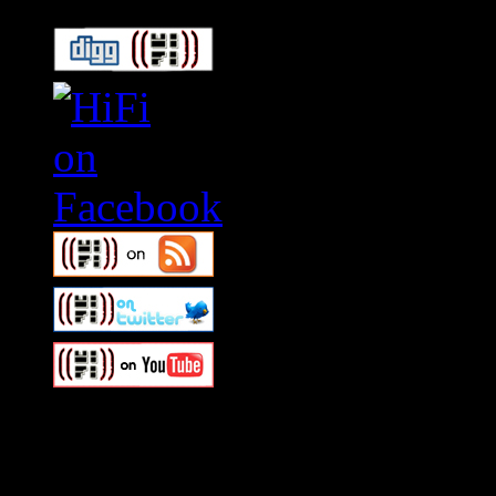
Swagger Magazine