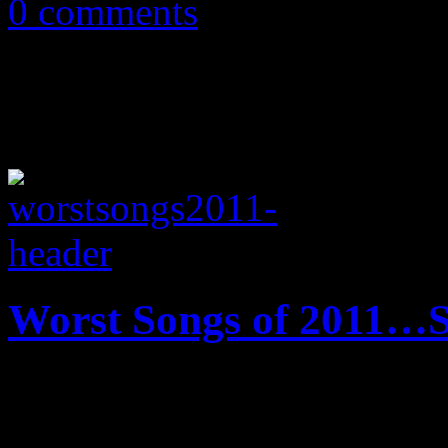
0 comments
Worst Songs of 2011…S
And now we unofficially pre
far…