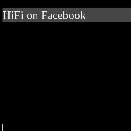
HiFi on Facebook