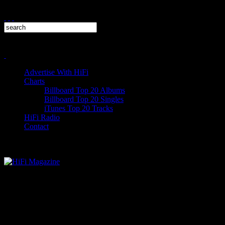
Advertise With HiFi
Charts
Billboard Top 20 Albums
Billboard Top 20 Singles
iTunes Top 20 Tracks
HiFi Radio
Contact