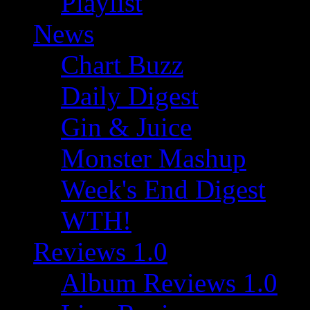
Playlist
News
Chart Buzz
Daily Digest
Gin & Juice
Monster Mashup
Week's End Digest
WTH!
Reviews 1.0
Album Reviews 1.0