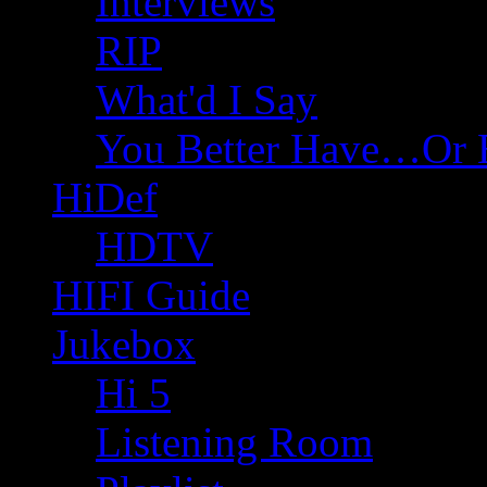
Interviews
RIP
What'd I Say
You Better Have…Or 
HiDef
HDTV
HIFI Guide
Jukebox
Hi 5
Listening Room