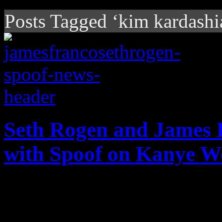
Posts Tagged ‘kim kardashi
Seth Rogen and James 
with Spoof on Kanye W
Rogen and Franco takes Kan
level