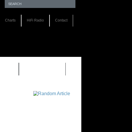
Charts
HiFi Radio
Contact
S 1.0
REVIEWS 2.0