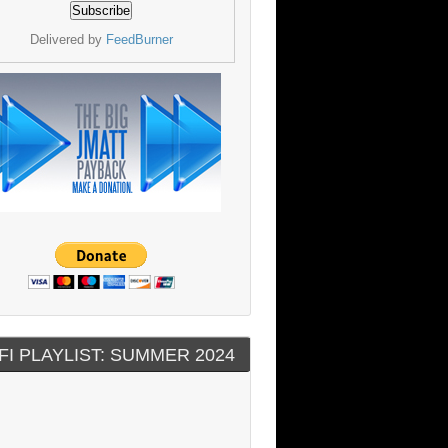
Delivered by
FeedBurner
FI PLAYLIST: SUMMER 2024