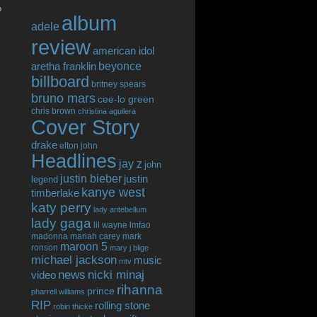
o
album
adele
review
american idol
beyonce
aretha franklin
billboard
britney spears
bruno mars
cee-lo green
chris brown
christina aguilera
Cover Story
drake
elton john
Headlines
jay z
john
justin bieber
justin
legend
kanye west
timberlake
katy perry
lady antebellum
lady gaga
lil wayne
lmfao
madonna
mariah carey
mark
maroon 5
ronson
mary j blige
michael jackson
music
mtv
news
nicki minaj
video
rihanna
prince
pharrell williams
RIP
rolling stone
robin thicke