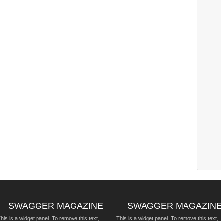
SWAGGER MAGAZINE
SWAGGER MAGAZIN
his is a widget panel. To remove this text,
This is a widget panel. To remove this text,