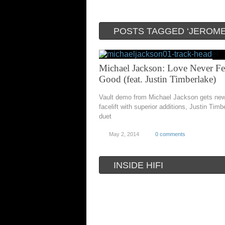
POSTS TAGGED ‘JEROME
Michael Jackson: Love Never Fe
Good (feat. Justin Timberlake)
Vault demo from Michael Jackson gets new 
facelift with superior additions, Justin Timb
duet
May 2, 2014
0 comments
INSIDE HIFI