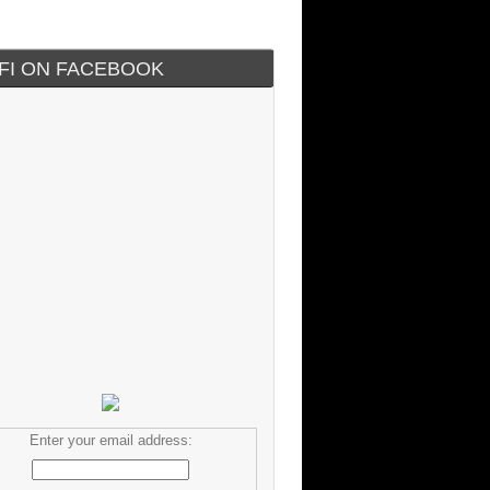
IFI ON FACEBOOK
Enter your email address: