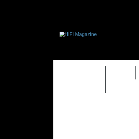
FEATURES
HIDEF
TIMEWARP
VAULT