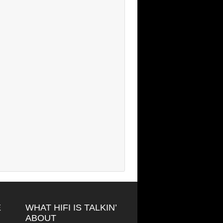
E
WHAT HIFI IS TALKIN’
ABOUT