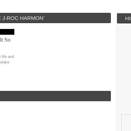
 J-ROC HARMON’
H
lt So
life and
erlake