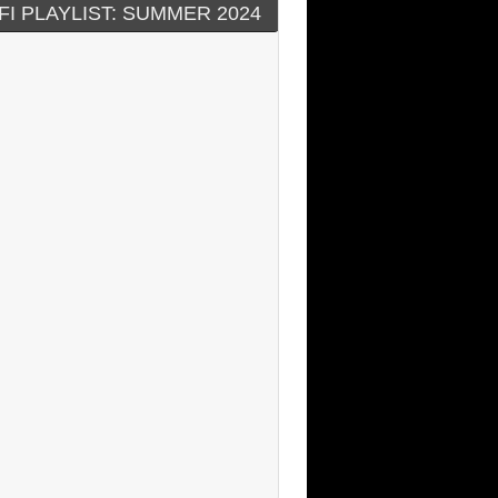
FI PLAYLIST: SUMMER 2024