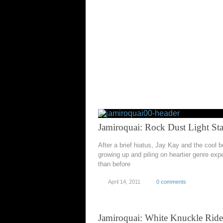
Jamiroquai: Rock Dust Light Sta
After a brief hiatus, Jay Kay and the cool 
growing up and piling on heartier genre exp
than before
April 14, 2011
0 comments
Jamiroquai: White Knuckle Ride