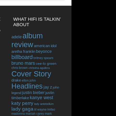
E
WHAT HIFI IS TALKIN’
ABOUT
o
album
adele
review
american idol
beyonce
aretha franklin
billboard
britney spears
bruno mars
cee-lo green
chris brown
christina aguilera
Cover Story
drake
elton john
Headlines
jay z
john
justin bieber
justin
legend
kanye west
timberlake
katy perry
lady antebellum
lady gaga
lil wayne
lmfao
madonna
mariah carey
mark