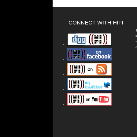
CONNECT WITH HIFI
T
a