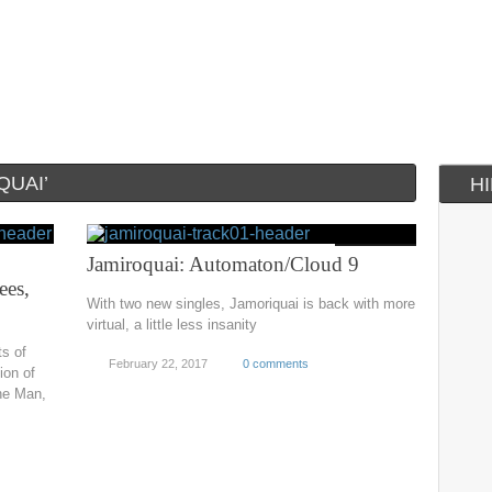
QUAI’
H
Jamiroquai: Automaton/Cloud 9
ees,
With two new singles, Jamoriquai is back with more
virtual, a little less insanity
ts of
February 22, 2017
0 comments
ion of
he Man,