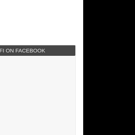
IFI ON FACEBOOK