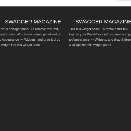
SWAGGER MAGAZINE
SWAGGER MAGAZIN
his is a widget panel. To remove this text,
This is a widget panel. To remove this text,
login to your WordPress admin panel and go
login to your WordPress admin panel and g
to Appearance >> Widgets, and drag & drop
to Appearance >> Widgets, and drag & drop
 widget into this widget panel.
a widget into this widget panel.