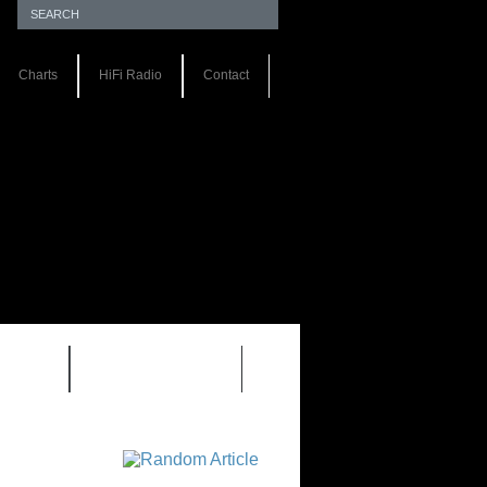
Charts
HiFi Radio
Contact
S 1.0
REVIEWS 2.0