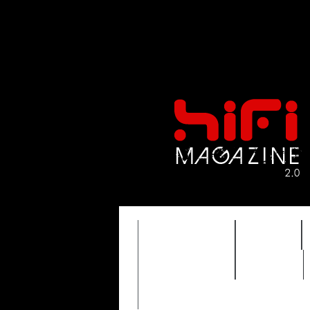
FEATURES
HIDEF
TIMEWARP
VAULT