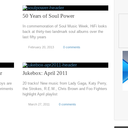
50 Years of Soul Power
In commemoration of Soul Music Week, HiFi looks
back at thirty-two landmark soul albums over the
last fifty years
February 20, 2013
0 comments
r
Jukebox: April 2011
boys are
20 tracks! New music from Lady Gaga, Katy Perry,
eriments
the Strokes, R.E.M., Chris Brown and Foo Fighters
highlight April playlist
March 27, 2011
0 comments