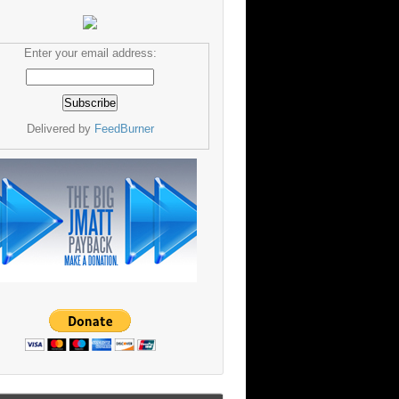
Enter your email address:
Delivered by
FeedBurner