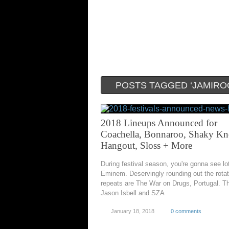
POSTS TAGGED ‘JAMIRO
2018 Lineups Announced for
Coachella, Bonnaroo, Shaky Kn
Hangout, Sloss + More
During festival season, you're gonna see lo
Eminem. Deservingly rounding out the rotat
repeats are The War on Drugs, Portugal. T
Jason Isbell and SZA
January 18, 2018
0 comments