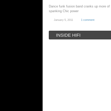
Dance funk fusion band cranks up more of 
spanking Chic power
January 5, 2011
1 comment
INSIDE HIFI