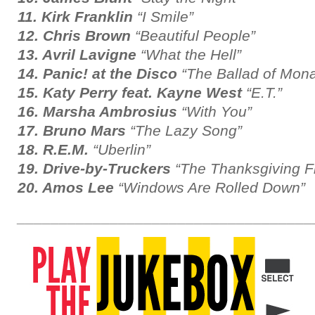
11. Kirk Franklin
“I Smile”
12. Chris Brown
“Beautiful People”
13. Avril Lavigne
“What the Hell”
14. Panic! at the Disco
“The Ballad of Mona
15. Katy Perry feat. Kayne West
“E.T.”
16. Marsha Ambrosius
“With You”
17. Bruno Mars
“The Lazy Song”
18. R.E.M.
“Uberlin”
19. Drive-by-Truckers
“The Thanksgiving Fil
20. Amos Lee
“Windows Are Rolled Down”
___________________________________