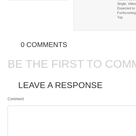
Single, Video
Expected to 
Forthcoming 
Top
0 COMMENTS
BE THE FIRST TO COM
LEAVE A RESPONSE
Comment