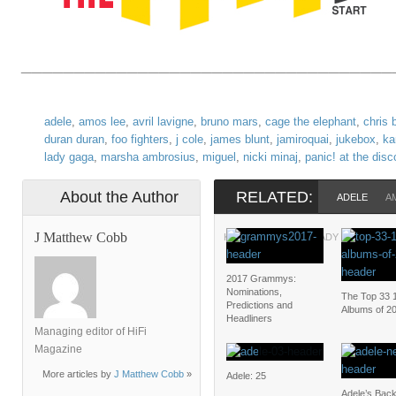
___________________________________
adele
,
amos lee
,
avril lavigne
,
bruno mars
,
cage the elephant
,
chris 
duran duran
,
foo fighters
,
j cole
,
james blunt
,
jamiroquai
,
jukebox
,
ka
lady gaga
,
marsha ambrosius
,
miguel
,
nicki minaj
,
panic! at the disc
About the Author
RELATED:
ADELE
A
J Matthew Cobb
KIRK FRANKLIN
LADY GAGA
M
2017 Grammys:
Nominations,
The Top 33 
Predictions and
Albums of 2
Headliners
Managing editor of HiFi
Magazine
More articles by
J Matthew Cobb
»
Adele: 25
Adele’s Bac