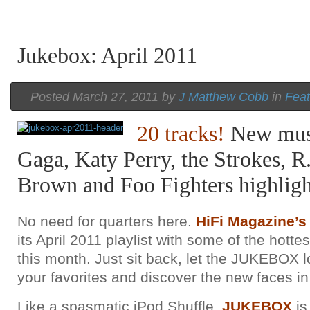
Jukebox: April 2011
Posted March 27, 2011 by
J Matthew Cobb
in
Feat
A Beatles Cover Emerges From the
A Beatles Cover Emerges From the
A Beatles Cover Emerges From the
Vault of Luther Vandross
Vault of Luther Vandross
Vault of Luther Vandross
20 tracks!
New mus
Gaga, Katy Perry, the Strokes, R
Brown and Foo Fighters highlight
No need for quarters here.
HiFi Magazine
its April 2011 playlist with some of the hottes
this month. Just sit back, let the JUKEBOX 
your favorites and discover the new faces in
Like a spasmatic iPod Shuffle,
JUKEBOX
is