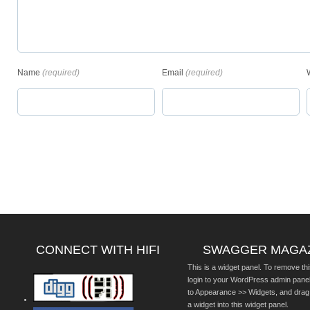
Name
(required)
Email
(required)
CONNECT WITH HIFI
SWAGGER MAGA
This is a widget panel. To remove thi
login to your WordPress admin pane
to Appearance >> Widgets, and drag
a widget into this widget panel.