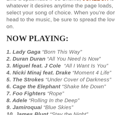
whatever it desires anytime the page loads, b
select your song of choice. When you’re do
head to the music, be sure to spread the lov
on.
NOW PLAYING:
1. Lady Gaga
“Born This Way”
2. Duran Duran
“All You Need Is Now”
3. Miguel feat. J Cole
“All I Want Is You”
4. Nicki Minaj feat. Drake
“Moment 4 Life”
5. The Strokes
“Under Cover of Darkness”
6. Cage the Elephant
“Shake Me Down”
7. Foo Fighters
“Rope”
8. Adele
“Rolling In the Deep”
9. Jamiroquai
“Blue Skies”
10. James Blunt
“Stay the Night”