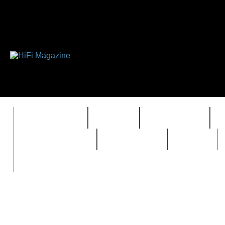
FEATURES
HIDEF
HIFI GUIDE
REVIEWS 2.0
TIMEWARP
VAULT