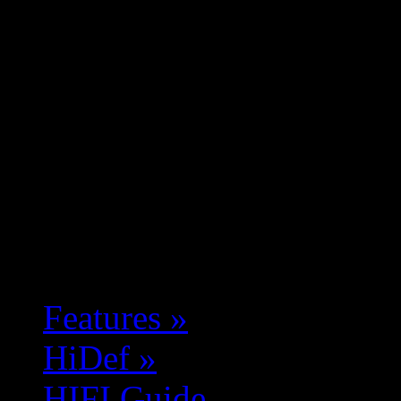
Features
»
HiDef
»
HIFI Guide