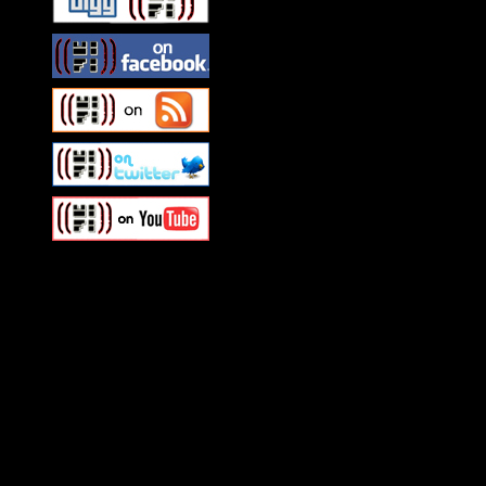
Swagger Magazine
This is a widget panel. To r
WordPress admin panel and
and drag & drop a widget in