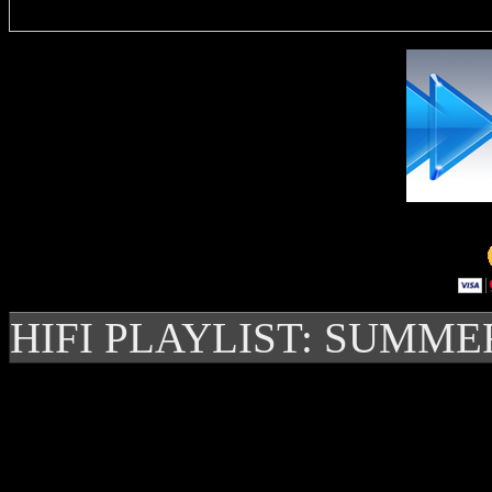
HIFI PLAYLIST: SUMME