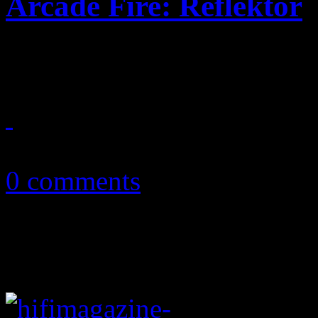
Arcade Fire: Reflektor
Arcade Fire turns up the te
September 23, 2013
0 comments