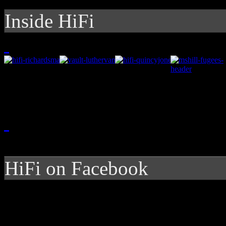
Inside HiFi
HiFi on Facebook