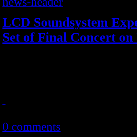
LCD Soundsystem Expe
Set of Final Concert o
LCD Soundsystem will put 
5-disc LP set; digital versio
February 27, 2014
0 comments