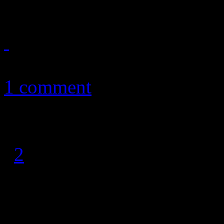
January 2, 2011
1 comment
1
2