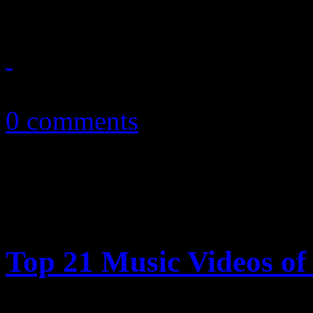
February 13, 2011
0 comments
Top 21 Music Videos of 
HiFi Magazine highlights t