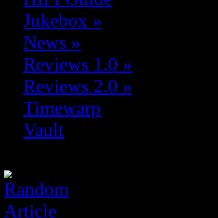
Jukebox
»
News
»
Reviews 1.0
»
Reviews 2.0
»
Timewarp
Vault