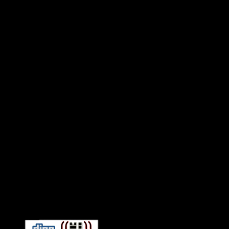
Connect With HiFi