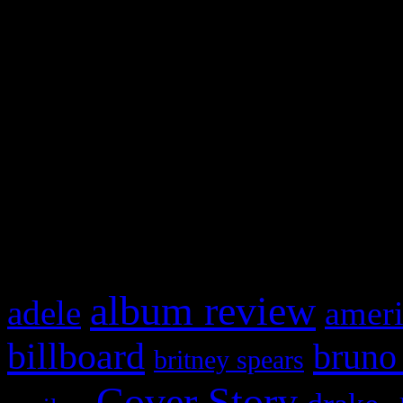
Swagger Magazine
This is a widget panel. To r
WordPress admin panel and
and drag & drop a widget in
What HIFI Is Talkin’ A
album review
adele
ameri
billboard
bruno
britney spears
Cover Story