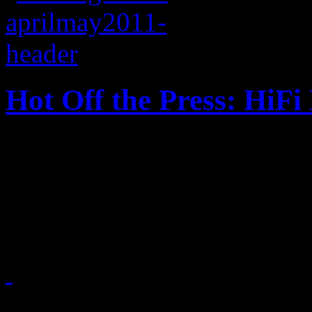
Hot Off the Press: HiF
HiFi Magazine, Issue No. 1 f
2010, LCD Soundsystem and
spread on this year’s bigges
April 21, 2011