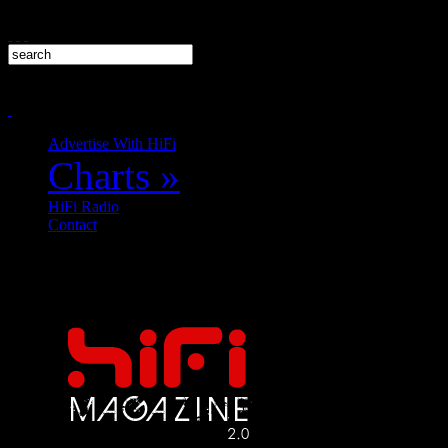
Advertise With HiFi
Charts
»
HiFi Radio
Contact