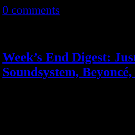
0 comments
Week’s End Digest: Ju
Soundsystem, Beyonc
News you can really use. Th
reports on Justin Timberlak
Soundsystem’s rant on ticke
2011R...