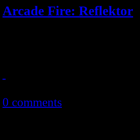
Arcade Fire: Reflektor
Disco here, rock 'n roll the
for a faster uptempo, riskie
November 8, 2013
0 comments