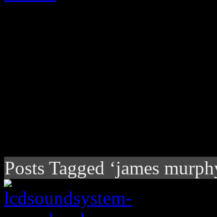
Posts Tagged ‘james murph