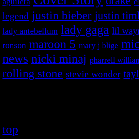
drake
e
aguilera
justin bieber
justin tim
legend
lady gaga
lil way
lady antebellum
maroon 5
mic
ronson
mary j blige
news
nicki minaj
pharrell willia
rolling stone
tay
stevie wonder
Copyright © 2026 HiFi Mag
top