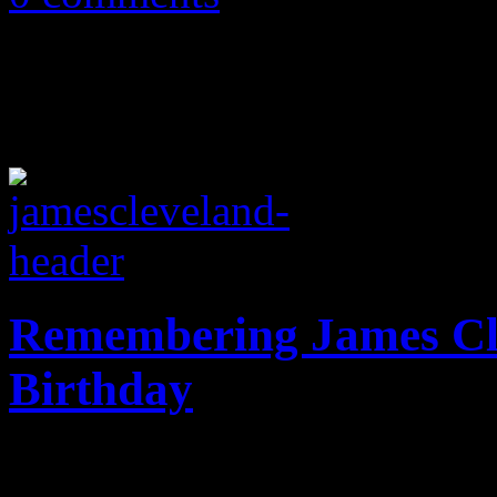
Remembering James Cl
Birthday
Hifi Magazine celebrates th