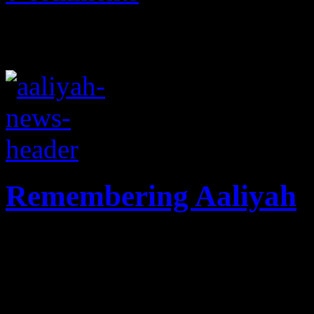
Remembering Aaliyah
Ten years since her tragic p
remains fresh on the hearts 