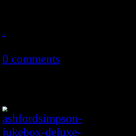
king of gospel on what wou
December 5, 2011
0 comments