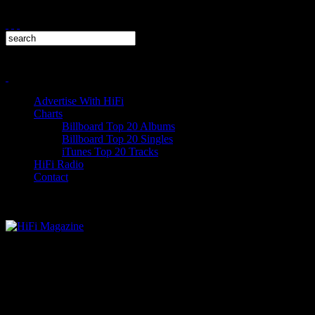
Advertise With HiFi
Charts
Billboard Top 20 Albums
Billboard Top 20 Singles
iTunes Top 20 Tracks
HiFi Radio
Contact