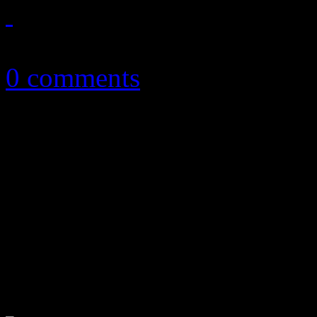
May 30, 2019
0 comments