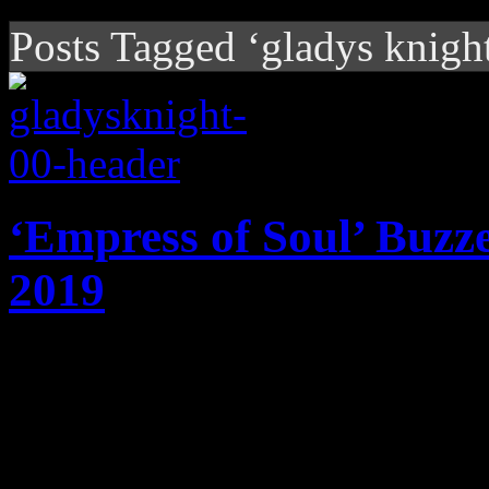
Posts Tagged ‘gladys knigh
‘Empress of Soul’ Buzz
2019
So far this year, it looks li
overtime for us.