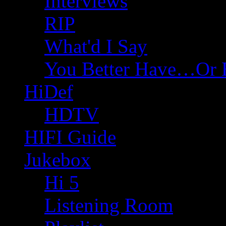
Interviews
RIP
What'd I Say
You Better Have…Or 
HiDef
HDTV
HIFI Guide
Jukebox
Hi 5
Listening Room