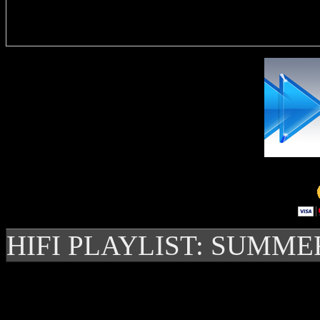
Delivere
HIFI PLAYLIST: SUMME