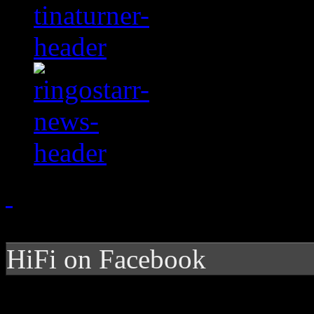
HiFi on Facebook