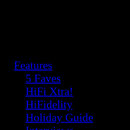
Features
5 Faves
HiFi Xtra!
HiFidelity
Holiday Guide