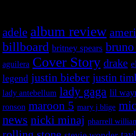
What HIFI Is Talkin’ A
album review
adele
ameri
billboard
bruno
britney spears
Cover Story
drake
e
aguilera
justin bieber
justin tim
legend
lady gaga
lil way
lady antebellum
maroon 5
mic
ronson
mary j blige
news
nicki minaj
pharrell willia
rolling stone
tay
stevie wonder