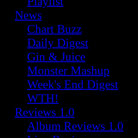
Playlist
News
Chart Buzz
Daily Digest
Gin & Juice
Monster Mashup
Week's End Digest
WTH!
Reviews 1.0
Album Reviews 1.0