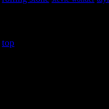
Copyright © 2026 HiFi Mag
top