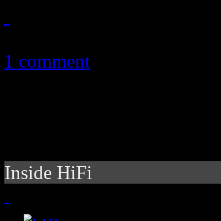
August 25, 2011
1 comment
Inside HiFi