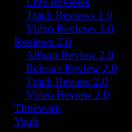
Live Reviews
Track Reviews 1.0
Video Reviews 1.0
Reviews 2.0
Album Review 2.0
Reissue Review 2.0
Track Review 2.0
Video Review 2.0
Timewarp
Vault