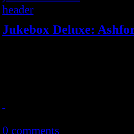
Jukebox Deluxe: Ashfo
With the recent passing of
Nick Ashford, HiFi celebrat
& Simpson in a deluxe 23-tr
September 7, 2011
0 comments