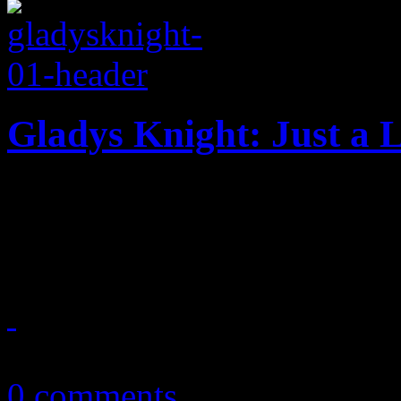
Gladys Knight: Just a L
Empress of soul returns t
centric makeover
October 28, 2015
0 comments