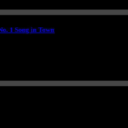
o. 1 Song in Town
igns the Hot 100