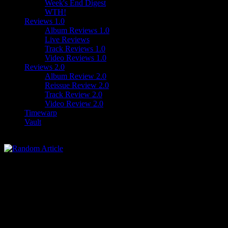
Week's End Digest
WTH!
Reviews 1.0
Album Reviews 1.0
Live Reviews
Track Reviews 1.0
Video Reviews 1.0
Reviews 2.0
Album Review 2.0
Reissue Review 2.0
Track Review 2.0
Video Review 2.0
Timewarp
Vault