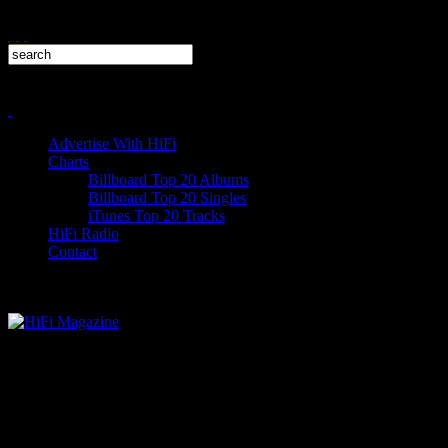
Advertise With HiFi
Charts
Billboard Top 20 Albums
Billboard Top 20 Singles
iTunes Top 20 Tracks
HiFi Radio
Contact