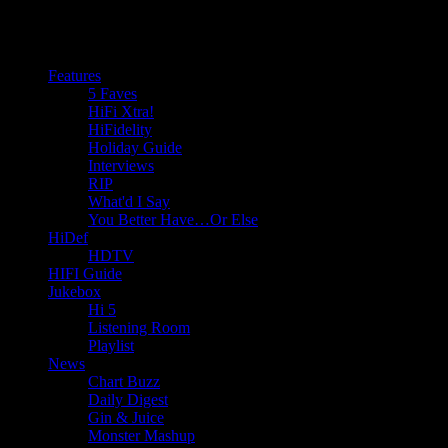
Features
5 Faves
HiFi Xtra!
HiFidelity
Holiday Guide
Interviews
RIP
What'd I Say
You Better Have…Or Else
HiDef
HDTV
HIFI Guide
Jukebox
Hi 5
Listening Room
Playlist
News
Chart Buzz
Daily Digest
Gin & Juice
Monster Mashup