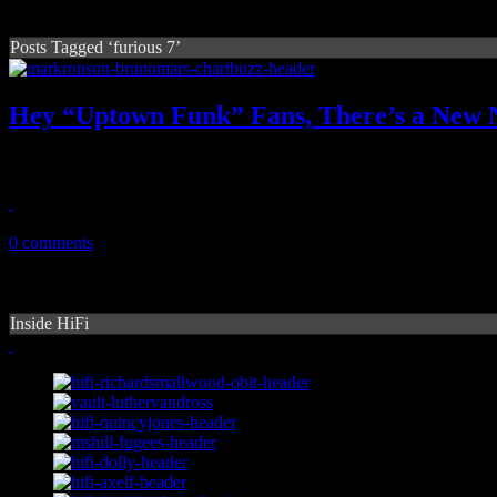
Posts Tagged ‘furious 7’
Hey “Uptown Funk” Fans, There’s a New N
There's a new sheriff in town. Wiz Khalifa's "See You Again" now re
April 15, 2015
0 comments
Inside HiFi