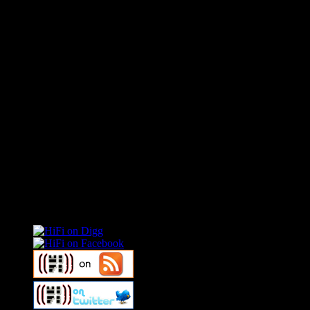
Connect With HiFi