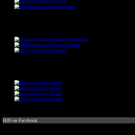
HiFi on Facebook