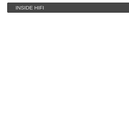
INSIDE HIFI