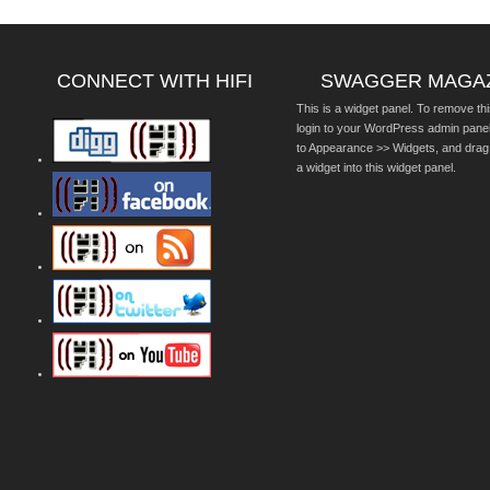
CONNECT WITH HIFI
SWAGGER MAGA
This is a widget panel. To remove thi
login to your WordPress admin pane
to Appearance >> Widgets, and drag
a widget into this widget panel.