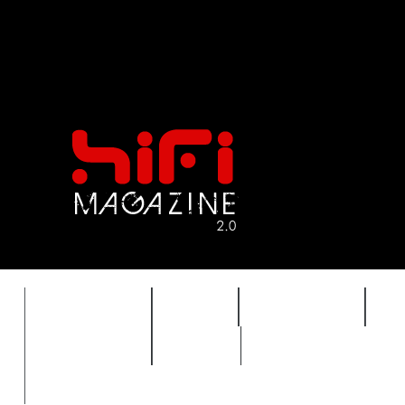
FEATURES
HIDEF
HIFI GUIDE
J
TIMEWARP
VAULT