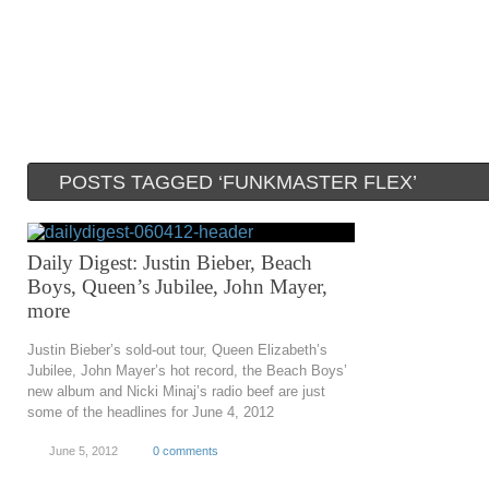
POSTS TAGGED ‘FUNKMASTER FLEX’
Daily Digest: Justin Bieber, Beach
Boys, Queen’s Jubilee, John Mayer,
more
Justin Bieber’s sold-out tour, Queen Elizabeth’s
Jubilee, John Mayer’s hot record, the Beach Boys’
new album and Nicki Minaj’s radio beef are just
some of the headlines for June 4, 2012
June 5, 2012
0 comments