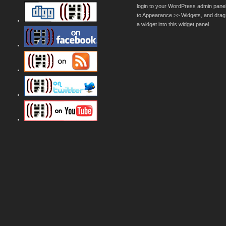
login to your WordPress admin pane
to Appearance >> Widgets, and drag
a widget into this widget panel.