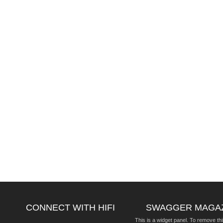
CONNECT WITH HIFI
SWAGGER MAGA
This is a widget panel. To remove thi