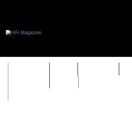
FEATURES
HIDEF
HIFI GUIDE
J
TIMEWARP
VAULT