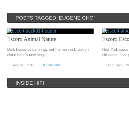
POSTS TAGGED ‘EUGENE CHO’
Escort: Animal Nature
Escort: Esco
Dark house beats brings out the best in Brooklyn
New York disco 
disco band's new single
old dance floor 
August 8, 2015
0 comments
February 7, 2
INSIDE HIFI