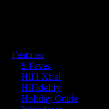
Features
5 Faves
HiFi Xtra!
HiFidelity
Holiday Guide