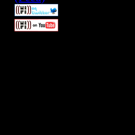
Swagger Magazine
This is a widget panel. To r
WordPress admin panel and
and drag & drop a widget in
Swagger Magazine
This is a widget panel. To r