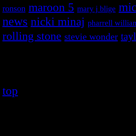
maroon 5
mic
ronson
mary j blige
news
nicki minaj
pharrell willia
rolling stone
tay
stevie wonder
Copyright © 2026 HiFi Mag
top