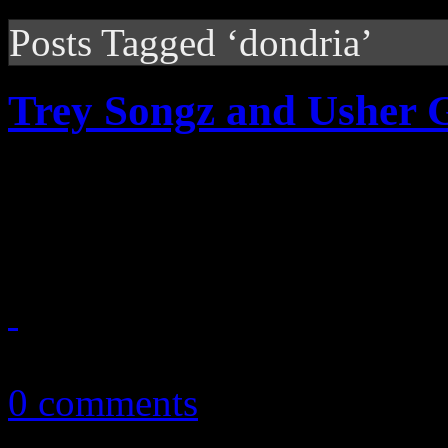
Posts Tagged ‘dondria’
Trey Songz and Usher 
Trey Songz and Usher are 
starting this fall. Dates and
September 28, 2010
0 comments