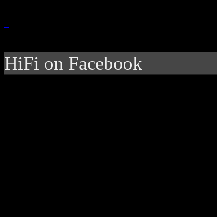
HiFi on Facebook