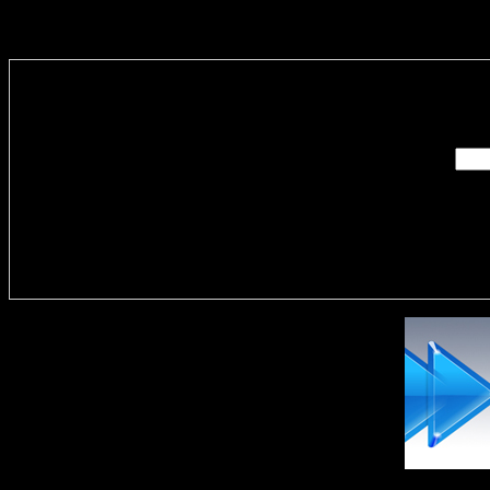
Enter you
Delivere