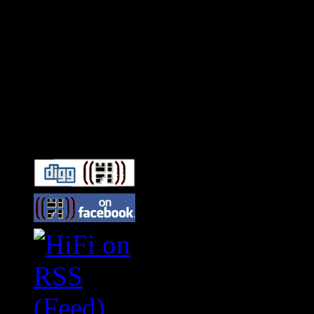
Connect With HiFi