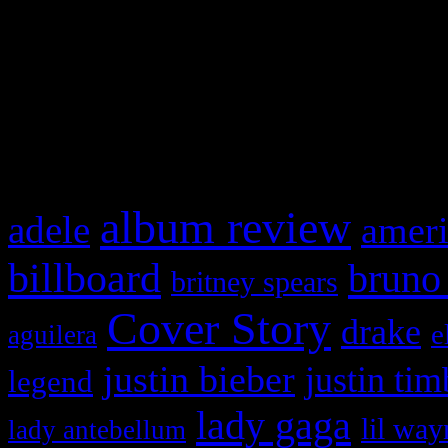
WordPress admin panel and
and drag & drop a widget in
What HIFI Is Talkin’ A
album review
adele
ameri
billboard
bruno
britney spears
Cover Story
drake
e
aguilera
justin bieber
justin tim
legend
lady gaga
lil way
lady antebellum