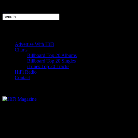
Advertise With HiFi
Charts
Billboard Top 20 Albums
Billboard Top 20 Singles
iTunes Top 20 Tracks
HiFi Radio
Contact