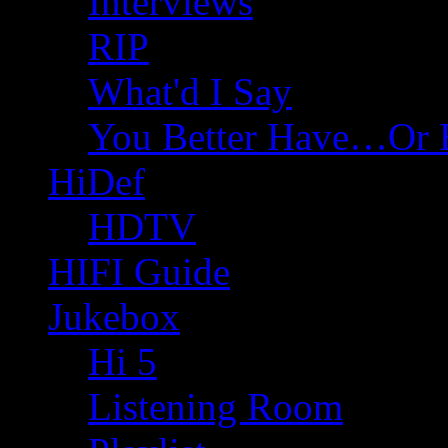
Interviews
RIP
What'd I Say
You Better Have…Or 
HiDef
HDTV
HIFI Guide
Jukebox
Hi 5
Listening Room