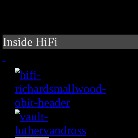
Inside HiFi