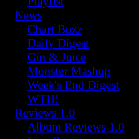
Playlist
News
Chart Buzz
Daily Digest
Gin & Juice
Monster Mashup
Week's End Digest
WTH!
Reviews 1.0
Album Reviews 1.0