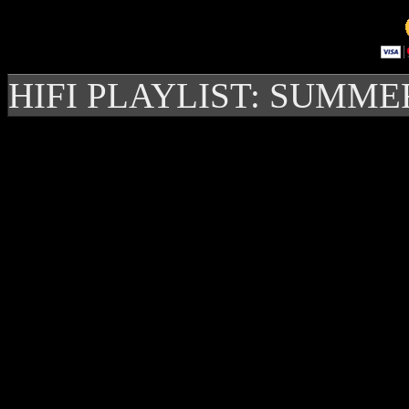
HIFI PLAYLIST: SUMME