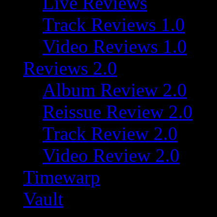
Live Reviews
Track Reviews 1.0
Video Reviews 1.0
Reviews 2.0
Album Review 2.0
Reissue Review 2.0
Track Review 2.0
Video Review 2.0
Timewarp
Vault