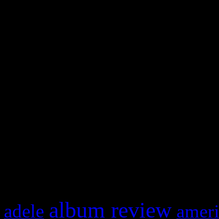
WordPress admin panel and
and drag & drop a widget in
Swagger Magazine
This is a widget panel. To r
WordPress admin panel and
and drag & drop a widget in
What HIFI Is Talkin’ A
album review
adele
ameri