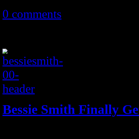
0 comments
Bessie Smith Finally G
A new star-studded bio-pic