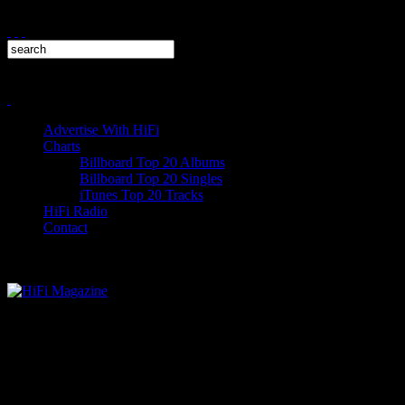
Advertise With HiFi
Charts
Billboard Top 20 Albums
Billboard Top 20 Singles
iTunes Top 20 Tracks
HiFi Radio
Contact