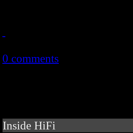
on the legendary, yet unsun
May 17, 2015
0 comments
Inside HiFi