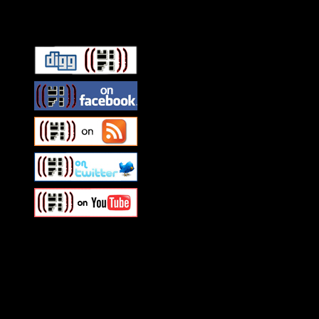
Connect With HiFi
Swagger Magazine
This is a widget panel. To r