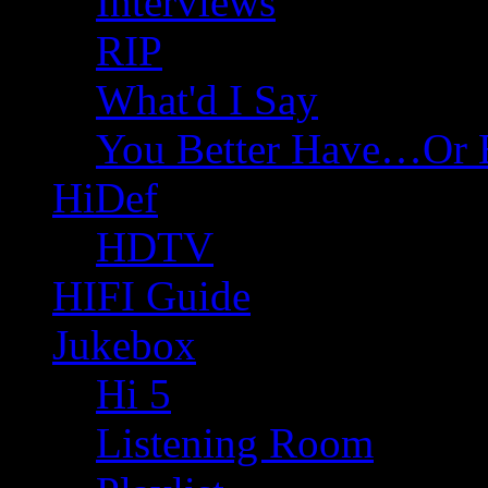
Interviews
RIP
What'd I Say
You Better Have…Or 
HiDef
HDTV
HIFI Guide
Jukebox
Hi 5
Listening Room