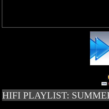
Delivere
HIFI PLAYLIST: SUMME