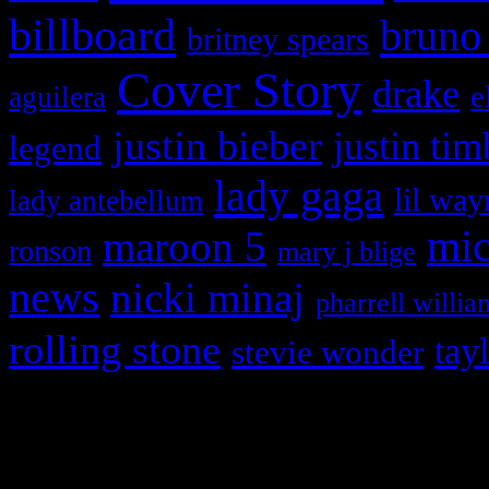
billboard
bruno
britney spears
Cover Story
drake
e
aguilera
justin bieber
justin tim
legend
lady gaga
lil way
lady antebellum
maroon 5
mic
ronson
mary j blige
news
nicki minaj
pharrell willia
rolling stone
tay
stevie wonder
Copyright © 2026 HiFi Mag