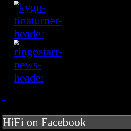
HiFi on Facebook