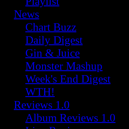
Playlist
News
Chart Buzz
Daily Digest
Gin & Juice
Monster Mashup
Week's End Digest
WTH!
Reviews 1.0
Album Reviews 1.0