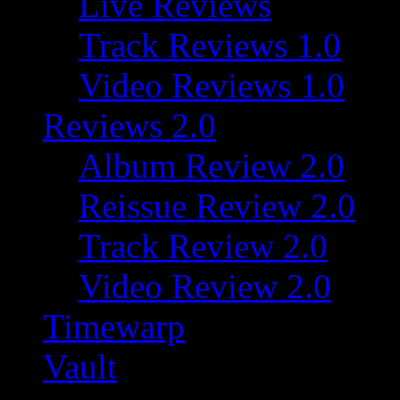
Live Reviews
Track Reviews 1.0
Video Reviews 1.0
Reviews 2.0
Album Review 2.0
Reissue Review 2.0
Track Review 2.0
Video Review 2.0
Timewarp
Vault