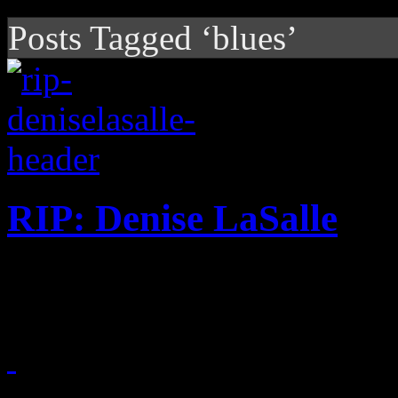
Posts Tagged ‘blues’
RIP: Denise LaSalle
"Queen of the blues" dies at
January 10, 2018