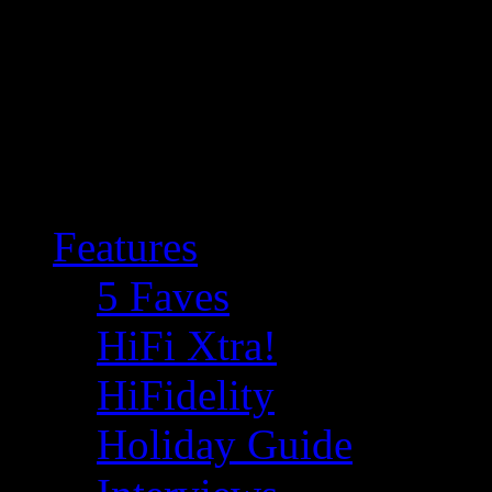
Features
5 Faves
HiFi Xtra!
HiFidelity
Holiday Guide