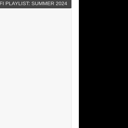
FI PLAYLIST: SUMMER 2024