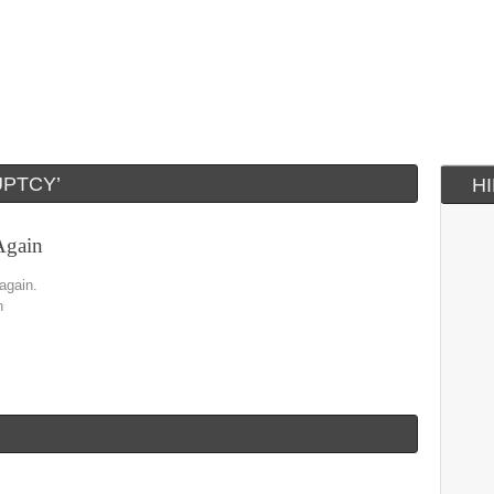
PTCY’
H
Again
 again.
n