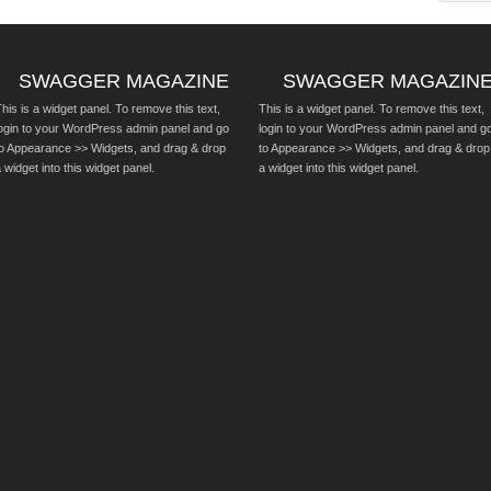
SWAGGER MAGAZINE
SWAGGER MAGAZIN
his is a widget panel. To remove this text,
This is a widget panel. To remove this text,
login to your WordPress admin panel and go
login to your WordPress admin panel and g
to Appearance >> Widgets, and drag & drop
to Appearance >> Widgets, and drag & drop
 widget into this widget panel.
a widget into this widget panel.