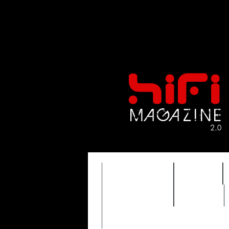
FEATURES
HIDEF
TIMEWARP
VAULT