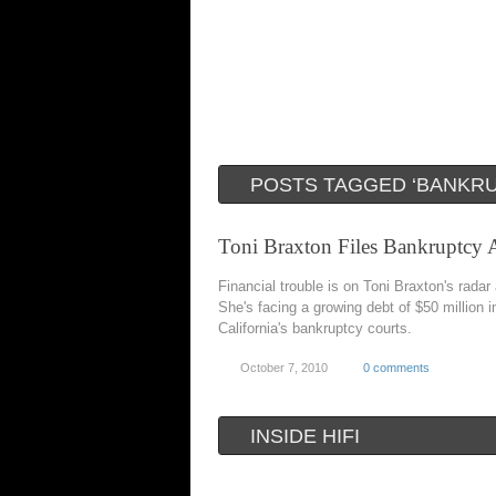
POSTS TAGGED ‘BANKRU
Toni Braxton Files Bankruptcy 
Financial trouble is on Toni Braxton's radar
She's facing a growing debt of $50 million i
California's bankruptcy courts.
October 7, 2010
0 comments
INSIDE HIFI