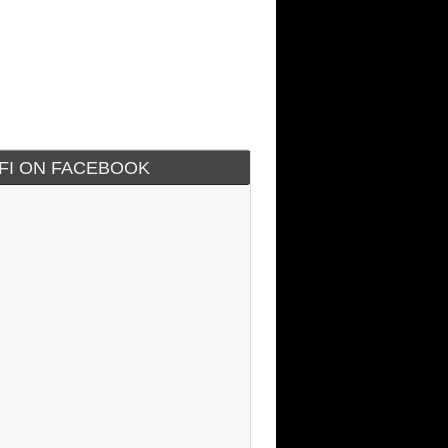
IFI ON FACEBOOK