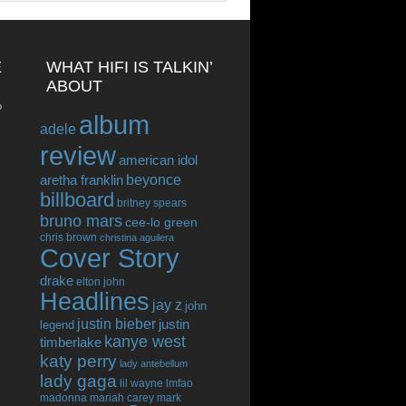
E
WHAT HIFI IS TALKIN’
ABOUT
o
album
adele
review
american idol
beyonce
aretha franklin
billboard
britney spears
bruno mars
cee-lo green
chris brown
christina aguilera
Cover Story
drake
elton john
Headlines
jay z
john
justin bieber
justin
legend
kanye west
timberlake
katy perry
lady antebellum
lady gaga
lil wayne
lmfao
madonna
mariah carey
mark