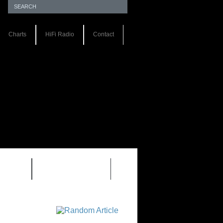
Charts
HiFi Radio
Contact
S 1.0
REVIEWS 2.0