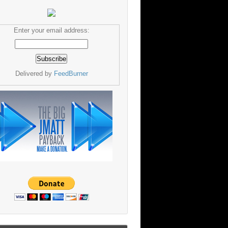
Enter your email address:
Delivered by
FeedBurner