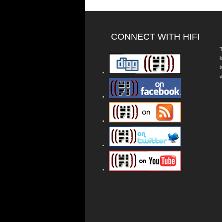
CONNECT WITH HIFI
T
a