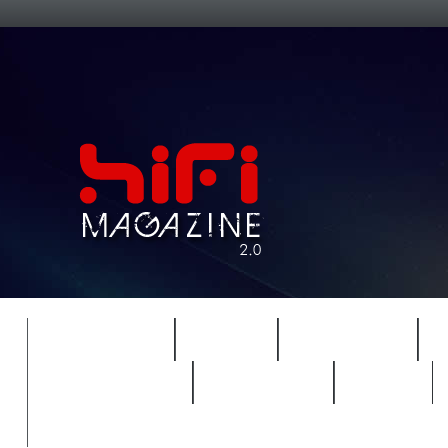
FEATURES
HIDEF
HIFI GUIDE
REVIEWS 2.0
TIMEWARP
VAULT