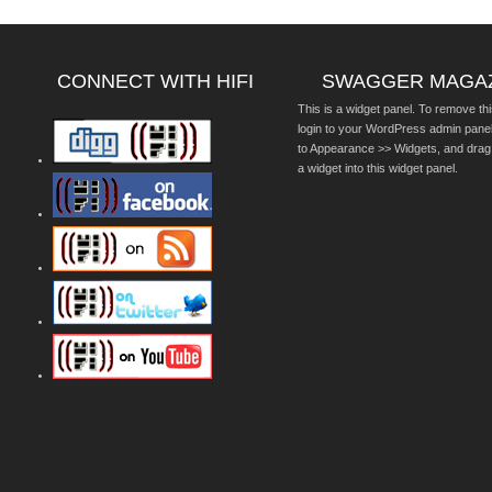
CONNECT WITH HIFI
SWAGGER MAGA
This is a widget panel. To remove thi
login to your WordPress admin pane
to Appearance >> Widgets, and drag
a widget into this widget panel.