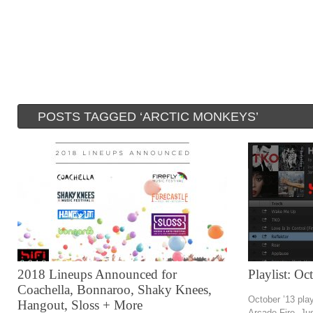
POSTS TAGGED ‘ARCTIC MONKEYS’
2018 Lineups Announced for
Playlist: O
Coachella, Bonnaroo, Shaky Knees,
October ’13 play
Hangout, Sloss + More
Arcade Fire, Ju