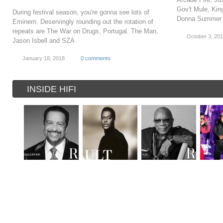
Gov't Mule, King
During festival season, you're gonna see lots of
Donna Summer 
Eminem. Deservingly rounding out the rotation of
repeats are The War on Drugs, Portugal. The Man,
October 3, 20
Jason Isbell and SZA
January 18, 2018
0 comments
INSIDE HIFI