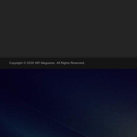
Copyright © 2026 HiFi Magazine, All Rights Reserved.