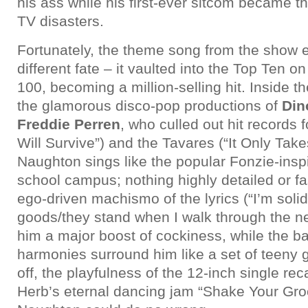
his ass while his first-ever sitcom became t
TV disasters.
Fortunately, the theme song from the show
different fate – it vaulted into the Top Ten on
100, becoming a million-selling hit. Inside t
the glamorous disco-pop productions of
Din
Freddie Perren
, who culled out hit records f
Will Survive”) and the Tavares (“It Only Take
Naughton sings like the popular Fonzie-insp
school campus; nothing highly detailed or fa
ego-driven machismo of the lyrics (“I’m solid
goods/they stand when I walk through the n
him a major boost of cockiness, while the 
harmonies surround him like a set of teeny g
off, the playfulness of the 12-inch single re
Herb’s eternal dancing jam “Shake Your Gro