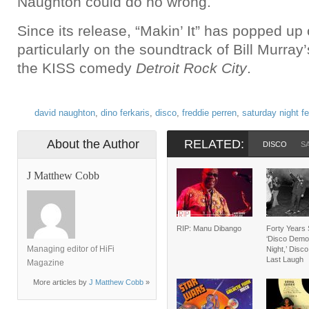
Naughton could do no wrong.
Since its release, “Makin’ It” has popped up 
particularly on the soundtrack of Bill Murray
the KISS comedy
Detroit Rock City
.
david naughton
,
dino ferkaris
,
disco
,
freddie perren
,
saturday night fe
About the Author
RELATED:
DISCO
S
J Matthew Cobb
RIP: Manu Dibango
Forty Years 
‘Disco Demol
Managing editor of HiFi
Night,’ Disc
Last Laugh
Magazine
More articles by
J Matthew Cobb
»