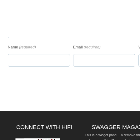
Name
(required)
Email
(required)
CONNECT WITH HIFI
SWAGGER MAGA
This is a widget panel. To remove thi