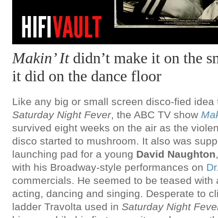
Makin’ It
didn’t make it on the s
it did on the dance floor
Like any big or small screen disco-fied idea
Saturday Night Fever
, the ABC TV show
Mak
survived eight weeks on the air as the violen
disco started to mushroom. It also was supp
launching pad for a young
David Naughton
with his Broadway-style performances on
Dr
commercials. He seemed to be teased with a 
acting, dancing and singing. Desperate to c
ladder Travolta used in
Saturday Night Feve