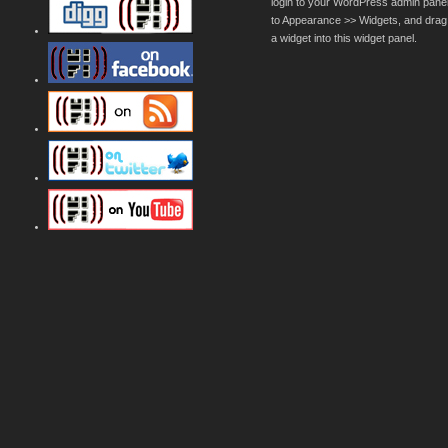
login to your WordPress admin pane
to Appearance >> Widgets, and drag
a widget into this widget panel.