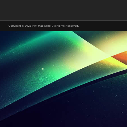
Copyright © 2026 HiFi Magazine, All Rights Reserved.