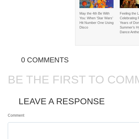
May the 4th Be With
Feeling the 
You: When ‘Star Wars’
Celebrating 
Hit Number One Using
Years of Do
Disco
Summer’s Hy
Dance Anth
0 COMMENTS
BE THE FIRST TO COM
LEAVE A RESPONSE
Comment