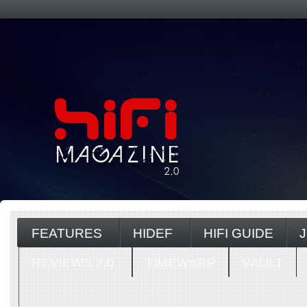
FEATURES
HIDEF
HIFI GUIDE
REVIEWS 2.0
TIMEWARP
VAULT