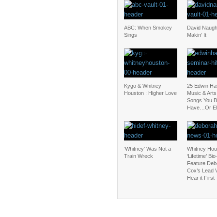
ABC: When Smokey
David Naugh
Sings
Makin’ It
Kygo & Whitney
25 Edwin Ha
Houston : Higher Love
Music & Art
Songs You B
Have…Or El
‘Whitney’ Was Not a
Whitney Hou
Train Wreck
‘Lifetime’ Bio
Feature Deb
Cox’s Lead 
Hear it First