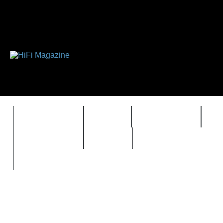
FEATURES
HIDEF
HIFI GUIDE
J
TIMEWARP
VAULT