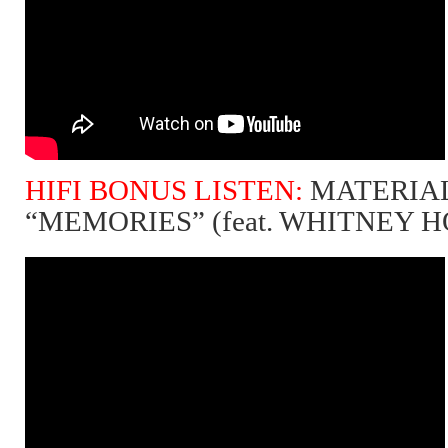
HIFI BONUS LISTEN:
MATERIAL
“MEMORIES” (feat. WHITNEY 