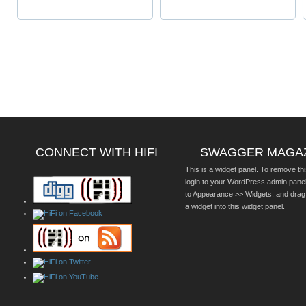
CONNECT WITH HIFI
SWAGGER MAGA
This is a widget panel. To remove thi
login to your WordPress admin pane
to Appearance >> Widgets, and drag
a widget into this widget panel.