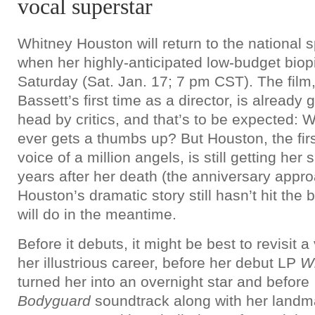
vocal superstar
Whitney Houston will return to the national s
when her highly-anticipated low-budget biop
Saturday (Sat. Jan. 17; 7 pm CST). The film
Bassett’s first time as a director, is already 
head by critics, and that’s to be expected: 
ever gets a thumbs up? But Houston, the firs
voice of a million angels, is still getting her
years after her death (the anniversary appr
Houston’s dramatic story still hasn’t hit the 
will do in the meantime.
Before it debuts, it might be best to revisit a
her illustrious career, before her debut LP
W
turned her into an overnight star and before
Bodyguard
soundtrack along with her landma