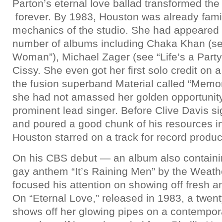
Parton’s eternal love ballad transformed the
forever. By 1983, Houston was already famil
mechanics of the studio. She had appeared
number of albums including Chaka Khan (se
Woman”), Michael Zager (see “Life’s a Part
Cissy. She even got her first solo credit on 
the fusion superband Material called “Memor
she had not amassed her golden opportunity 
prominent lead singer. Before Clive Davis si
and poured a good chunk of his resources i
Houston starred on a track for record produ
On his CBS debut — an album also containi
gay anthem “It’s Raining Men” by the Weathe
focused his attention on showing off fresh a
On “Eternal Love,” released in 1983, a twen
shows off her glowing pipes on a contempora