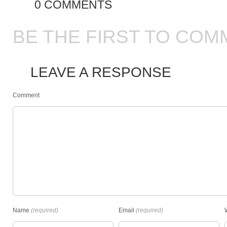
0 COMMENTS
BE THE FIRST TO COM
LEAVE A RESPONSE
Comment
Name
(required)
Email
(required)