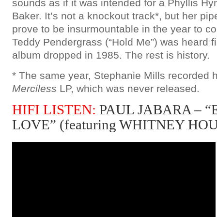
sounds as if it was intended for a Phyllis H
Baker. It’s not a knockout track*, but her pi
prove to be insurmountable in the year to c
Teddy Pendergrass (“Hold Me”) was heard fir
album dropped in 1985. The rest is history.
* The same year, Stephanie Mills recorded h
Merciless
LP, which was never released.
HIFI LISTEN:
PAUL JABARA – 
LOVE” (featuring WHITNEY HO