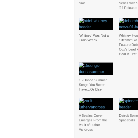
Sale
Series with
’24 Release
‘Whitney’ Was Not a
Whitney Hou
Train Wreck
‘Lifetime’ Bio
Feature Deb
Cox’s Lead 
Hear it First
15 Donna Summer
Songs You Better
Have…Or Else
A Beatles Cover
Detroit Spinn
Emerges From the
Spaceballs
Vault of Luther
Vandross