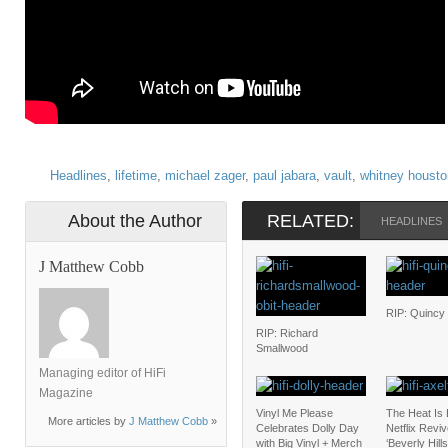
Headlines
,
lifetime
,
michael zager
,
paul jabara
,
vault
,
whitney housto
About the Author
RELATED:
HEADLINES
J Matthew Cobb
RIP: Quincy
RIP: Richard
Smallwood
Managing editor of HiFi
Magazine
Vinyl Me Please
The Heat Is
More articles by
J Matthew Cobb
»
Celebrates Dolly Day
Netflix Revi
with Big Vinyl + Merch
‘Beverly Hill