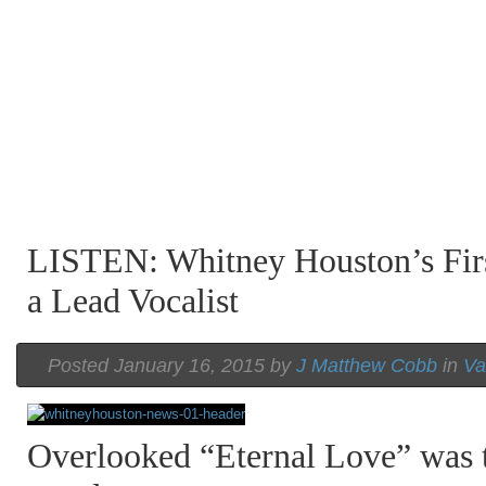
LISTEN: Whitney Houston’s Firs
a Lead Vocalist
Posted January 16, 2015 by
J Matthew Cobb
in
Va
Overlooked “Eternal Love” was t