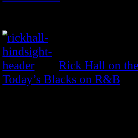
Rick Hall on th
Today’s Blacks on R&B