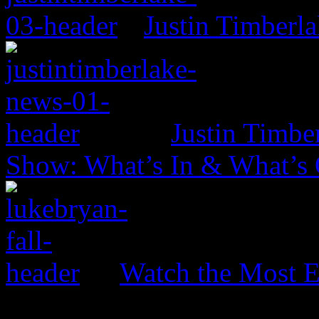
Justin Timberl
Justin Timbe
Show: What’s In & What’s
Watch the Most E