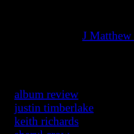
Managing editor of HiFi M
More articles by
J Matthew
Related:
album review
justin timberlake
keith richards