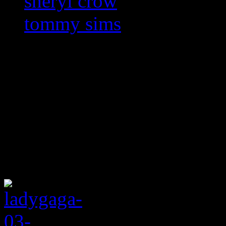
sheryl crow
tommy sims