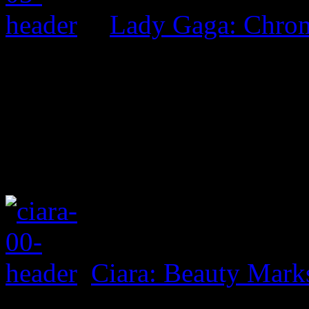
Lady Gaga: Chrom
Ciara: Beauty Mark