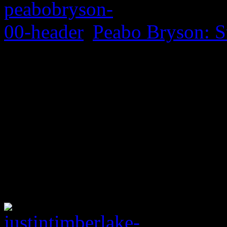
Peabo Bryson: S