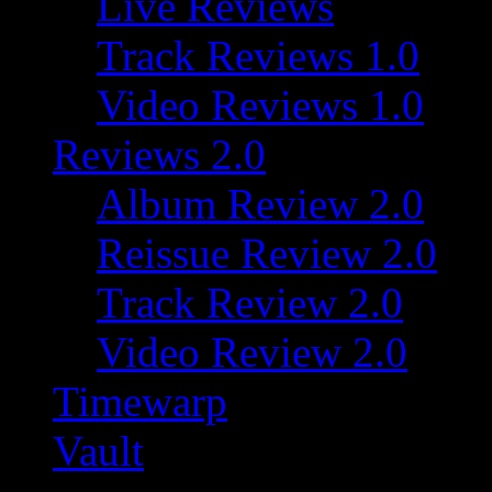
Live Reviews
Track Reviews 1.0
Video Reviews 1.0
Reviews 2.0
Album Review 2.0
Reissue Review 2.0
Track Review 2.0
Video Review 2.0
Timewarp
Vault