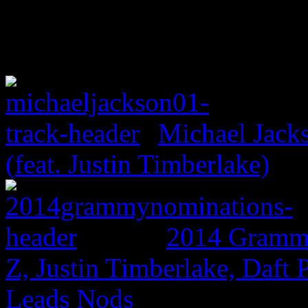
Michael Jack
(feat. Justin Timberlake)
2014 Grammy
Z, Justin Timberlake, Daf
Leads Nods