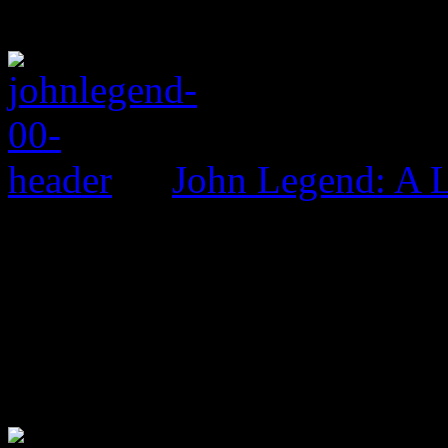
John Legend: A 