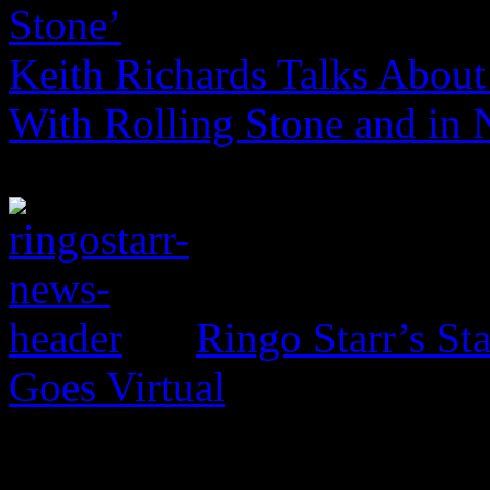
Stone’
Keith Richards Talks About 
With Rolling Stone and in
Ringo Starr’s St
Goes Virtual