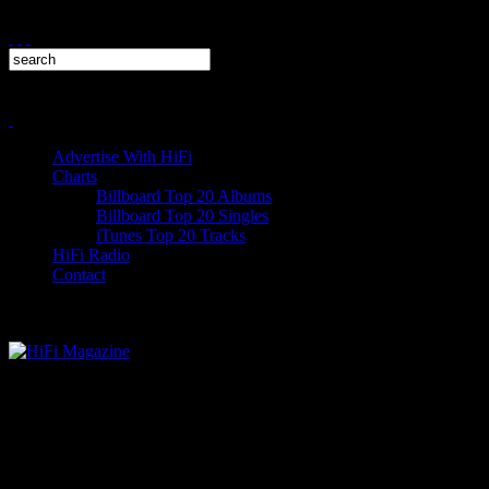
Advertise With HiFi
Charts
Billboard Top 20 Albums
Billboard Top 20 Singles
iTunes Top 20 Tracks
HiFi Radio
Contact