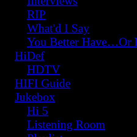
Interviews
RIP
What'd I Say
You Better Have…Or 
HiDef
HDTV
HIFI Guide
Jukebox
Hi 5
Listening Room