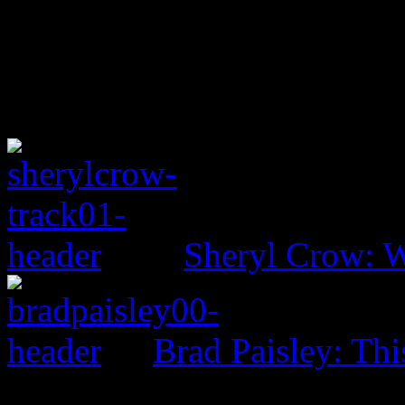
Sheryl Crow: 
Brad Paisley: Th