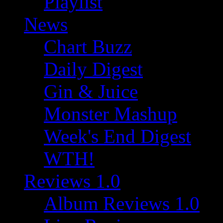
Playlist
News
Chart Buzz
Daily Digest
Gin & Juice
Monster Mashup
Week's End Digest
WTH!
Reviews 1.0
Album Reviews 1.0