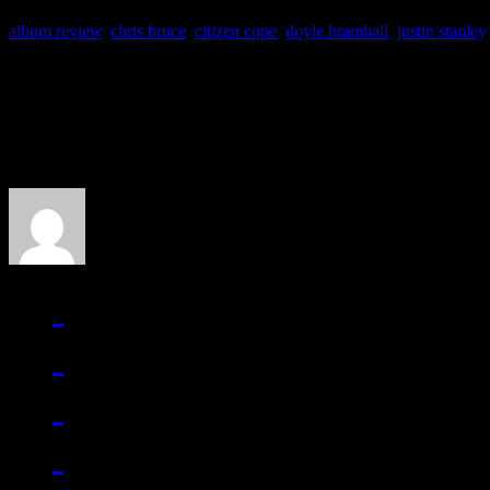
album review
,
chris bruce
,
citizen cope
,
doyle bramhall
,
justin stanley
About the Author
J Matthew Cobb