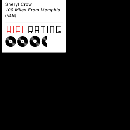
Although her 
access to a particular Mem
star has no problem recrea
With one foot seeped in root
bluesy-inspired country pop
one of the few female artist