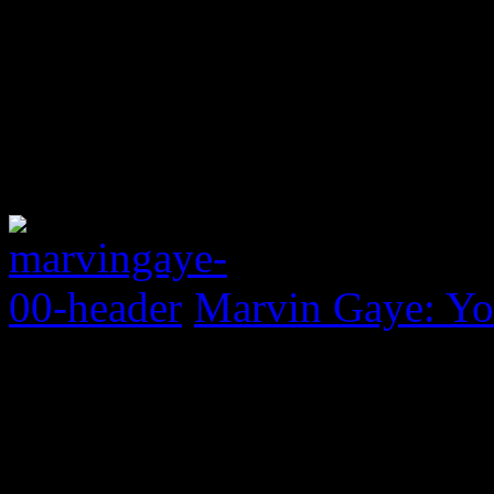
Marvin Gaye: Yo