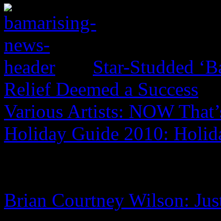
Star-Studded ‘B
Relief Deemed a Success
Various Artists: NOW That’
Holiday Guide 2010: Holi
Brian Courtney Wilson: Jus