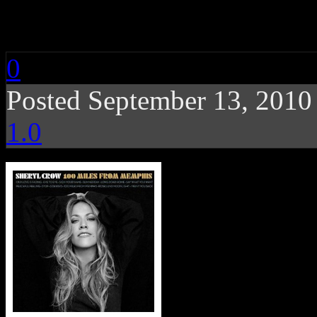
Sheryl Crow: 100 Mi
0
Posted September 13, 201
1.0