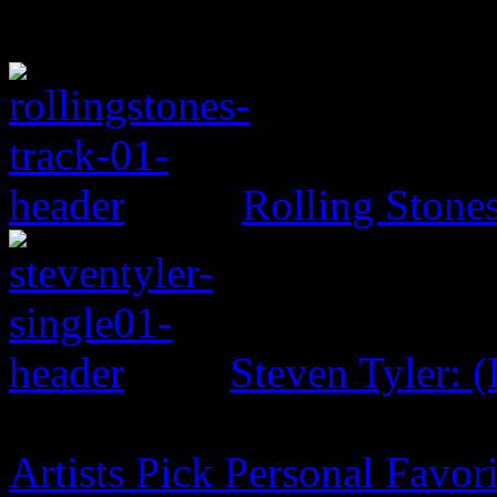
Rolling Ston
Steven Tyler: (
Artists Pick Personal Favori