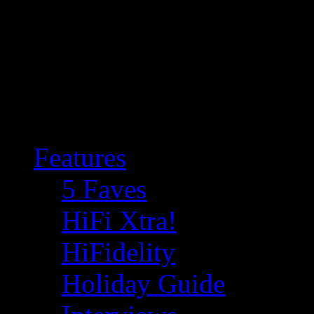
Features
5 Faves
HiFi Xtra!
HiFidelity
Holiday Guide