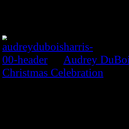
Audrey DuBois
Christmas Celebration