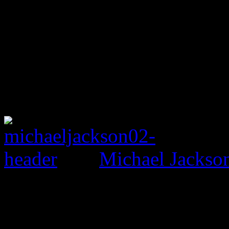
Michael Jackso