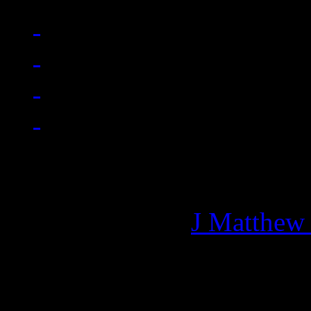
Managing editor of HiFi M
More articles by
J Matthew
Related: