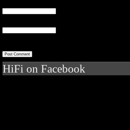
Email
(required)
Website
HiFi on Facebook