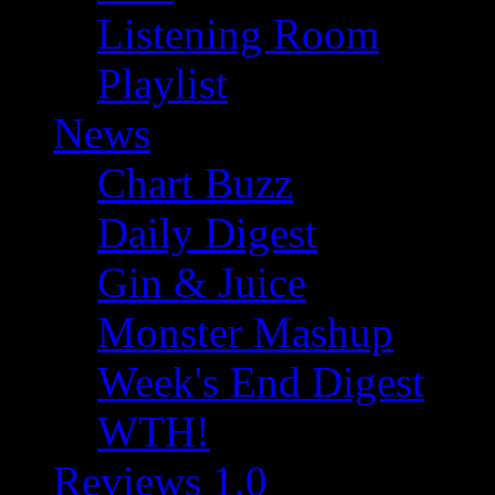
Listening Room
Playlist
News
Chart Buzz
Daily Digest
Gin & Juice
Monster Mashup
Week's End Digest
WTH!
Reviews 1.0