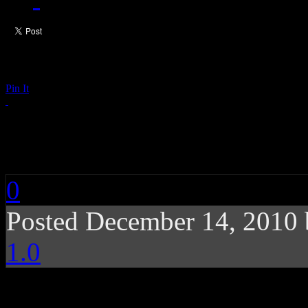
Pin It
Coldplay: Christmas 
0
Posted December 14, 2010
1.0
The injecting of intimat