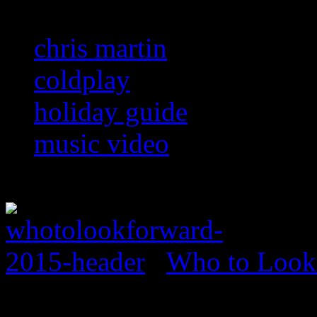
chris martin
coldplay
holiday guide
music video
Who to Look 