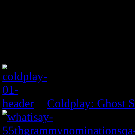
Coldplay: Ghost S