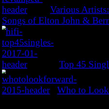
Various Artist
Songs of Elton John & Ber
Top 45 Singl
Who to Look 