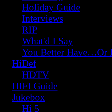
Holiday Guide
Interviews
RIP
What'd I Say
You Better Have…Or 
HiDef
HDTV
HIFI Guide
Jukebox
Hi 5