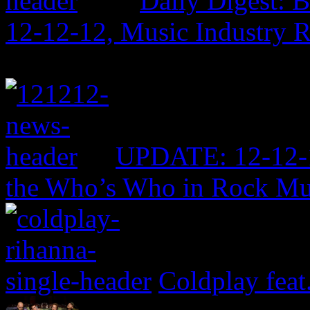
Daily Digest: 
12-12-12, Music Industry 
UPDATE: 12-12-1
the Who’s Who in Rock Mu
Coldplay feat