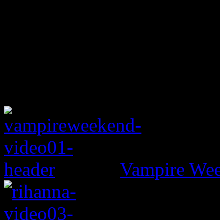
Vampire Wee