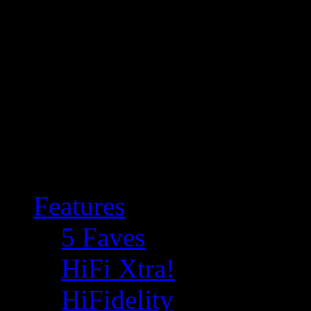
Features
5 Faves
HiFi Xtra!
HiFidelity