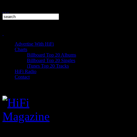
Advertise With HiFi
Charts
Billboard Top 20 Albums
Billboard Top 20 Singles
iTunes Top 20 Tracks
HiFi Radio
Contact