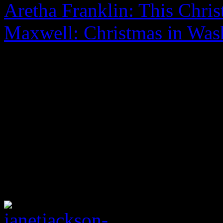
Aretha Franklin: This Chri
Maxwell: Christmas in Was