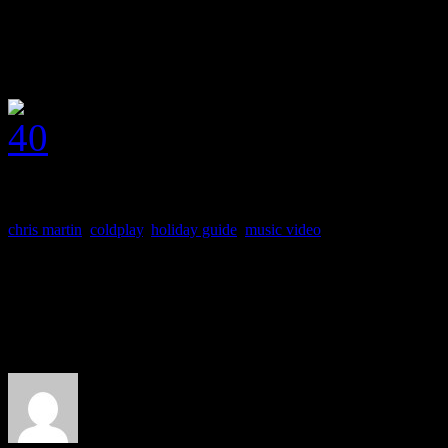
J MATTHEW COBB
chris martin
,
coldplay
,
holiday guide
,
music video
About the Author
J Matthew Cobb