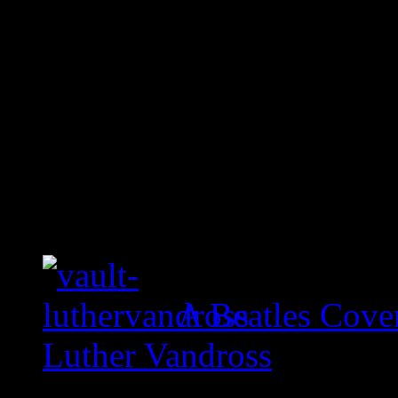
A Beatles Cove
Luther Vandross