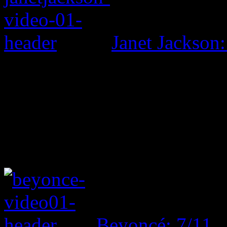
Janet Jackson:
Beyoncé: 7/11