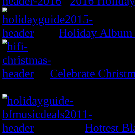
2016 Holida
Holiday Album
Celebrate Christ
Hottest Bl