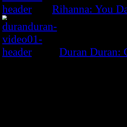
Rihanna: You D
Duran Duran: G
0 Comments