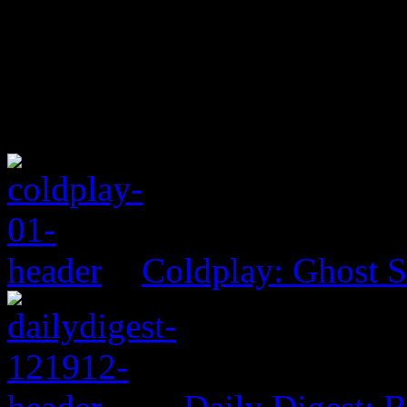
Coldplay: Ghost S