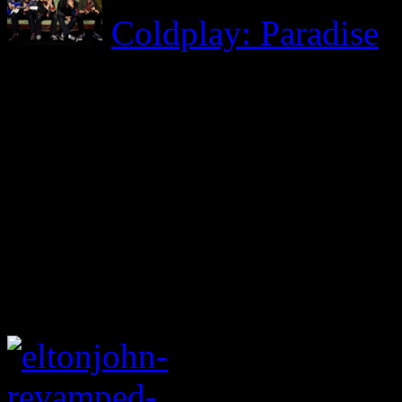
Coldplay: Paradise