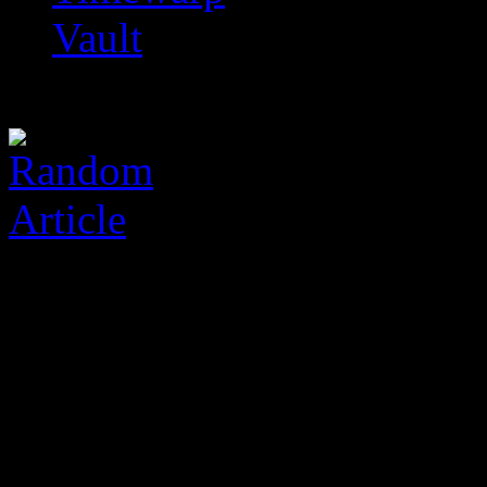
Vault