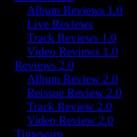
Album Reviews 1.0
Live Reviews
Track Reviews 1.0
Video Reviews 1.0
Reviews 2.0
Album Review 2.0
Reissue Review 2.0
Track Review 2.0
Video Review 2.0
Timewarp