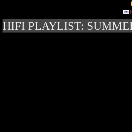
HIFI PLAYLIST: SUMME