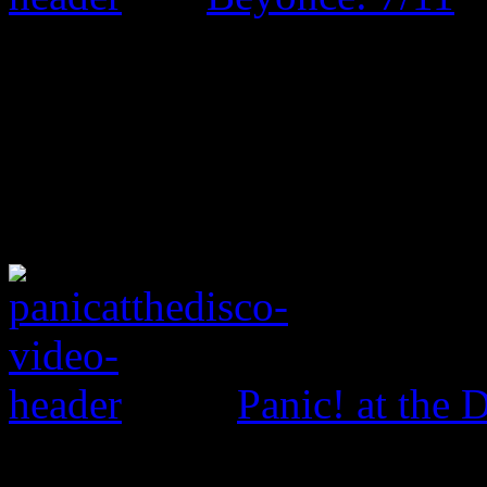
Panic! at the 