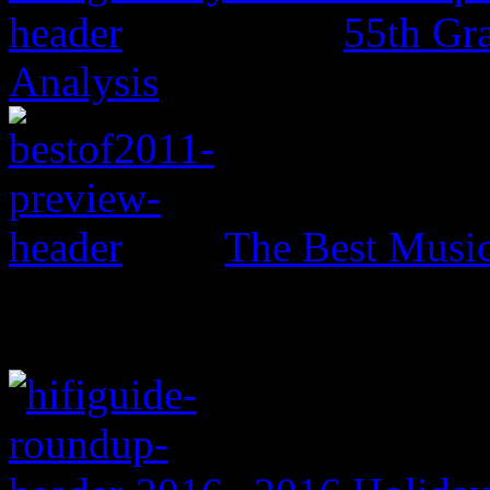
55th Gr
Analysis
The Best Music