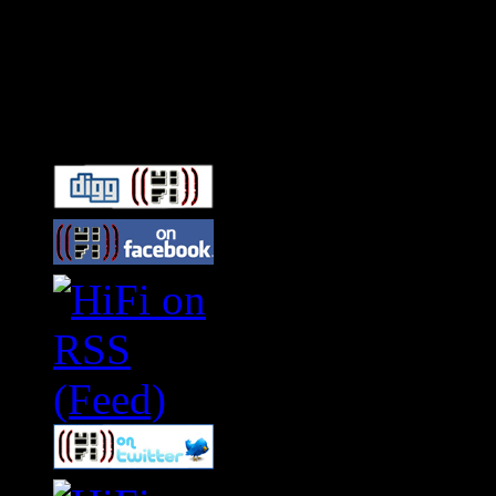
Connect With HiFi