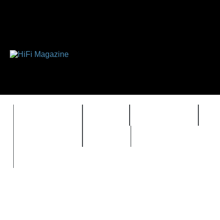
FEATURES
HIDEF
HIFI GUIDE
J
TIMEWARP
VAULT