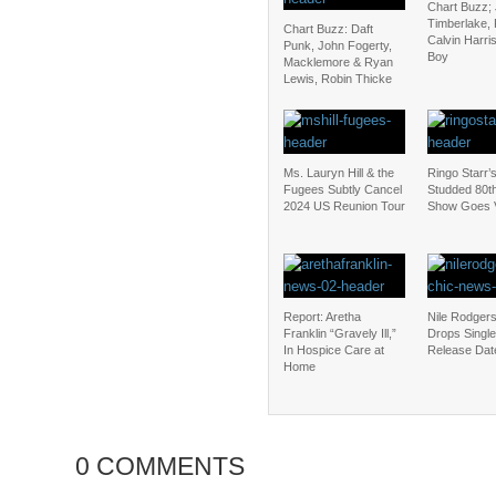
Chart Buzz; 
Timberlake, 
Chart Buzz: Daft
Calvin Harris
Punk, John Fogerty,
Boy
Macklemore & Ryan
Lewis, Robin Thicke
Ms. Lauryn Hill & the
Ringo Starr’s
Fugees Subtly Cancel
Studded 80th
2024 US Reunion Tour
Show Goes V
Report: Aretha
Nile Rodger
Franklin “Gravely Ill,”
Drops Single
In Hospice Care at
Release Dat
Home
0 COMMENTS