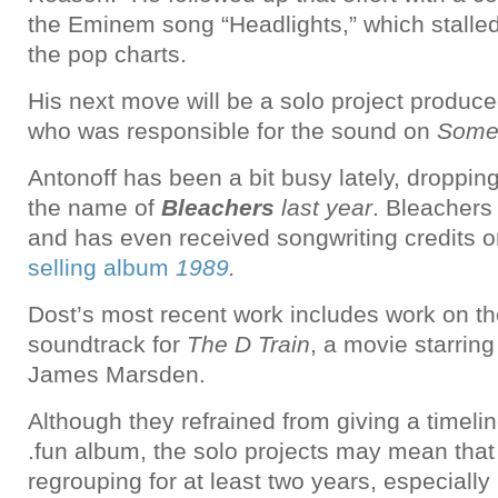
the Eminem song “Headlights,” which stalle
the pop charts.
His next move will be a solo project produc
who was responsible for the sound on
Some
Antonoff has been a bit busy lately, droppin
the name of
Bleachers
last year
. Bleachers
and has even received songwriting credits 
selling album
1989
.
Dost’s most recent work includes work on th
soundtrack for
The D Train
, a movie starrin
James Marsden.
Although they refrained from giving a timeli
.fun album, the solo projects may mean that
regrouping for at least two years, especially 