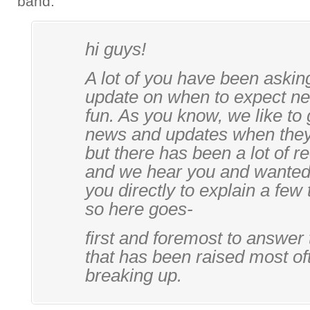
band.
hi guys!
A lot of you have been askin
update on when to expect n
fun. As you know, we like to
news and updates when they
but there has been a lot of r
and we hear you and wanted 
you directly to explain a few 
so here goes-
first and foremost to answer
that has been raised most oft
breaking up.