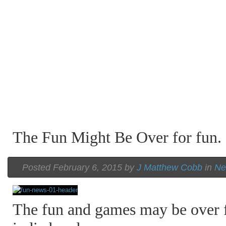
The Fun Might Be Over for fun.
Posted February 6, 2015 by
J Matthew Cobb
in
Ne
The fun and games may be over f