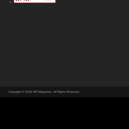
Copyright © 2026 HiFi Magazine, All Rights Reserved.