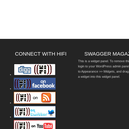
CONNECT WITH HIFI
SWAGGER MAGA
This is a widget panel. To remove thi
login to your WordPress admin pane
to Appearance >> Widgets, and drag
a widget into this widget panel.