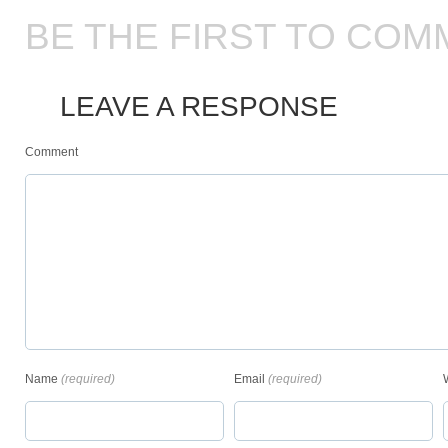
BE THE FIRST TO COM
LEAVE A RESPONSE
Comment
Name
(required)
Email
(required)