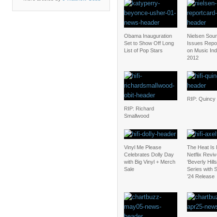
Obama Inauguration
Nielsen Sou
Set to Show Off Long
Issues Repo
List of Pop Stars
on Music Ind
2012
RIP: Quincy
RIP: Richard
Smallwood
Vinyl Me Please
The Heat Is
Celebrates Dolly Day
Netflix Revi
with Big Vinyl + Merch
‘Beverly Hill
Sale
Series with
’24 Release