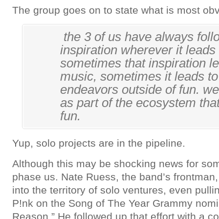
The group goes on to state what is most obv
the 3 of us have always fol
inspiration wherever it leads
sometimes that inspiration le
music, sometimes it leads t
endeavors outside of fun. we s
as part of the ecosystem tha
fun.
Yup, solo projects are in the pipeline.
Although this may be shocking news for some
phase us. Nate Ruess, the band’s frontman
into the territory of solo ventures, even pullin
P!nk on the Song of The Year Grammy nomi
Reason.” He followed up that effort with a co