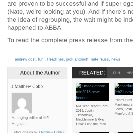
are proven to be successful and if super eg
(Nate, we’re looking at you). And if there’s n
the idea of regrouping, the wait might be ind
happened to ABBA.
To read the complete press release from th
andrew dost
,
fun.
,
Headlines
,
jack antonoff
,
nate reuss
,
news
About the Author
RELATED:
FUN.
HEA
J Matthew Cobb
Charts Buzz
Macklemore
Mid-Year Report Card
Lewis, Josh
2013: Justin
Mumford & 
Timberlake,
Managing editor of HiFi
Macklemore & Ryan
Magazine
Lewis Lead the Pack
More articles by
J Matthew Cobb
»