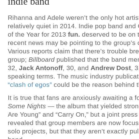
indie band
Rihanna and Adele weren’t the only hot artis
relatively quiet in 2014. Indie pop band an
of the Year for 2013
fun.
deserved to be on th
recent news may be pointing to the group’s
Various reports claim that there’s trouble br
group;
Billboard
published that the band me
32,
Jack Antonoff
, 30, and
Andrew Dost
, 
speaking terms. The music industry publica
“clash of egos”
could be the reason behind t
It is true that fans are anxiously awaiting a 
Some Nights —
the album that yielded stron
Are Young” and “Carry On,” but a joint press
revealed that group members are now focus
solo projects, but that they aren’t exactly pu