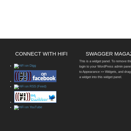
CONNECT WITH HIFI
SWAGGER MAGA
This is a widget panel. To remove thi
login to your WordPress admin pane
to Appearance >> Widgets, and drag
a widget into this widget panel.