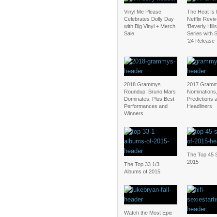
Vinyl Me Please
The Heat Is
Celebrates Dolly Day
Netflix Revi
with Big Vinyl + Merch
‘Beverly Hill
Sale
Series with
’24 Release
2018 Grammys
2017 Gramm
Roundup: Bruno Mars
Nominations
Dominates, Plus Best
Predictions 
Performances and
Headliners
Winners
The Top 45 S
2015
The Top 33 1/3
Albums of 2015
Watch the Most Epic