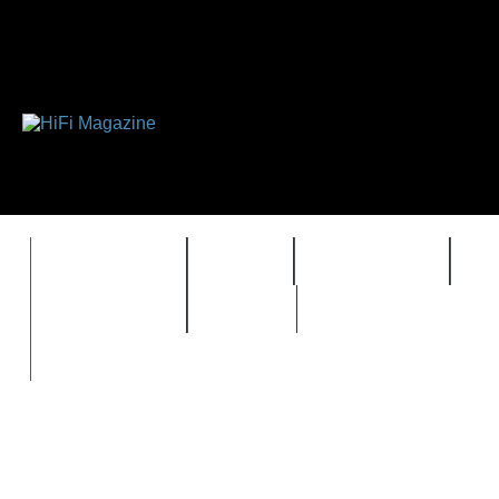
FEATURES
HIDEF
HIFI GUIDE
J
TIMEWARP
VAULT