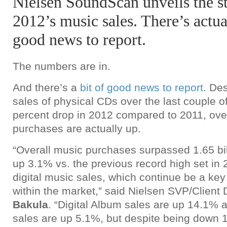
Nielsen SoundScan unveils the st
2012’s music sales. There’s actual
good news to report.
The numbers are in.
And there’s a
bit of good news to report
. Des
sales of physical CDs over the last couple o
percent drop in 2012 compared to 2011, ove
purchases are actually up.
“Overall music purchases surpassed 1.65 bill
up 3.1% vs. the previous record high set in 
digital music sales, which continue be a ke
within the market,” said Nielsen SVP/Clien
Bakula
. “Digital Album sales are up 14.1% a
sales are up 5.1%, but despite being down 1