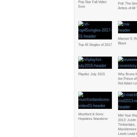
Pop Star Fall Video
Poll: The Sex
Ever
Artists of All
Maroon 5: Re
Blues
Top 45 Singles of 2017
Playlist: July 2015
Why Bruno M
the Prince o
Not Adam Le
Mumford & Sons:
Mid-Year Re
Hopeless Wanderer
2013: Justin
Timberlake,
Macklemore
Lewis Lead 