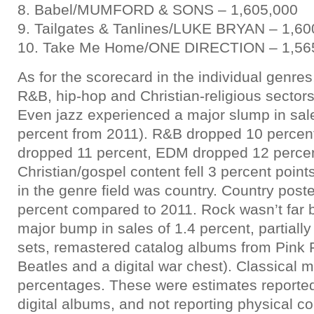
8. Babel/MUMFORD & SONS – 1,605,000
9. Tailgates & Tanlines/LUKE BRYAN – 1,60
10. Take Me Home/ONE DIRECTION – 1,56
As for the scorecard in the individual genres
R&B, hip-hop and Christian-religious sector
Even jazz experienced a major slump in sal
percent from 2011). R&B dropped 10 percent
dropped 11 percent, EDM dropped 12 perce
Christian/gospel content fell 3 percent point
in the genre field was country. Country post
percent compared to 2011. Rock wasn’t far b
major bump in sales of 1.4 percent, partiall
sets, remastered catalog albums from Pink 
Beatles and a digital war chest). Classical 
percentages. These were estimates reporte
digital albums, and not reporting physical co