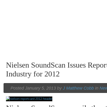
Nielsen SoundScan Issues Repor
Industry for 2012
Posted January 5, 2013 by
J Matthew Cobb
in
Ne