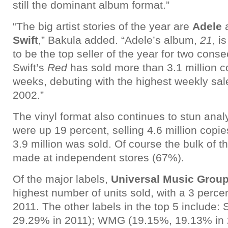
still the dominant album format.”
“The big artist stories of the year are
Adele
Swift
,” Bakula added. “Adele’s album,
21
, i
to be the top seller of the year for two cons
Swift’s
Red
has sold more than 3.1 million c
weeks, debuting with the highest weekly sale
2002.”
The vinyl format also continues to stun analy
were up 19 percent, selling 4.6 million copie
3.9 million was sold. Of course the bulk of 
made at independent stores (67%).
Of the major labels,
Universal Music Grou
highest number of units sold, with a 3 perce
2011. The other labels in the top 5 include
29.29% in 2011); WMG (19.15%, 19.13% in 