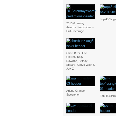
Top 45 Singl
2013 Grammy
Awards: Predictions +
Full Coverage
Chart Buzz: Eric
Church, Kelly
Rowland, Britney
Spears, Kanye West &
Jay-Z
Ariana Grande:
Sweetener
Top 45 Singl