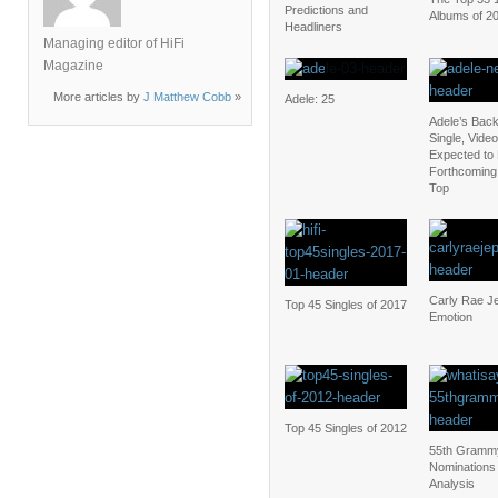
Predictions and
Albums of 2
Headliners
Managing editor of HiFi
Magazine
More articles by
J Matthew Cobb
»
Adele: 25
Adele’s Bac
Single, Video
Expected to 
Forthcoming 
Top
Carly Rae J
Top 45 Singles of 2017
Emotion
Top 45 Singles of 2012
55th Gramm
Nominations
Analysis