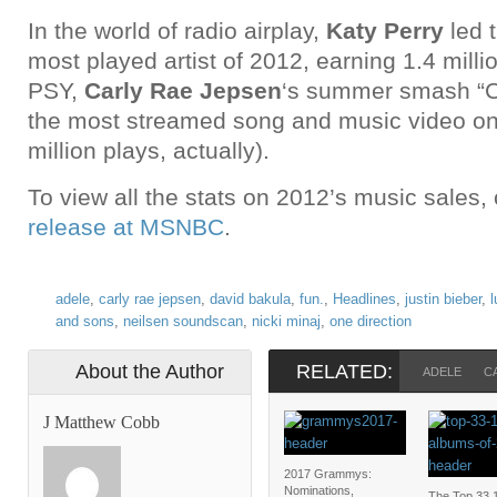
In the world of radio airplay,
Katy Perry
led 
most played artist of 2012, earning 1.4 milli
PSY,
Carly Rae Jepsen
‘s summer smash “
the most streamed song and music video on 
million plays, actually).
To view all the stats on 2012’s music sales,
release at MSNBC
.
adele
,
carly rae jepsen
,
david bakula
,
fun.
,
Headlines
,
justin bieber
,
l
and sons
,
neilsen soundscan
,
nicki minaj
,
one direction
About the Author
RELATED:
ADELE
C
J Matthew Cobb
2017 Grammys:
Nominations,
The Top 33 