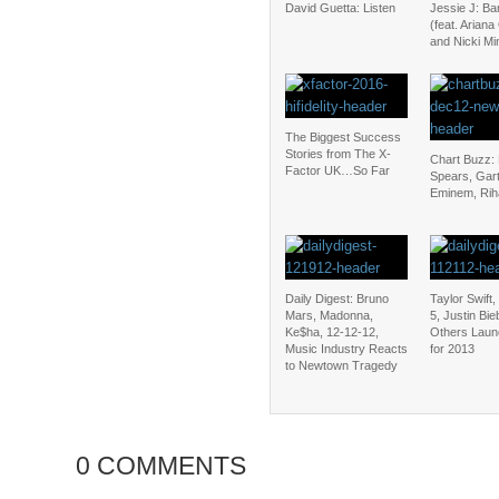
David Guetta: Listen
Jessie J: B
(feat. Arian
and Nicki Mi
The Biggest Success
Stories from The X-
Chart Buzz: 
Factor UK…So Far
Spears, Gar
Eminem, Ri
Daily Digest: Bruno
Taylor Swift
Mars, Madonna,
5, Justin Bi
Ke$ha, 12-12-12,
Others Laun
Music Industry Reacts
for 2013
to Newtown Tragedy
0 COMMENTS