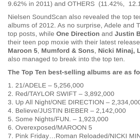
9.62% in 2011) and OTHERS (11.42%, 12.1
Nielsen SoundScan also revealed the top ten
albums of 2012. As no surprise, Adele and Ta
top posts, while
One Direction
and
Justin 
their teen pop moxie with their latest relea
Maroon 5
,
Mumford & Sons
,
Nicki Minaj,
also managed to break into the top ten.
The Top Ten best-selling albums are as fo
1. 21/ADELE – 5,256,000
2. Red/TAYLOR SWIFT – 3,892,000
3. Up All Night/ONE DIRECTION – 2,334,00
4. Believe/JUSTIN BIEBER – 2,142,000
5. Some Nights/FUN. – 1,923,000
6. Overexposed/MAROON 5
7. Pink Friday…Roman Reloaded/NICKI MIN