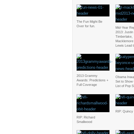
The Fun Might Be
Over for fun.
Mid-Year Re
2013: Justin
Timberlake,
Macklemore
Lewis Lead 
2013 Grammy
Obama Inaug
Awards: Predictions +
Set to Show 
Full Coverage
List of Pop S
RIP: Quincy
RIP: Richard
Smallwood