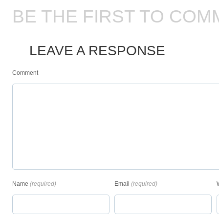
BE THE FIRST TO COM
LEAVE A RESPONSE
Comment
Name
(required)
Email
(required)