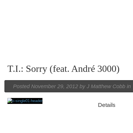
T.I.: Sorry (feat. André 3000)
Posted
November 29, 2012 by
J Matthew Cobb
in
Details
Rating