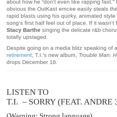
about how he “don’t even like rapping fast.” B
obvious the OutKast emcee easily steals the 
rapid blasts using his quirky, animated styl
song’s first half feel out of place. If it wasn
Stacy Barthe
singing the delicate r&b choru
totally upstaged.
Despite going on a media blitz speaking of
retirement
, T.I.’s new album,
Trouble Man: H
drops December 18.
LISTEN TO
T.I. – SORRY (FEAT. ANDRE 
(Warning: Strong language)