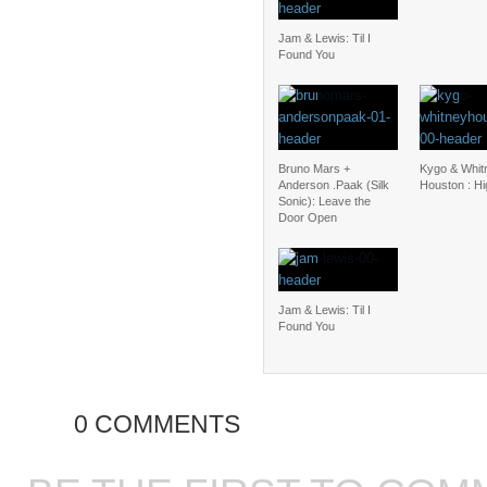
Jam & Lewis: Til I
Found You
Bruno Mars +
Kygo & Whit
Anderson .Paak (Silk
Houston : H
Sonic): Leave the
Door Open
Jam & Lewis: Til I
Found You
0 COMMENTS