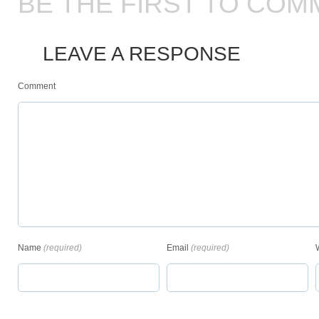
BE THE FIRST TO COM
LEAVE A RESPONSE
Comment
Name
(required)
Email
(required)