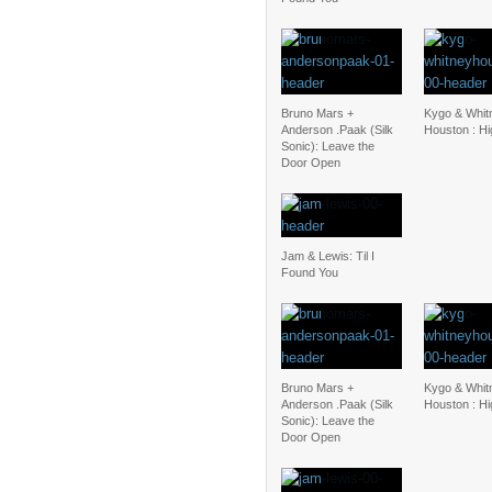
Bruno Mars +
Kygo & Whit
Anderson .Paak (Silk
Houston : H
Sonic): Leave the
Door Open
Jam & Lewis: Til I
Found You
Bruno Mars +
Kygo & Whit
Anderson .Paak (Silk
Houston : H
Sonic): Leave the
Door Open