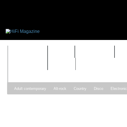
FEATURES
HIDEF
HIFI GUIDE
J
TIMEWARP
VAULT
Adult contemporary
Alt-rock
Country
Disco
Electroni
Pop
R&B
Reggae
Rock
Soul
Synthpop