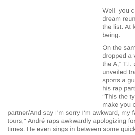
Well, you c
dream reun
the list. At
being.
On the sam
dropped a v
the A,” T.I
unveiled tr
sports a g
his rap par
“This the ty
make you c
partner/And say I’m sorry I’m awkward, my fau
tours,” André raps awkwardly apologizing for
times. He even sings in between some quick