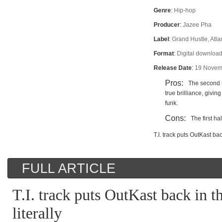
Genre
:
Hip-hop
Producer
:
Jazee Pha
Label
:
Grand Hustle, Atla
Format
:
Digital downloa
Release Date
:
19 Novem
Pros:
The second 
true brilliance, giving
funk.
Cons:
The first ha
T.I. track puts OutKast back
FULL ARTICLE
T.I. track puts OutKast back in th
literally