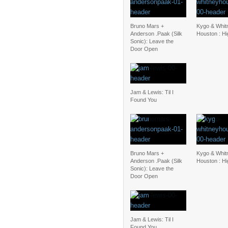
Bruno Mars +
Kygo & Whit
Anderson .Paak (Silk
Houston : H
Sonic): Leave the
Door Open
Jam & Lewis: Til I
Found You
Bruno Mars +
Kygo & Whit
Anderson .Paak (Silk
Houston : H
Sonic): Leave the
Door Open
Jam & Lewis: Til I
Found You