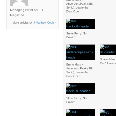
Anderson .Paak (Silk
Sonic): Leave the
Managing editor of HiFi
Door Open
Magazine
More articles by
J Matthew Cobb
»
Steve Perry: No
Erasin’
Shawn Mendes
Can’t Have 
Bruno Mars +
Anderson .Paak (Silk
Sonic): Leave the
Door Open
Steve Perry: No
Erasin’