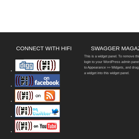
CONNECT WITH HIFI
SWAGGER MAGA
This is a widget panel. To remove thi
login to your WordPress admin pane
to Appearance >> Widgets, and drag
a widget into this widget panel.