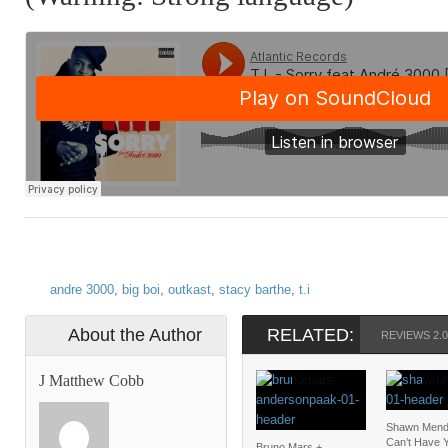
andre 3000
,
big boi
,
outkast
,
stacy barthe
,
t.i
About the Author
RELATED:
REVIEWS 2.0
J Matthew Cobb
Shawn Mendes
Can’t Have 
Bruno Mars +