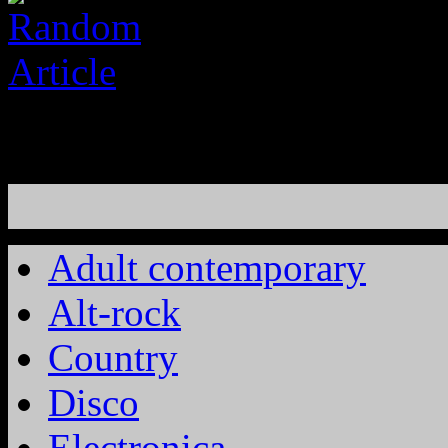
Adult contemporary
Alt-rock
Country
Disco
Electronica