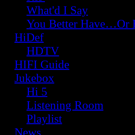
What'd I Say
You Better Have…Or 
HiDef
HDTV
HIFI Guide
Jukebox
Hi 5
Listening Room
Playlist
News