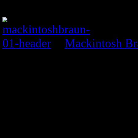
Mackintosh Br
0 Comments
Be the first to comment!