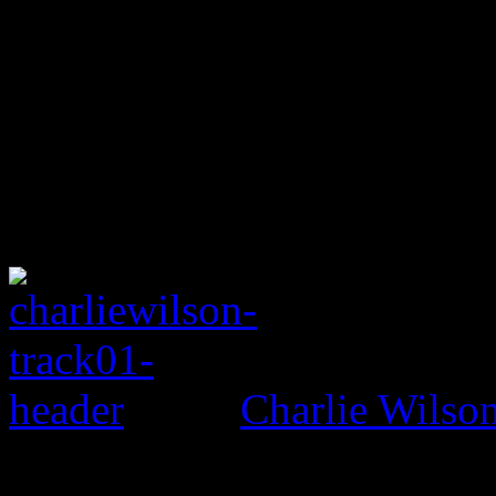
Charlie Wils