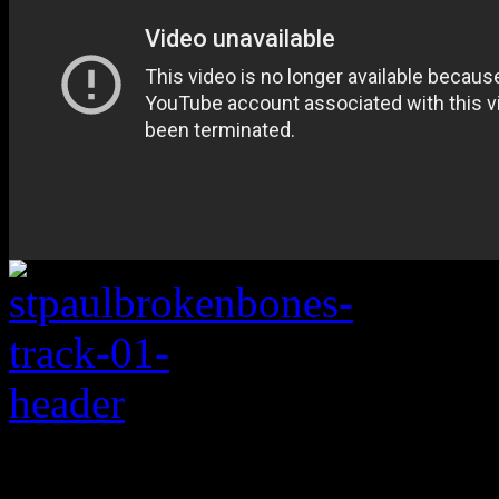
Rating