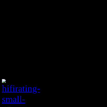
radio single. Along with a 
Janeway
on lead vocals, “F
simple sing-a-long chorus a
them into the Stax Hall of F
Sharon Jones/Dap Kings’ nos
doesn’t sound exactly like a
pretty pleased. May the old