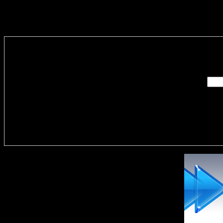
Enter you
Delivere