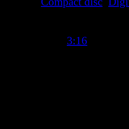
Format
:
Compact disc
,
Digi
Time Length
:
3:16
Genre
:
Soul, R&B, Rock
Producer
:
Paul Butler
Writer
:
St. Paul & the Bro