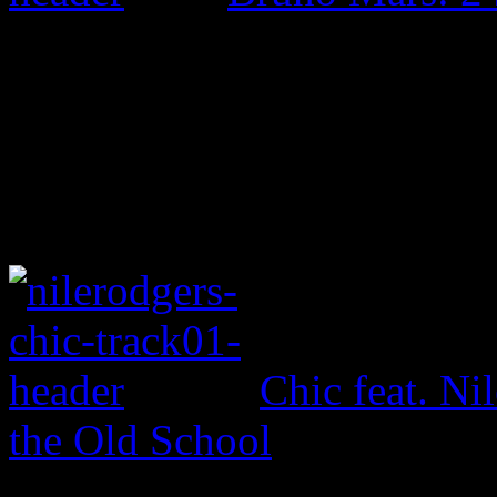
Chic feat. Ni
the Old School