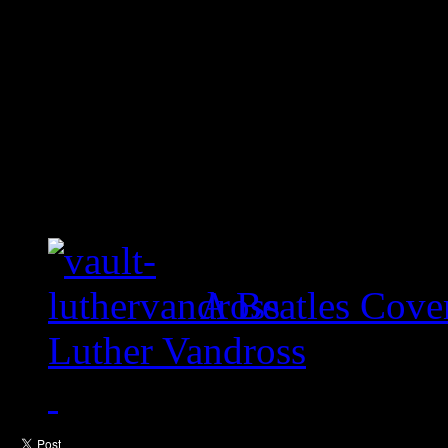
A Beatles Cove
Luther Vandross