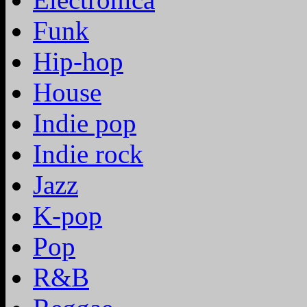
Funk
Hip-hop
House
Indie pop
Indie rock
Jazz
K-pop
Pop
R&B