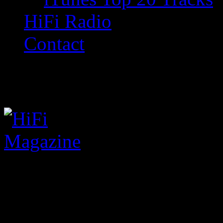
HiFi Radio
Contact