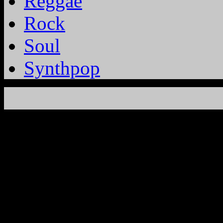
Reggae
Rock
Soul
Synthpop