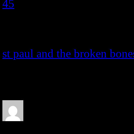
st paul and the broken bone
About the Author
J Matthew Cobb