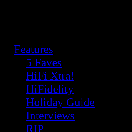
Features
5 Faves
HiFi Xtra!
HiFidelity
Holiday Guide
Interviews
RIP