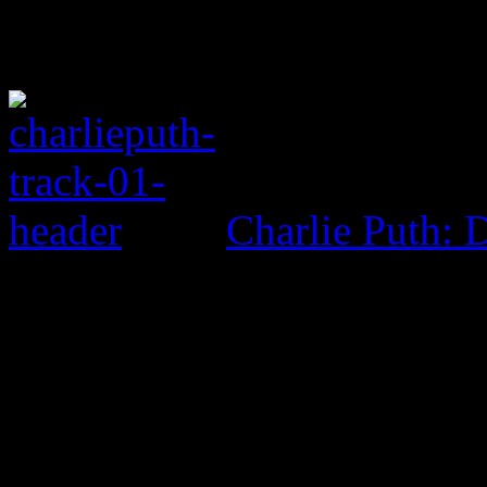
Charlie Puth: 