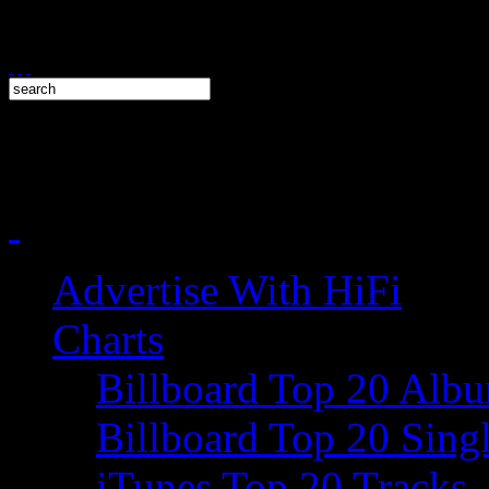
Advertise With HiFi
Charts
Billboard Top 20 Alb
Billboard Top 20 Sing
iTunes Top 20 Tracks