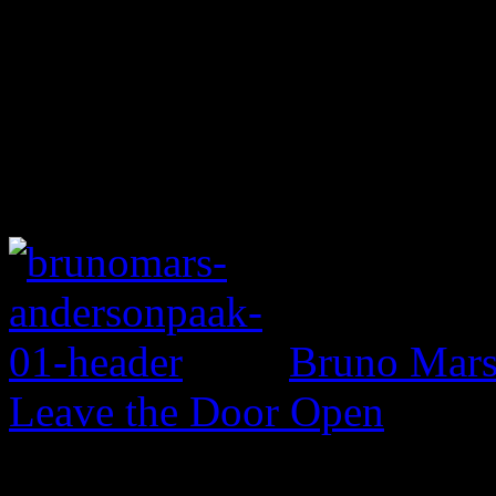
Bruno Mars 
Leave the Door Open