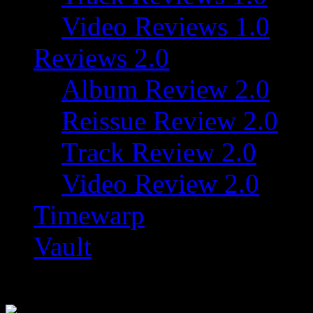
Video Reviews 1.0
Reviews 2.0
Album Review 2.0
Reissue Review 2.0
Track Review 2.0
Video Review 2.0
Timewarp
Vault