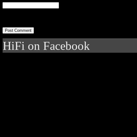
HiFi on Facebook