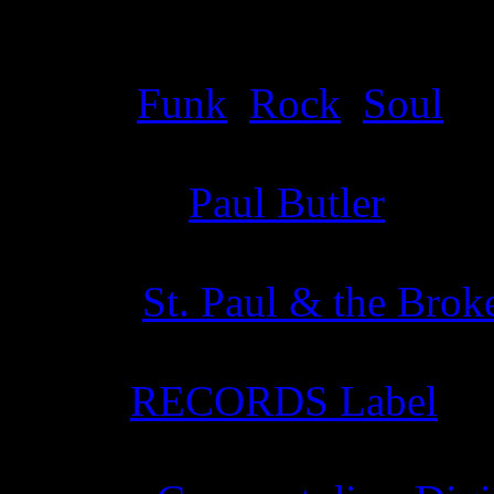
Details
Genre
:
Funk
,
Rock
,
Soul
Producer
:
Paul Butler
Writer
:
St. Paul & the Bro
Label
:
RECORDS Label