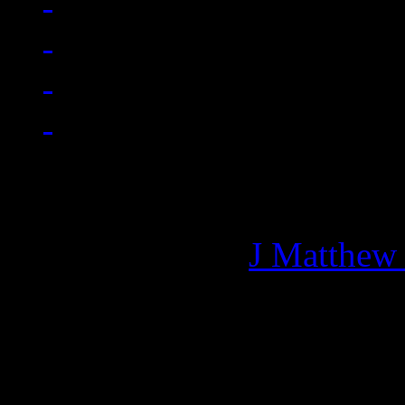
Managing editor of HiFi M
More articles by
J Matthew
Related: