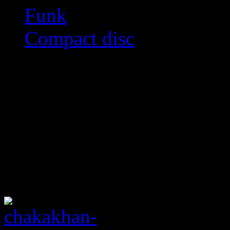
Funk
Compact disc