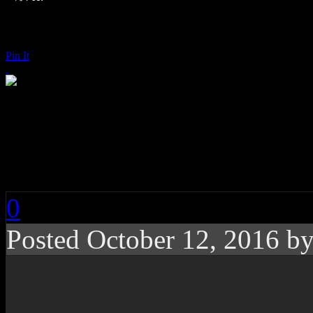
Pin It
St. Paul & the Broke
(You Got Me Feeling 
0
Posted
October 12, 2016 b