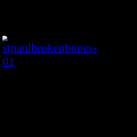
Rock ‘n soul band pul
single
With a blaxploita
a dose of Mayer Hawthorne
soul, “Flow With It (You Go
art that the Birmingham roc
needed. Unlike the partial 
record
Half the City
, this f