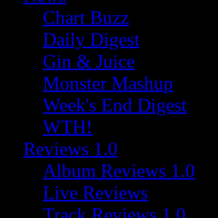
Chart Buzz
Daily Digest
Gin & Juice
Monster Mashup
Week's End Digest
WTH!
Reviews 1.0
Album Reviews 1.0
Live Reviews
Track Reviews 1.0