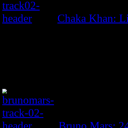
Chaka Khan: L
Bruno Mars: 2