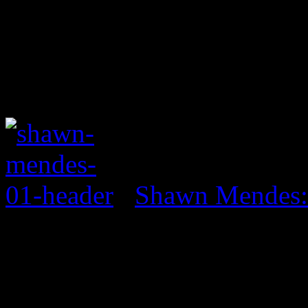
Shawn Mendes: 