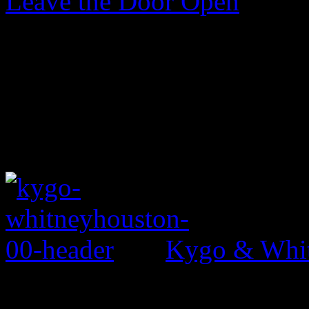
Leave the Door Open
Kygo & Whit