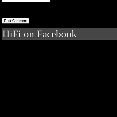
HiFi on Facebook