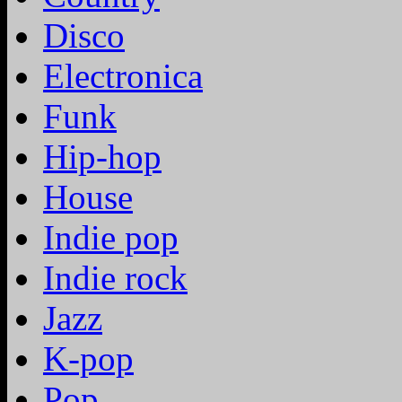
Disco
Electronica
Funk
Hip-hop
House
Indie pop
Indie rock
Jazz
K-pop
Pop