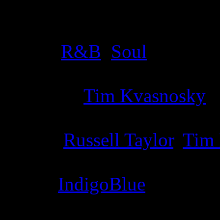
Details
Genre
:
R&B
,
Soul
Producer
:
Tim Kvasnosky
Writer
:
Russell Taylor
,
Tim
Label
:
IndigoBlue