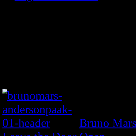
Bruno Mars 