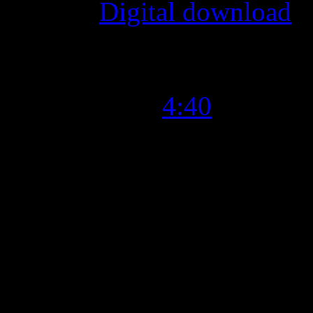
Format
:
Digital download
Time Length
:
4:40
Genre
:
R&B, Soul
Producer
:
Tim Kvasnosky
Writer
:
Tim Kvasnosky, Rus