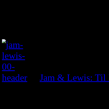
Jam & Lewis: Til