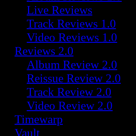
Live Reviews
Track Reviews 1.0
Video Reviews 1.0
Reviews 2.0
Album Review 2.0
Reissue Review 2.0
Track Review 2.0
Video Review 2.0
Timewarp
Vault