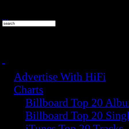
Advertise With HiFi
Charts
Billboard Top 20 Alb
Billboard Top 20 Sing
iTunes Top 20 Tracks