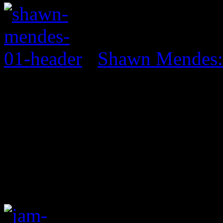
Shawn Mendes: 