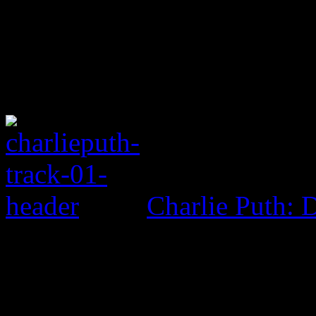
Charlie Puth: 