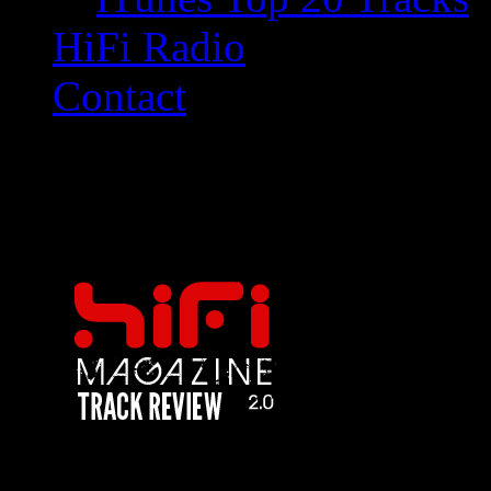
HiFi Radio
Contact