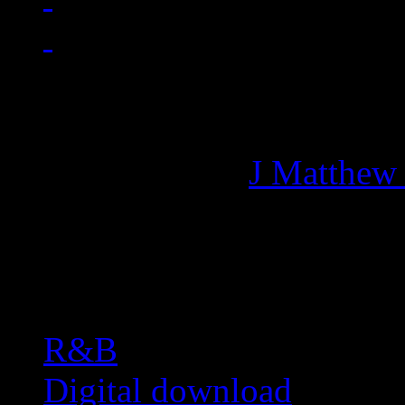
Managing editor of HiFi M
More articles by
J Matthew
Related:
R&B
Digital download