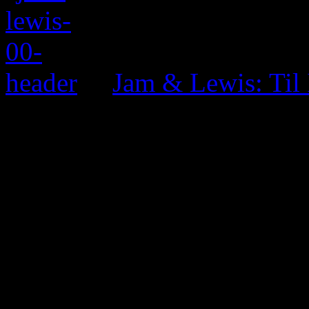
Jam & Lewis: Til
0 Comments
Be the first to comment!