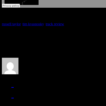
russell taylor
,
tim kvasnosky
,
track review
About the Author
J Matthew Cobb