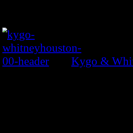
Kygo & Whit