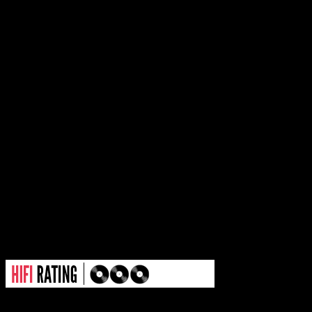
the sing-a-long chorus. Besi
lonely verses that feel as if
empty recital, “War of Heart
urban beat that is smitten 
charm. “You win some, you 
assessment of the track, but i
direction for a growing sing
outside the R&B box.