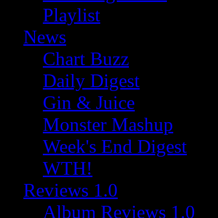
Playlist
News
Chart Buzz
Daily Digest
Gin & Juice
Monster Mashup
Week's End Digest
WTH!
Reviews 1.0
Album Reviews 1.0