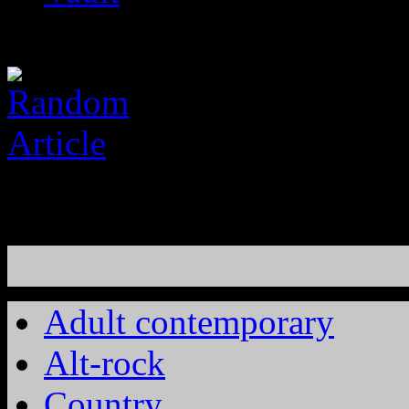
Adult contemporary
Alt-rock
Country