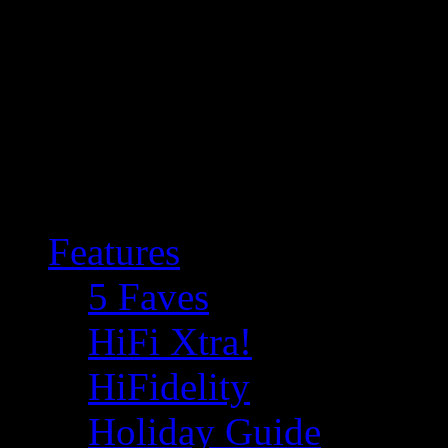
Features
5 Faves
HiFi Xtra!
HiFidelity
Holiday Guide