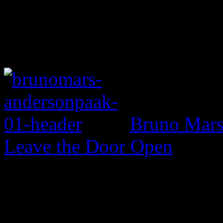
Bruno Mars 
Leave the Door Open