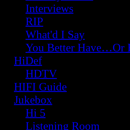
Interviews
RIP
What'd I Say
You Better Have…Or 
HiDef
HDTV
HIFI Guide
Jukebox
Hi 5
Listening Room