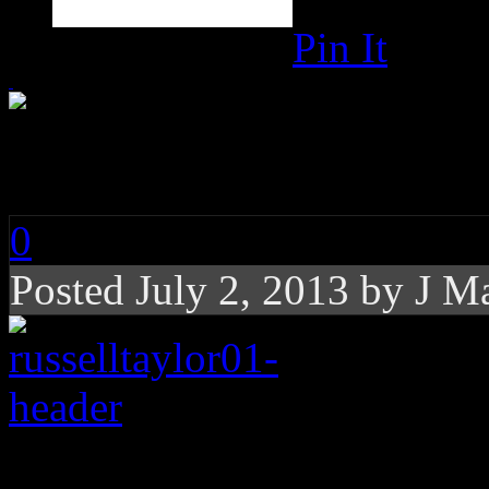
Pin It
Russell Taylor: War o
0
Posted
July 2, 2013 by
J M
Rating