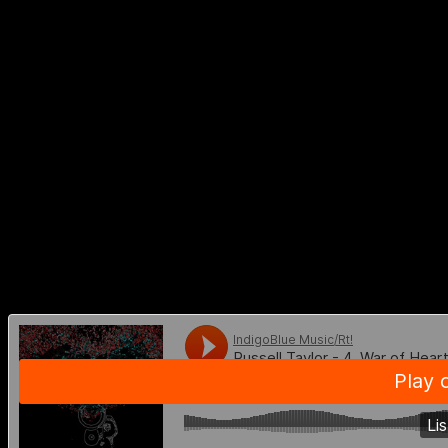
LISTEN TO
RUSSELL TAYLOR 