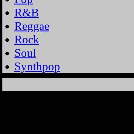
R&B
Reggae
Rock
Soul
Synthpop