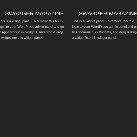
SWAGGER MAGAZINE
SWAGGER MAGAZIN
his is a widget panel. To remove this text,
This is a widget panel. To remove this text,
login to your WordPress admin panel and go
login to your WordPress admin panel and g
to Appearance >> Widgets, and drag & drop
to Appearance >> Widgets, and drag & drop
 widget into this widget panel.
a widget into this widget panel.