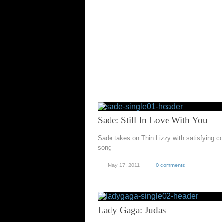
Sade: Still In Love With You
Sade takes on Thin Lizzy with satisfying c
song
May 17, 2011
0 comments
Lady Gaga: Judas