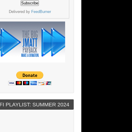
Delivered by
FeedBurner
FI PLAYLIST: SUMMER 2024