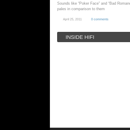
Sounds like “Poker Face” and “Bad Romanc
pales in comparison to them
April 25, 2011
0 comments
INSIDE HIFI