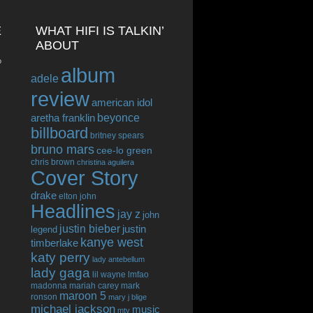
E
WHAT HIFI IS TALKIN’
ABOUT
o
album
adele
review
american idol
beyonce
aretha franklin
billboard
britney spears
bruno mars
cee-lo green
chris brown
christina aguilera
Cover Story
drake
elton john
Headlines
jay z
john
justin bieber
justin
legend
kanye west
timberlake
katy perry
lady antebellum
lady gaga
lil wayne
lmfao
madonna
mariah carey
mark
maroon 5
ronson
mary j blige
michael jackson
music
mtv