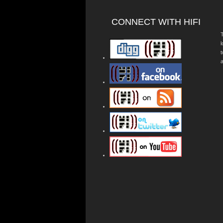
CONNECT WITH HIFI
T
a