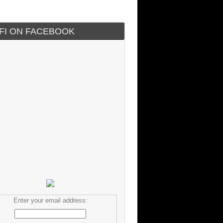
IFI ON FACEBOOK
Enter your email address: