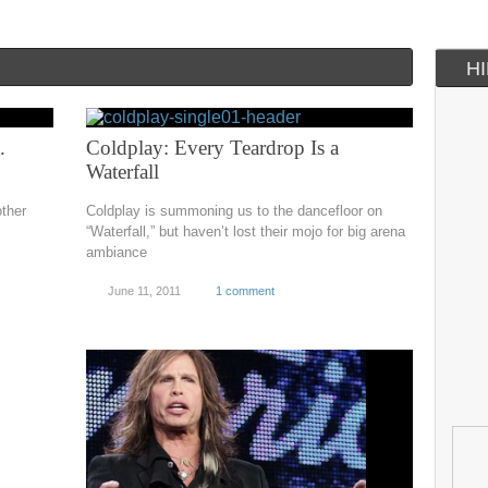
H
.
Coldplay: Every Teardrop Is a
Waterfall
ther
Coldplay is summoning us to the dancefloor on
“Waterfall,” but haven’t lost their mojo for big arena
ambiance
June 11, 2011
1 comment