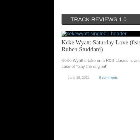
TRACK REVIEWS 1.0
Keke Wyatt: Saturday Love (feat
Ruben Studdard)
KeKe Wyatt’s take on a R&B classic is ano
case of “play the original”
June 16, 2011
0 comments