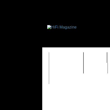
FEATURES
HIDEF
TIMEWARP
VAULT