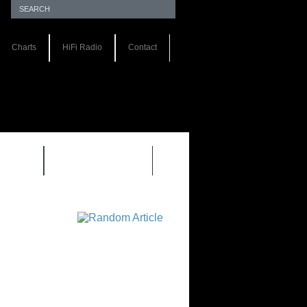
Charts
HiFi Radio
Contact
S 1.0
REVIEWS 2.0