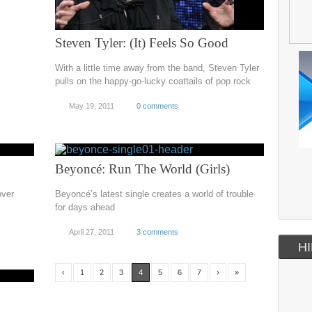
Steven Tyler: (It) Feels So Good
With a little time away from the band, Steven Tyler
pulls on the happy-go-lucky coattails of pop rock
May 19, 2011
0 comments
Beyoncé: Run The World (Girls)
over
Beyoncé’s latest single creates a world of trouble
for days ahead
April 27, 2011
3 comments
HI
‹
1
2
3
4
5
6
7
›
»