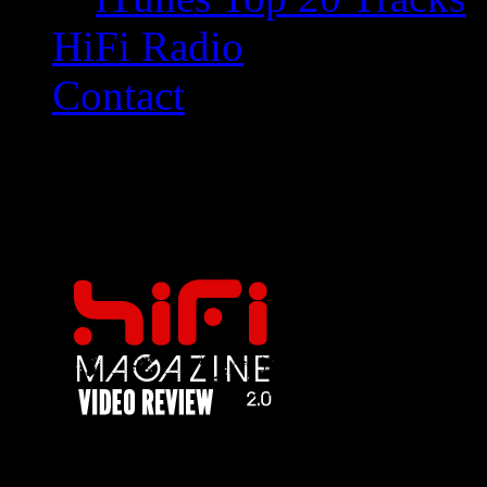
HiFi Radio
Contact