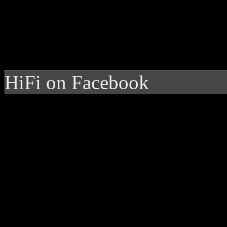
HiFi on Facebook