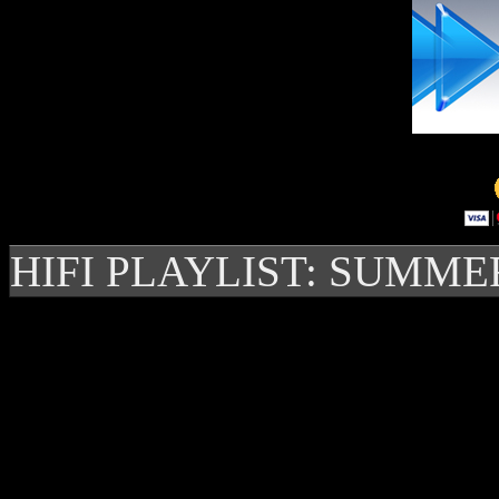
HIFI PLAYLIST: SUMME