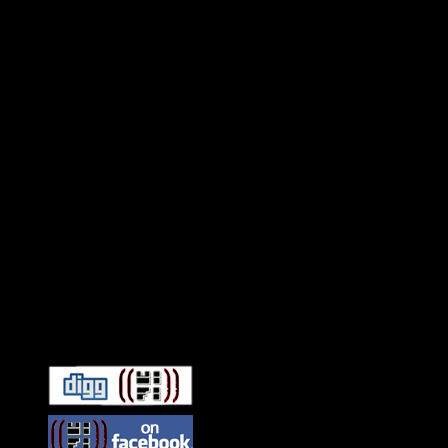
Connect With HiFi