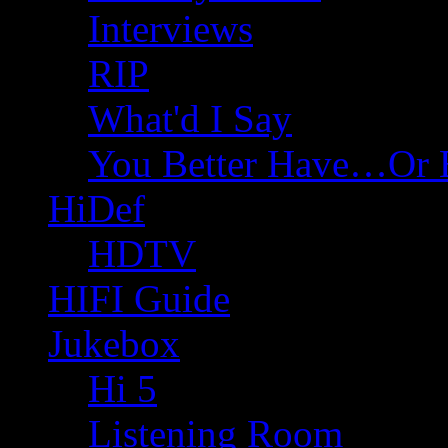
Interviews
RIP
What'd I Say
You Better Have…Or 
HiDef
HDTV
HIFI Guide
Jukebox
Hi 5
Listening Room