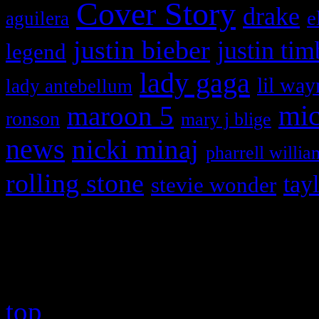
Cover Story
drake
e
aguilera
justin bieber
justin tim
legend
lady gaga
lil way
lady antebellum
maroon 5
mic
ronson
mary j blige
news
nicki minaj
pharrell willia
rolling stone
tay
stevie wonder
Copyright © 2026 HiFi Mag
top