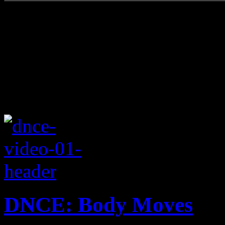
DNCE: Body Moves