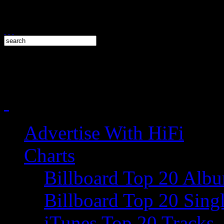
Advertise With HiFi
Charts
Billboard Top 20 Alb
Billboard Top 20 Sing
iTunes Top 20 Tracks