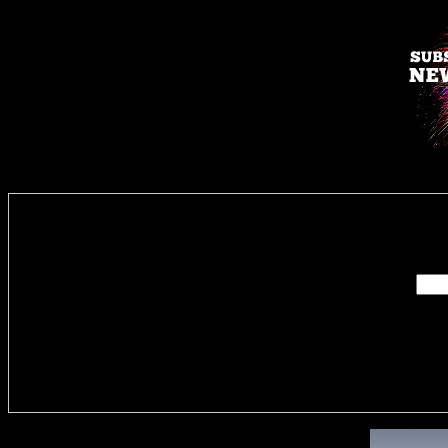
Enter you
Delivere