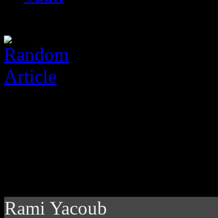
Rami Yacoub