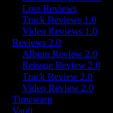
Live Reviews
Track Reviews 1.0
Video Reviews 1.0
Reviews 2.0
Album Review 2.0
Reissue Review 2.0
Track Review 2.0
Video Review 2.0
Timewarp
Vault