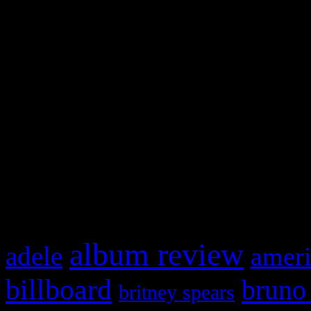
and drag & drop a widget in
Swagger Magazine
This is a widget panel. To r
WordPress admin panel and
and drag & drop a widget in
What HIFI Is Talkin’ A
album review
adele
ameri
billboard
bruno
britney spears