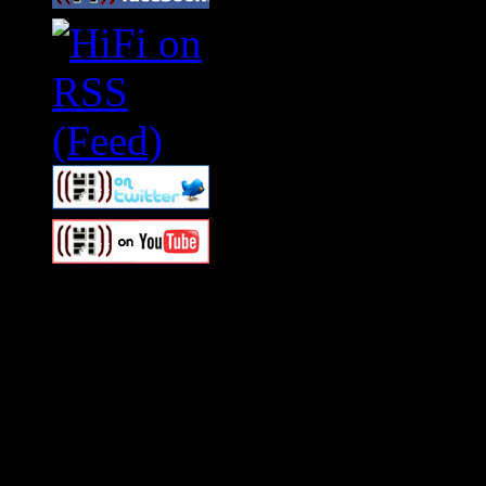
Swagger Magazine
This is a widget panel. To r
WordPress admin panel and