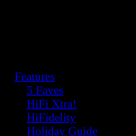
Features
5 Faves
HiFi Xtra!
HiFidelity
Holiday Guide