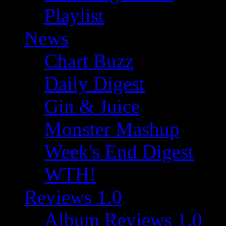
Playlist
News
Chart Buzz
Daily Digest
Gin & Juice
Monster Mashup
Week's End Digest
WTH!
Reviews 1.0
Album Reviews 1.0