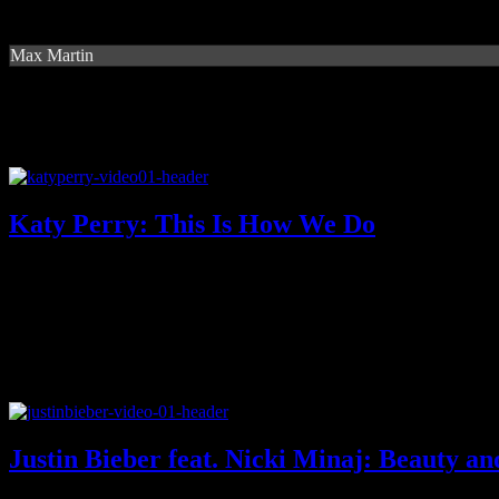
Max Martin
Katy Perry: This Is How We Do
Justin Bieber feat. Nicki Minaj: Beauty an