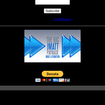
Delivered by
FeedBurner