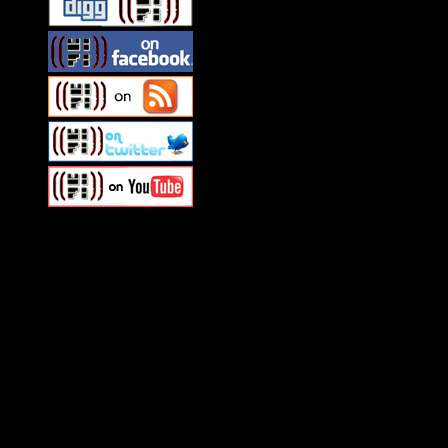
Swagger Magazine
This is a widget panel. To remove this text, login to your WordPress
Swagger Magazine
This is a widget panel. To remove this text, login to your WordPress
What HIFI Is Talkin’ About