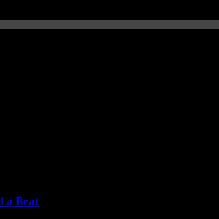
d a Beat