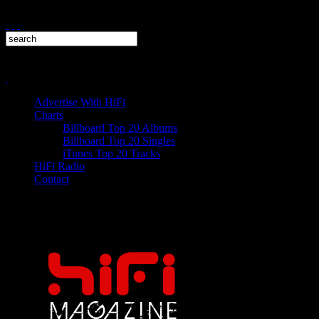
Advertise With HiFi
Charts
Billboard Top 20 Albums
Billboard Top 20 Singles
iTunes Top 20 Tracks
HiFi Radio
Contact