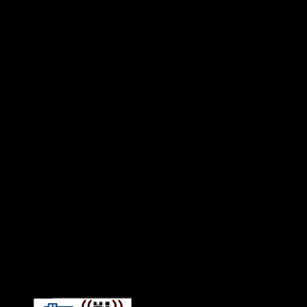
Connect With HiFi