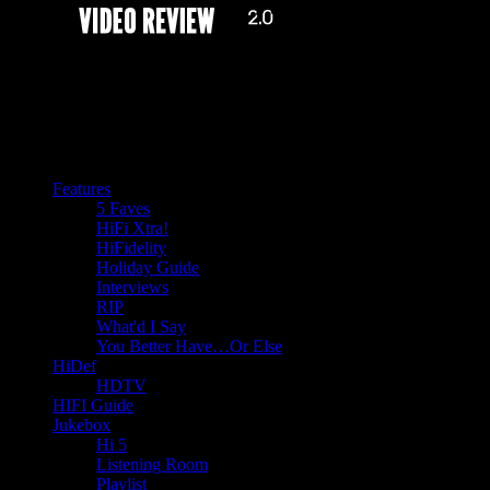
Features
5 Faves
HiFi Xtra!
HiFidelity
Holiday Guide
Interviews
RIP
What'd I Say
You Better Have…Or Else
HiDef
HDTV
HIFI Guide
Jukebox
Hi 5
Listening Room
Playlist