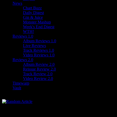
News
Chart Buzz
Daily Digest
Gin & Juice
Monster Mashup
Week's End Digest
WTH!
Reviews 1.0
Album Reviews 1.0
Live Reviews
Track Reviews 1.0
Video Reviews 1.0
Reviews 2.0
Album Review 2.0
Reissue Review 2.0
Track Review 2.0
Video Review 2.0
Timewarp
Vault