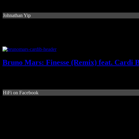
Johnathan Yip
Bruno Mars: Finesse (Remix) feat. Cardi 
HiFi on Facebook