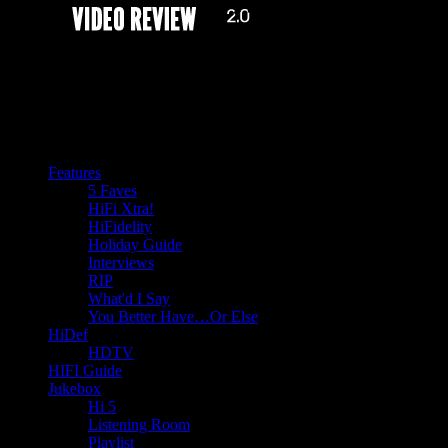
Features
5 Faves
HiFi Xtra!
HiFidelity
Holiday Guide
Interviews
RIP
What'd I Say
You Better Have…Or Else
HiDef
HDTV
HIFI Guide
Jukebox
Hi 5
Listening Room
Playlist