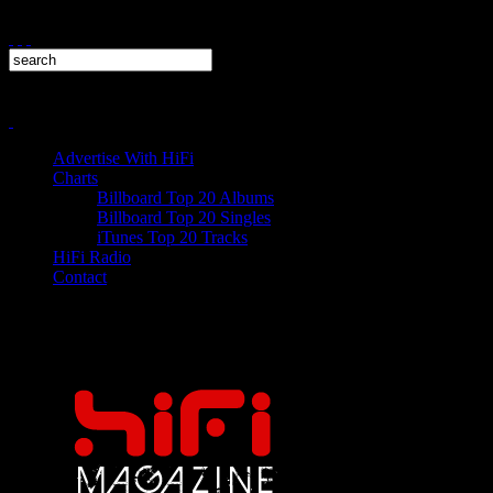
Advertise With HiFi
Charts
Billboard Top 20 Albums
Billboard Top 20 Singles
iTunes Top 20 Tracks
HiFi Radio
Contact