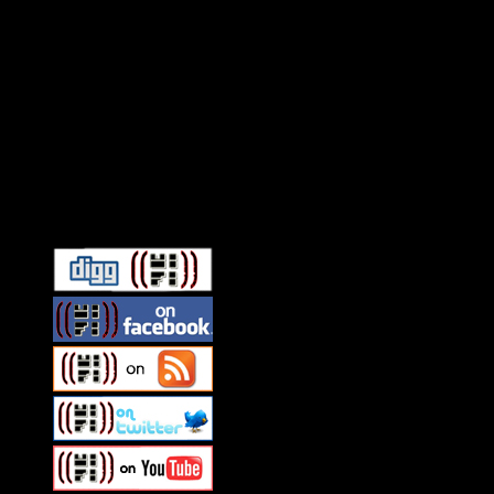
Connect With HiFi