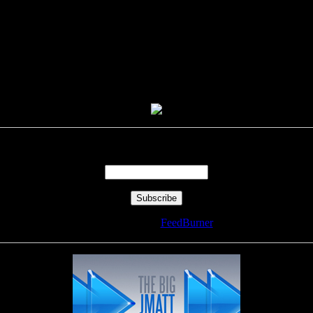
Enter your email address:
Delivered by
FeedBurner