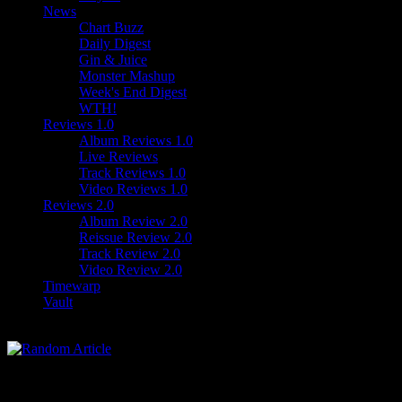
News
Chart Buzz
Daily Digest
Gin & Juice
Monster Mashup
Week's End Digest
WTH!
Reviews 1.0
Album Reviews 1.0
Live Reviews
Track Reviews 1.0
Video Reviews 1.0
Reviews 2.0
Album Review 2.0
Reissue Review 2.0
Track Review 2.0
Video Review 2.0
Timewarp
Vault