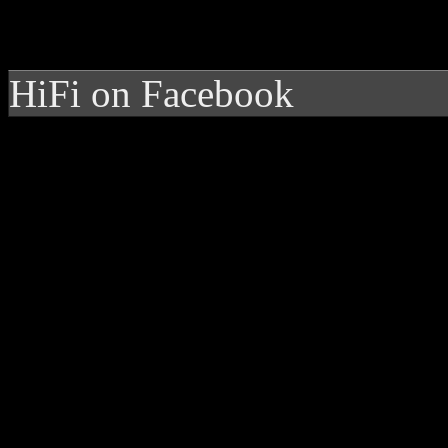
HiFi on Facebook