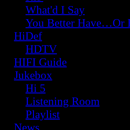
What'd I Say
You Better Have…Or 
HiDef
HDTV
HIFI Guide
Jukebox
Hi 5
Listening Room
Playlist
News