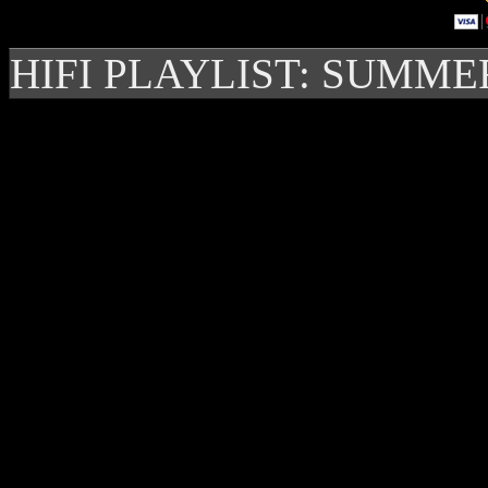
HIFI PLAYLIST: SUMME