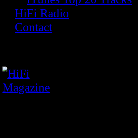
HiFi Radio
Contact