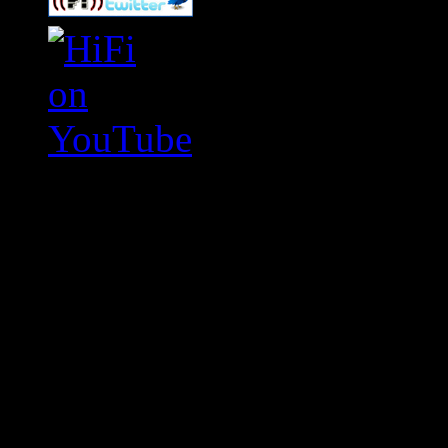
Swagger Magazine
This is a widget panel. To r
WordPress admin panel and
and drag & drop a widget in
Swagger Magazine