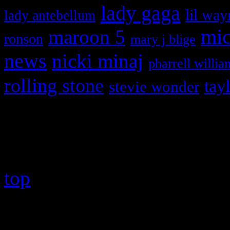
lady gaga
lil way
lady antebellum
maroon 5
mic
ronson
mary j blige
news
nicki minaj
pharrell willia
rolling stone
tay
stevie wonder
Copyright © 2026 HiFi Mag
top