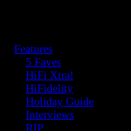
Features
5 Faves
HiFi Xtra!
HiFidelity
Holiday Guide
Interviews
RIP