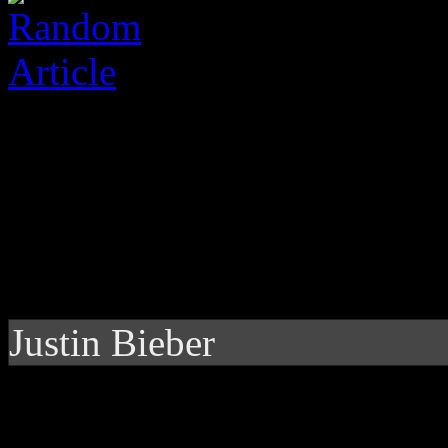
Justin Bieber