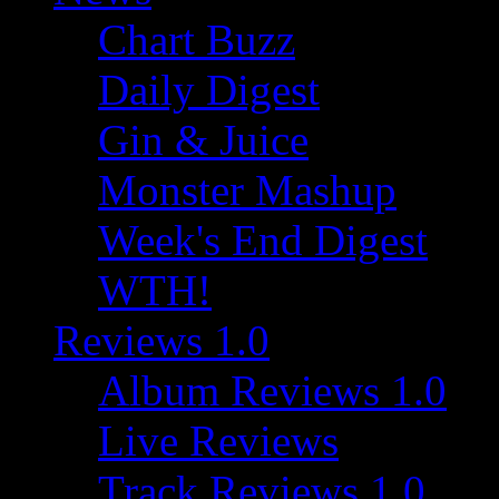
Chart Buzz
Daily Digest
Gin & Juice
Monster Mashup
Week's End Digest
WTH!
Reviews 1.0
Album Reviews 1.0
Live Reviews
Track Reviews 1.0