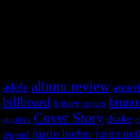
This is a widget panel. To r
WordPress admin panel and
and drag & drop a widget in
What HIFI Is Talkin’ A
album review
adele
ameri
billboard
bruno
britney spears
Cover Story
drake
e
aguilera
justin bieber
justin tim
legend