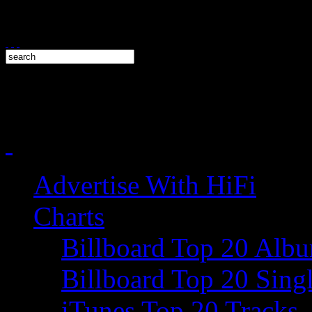
Advertise With HiFi
Charts
Billboard Top 20 Alb
Billboard Top 20 Sing
iTunes Top 20 Tracks