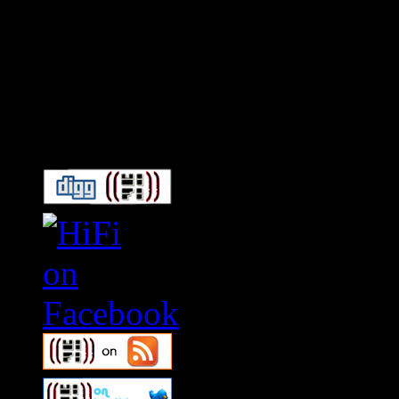
Connect With HiFi