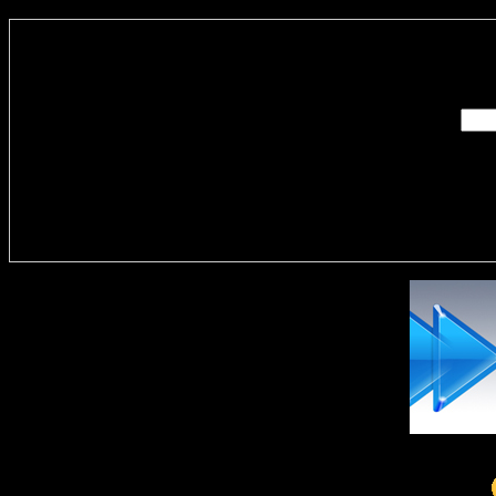
Enter you
Delivere