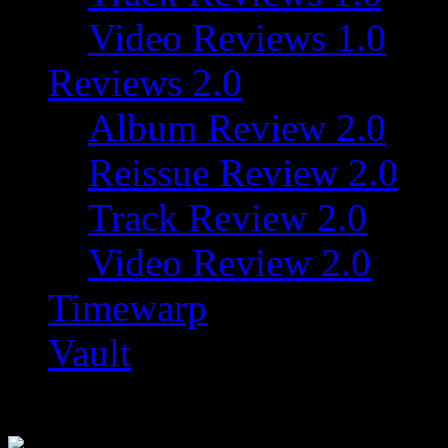
Video Reviews 1.0
Reviews 2.0
Album Review 2.0
Reissue Review 2.0
Track Review 2.0
Video Review 2.0
Timewarp
Vault