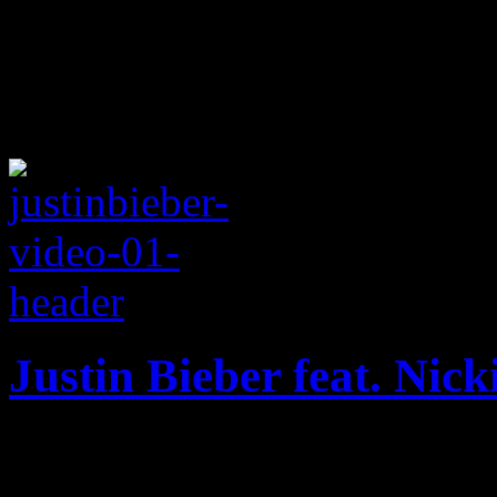
Justin Bieber feat. Nic