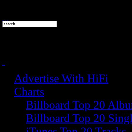
Advertise With HiFi
Charts
Billboard Top 20 Alb
Billboard Top 20 Sing
iTunes Top 20 Tracks