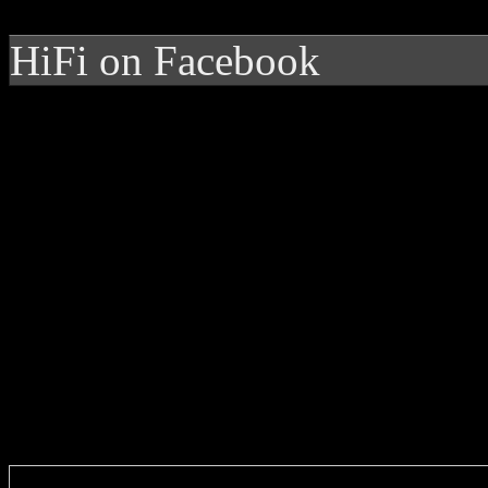
HiFi on Facebook