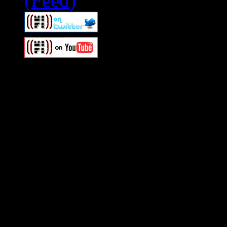
Swagger Magazine
This is a widget panel. To r
WordPress admin panel and
and drag & drop a widget in
Swagger Magazine