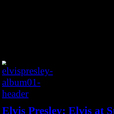
Elvis Presley: Elvis at 