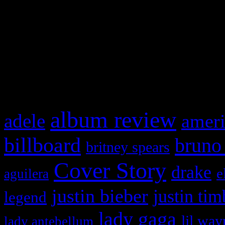
This is a widget panel. To r
WordPress admin panel and
and drag & drop a widget in
What HIFI Is Talkin’ A
album review
adele
ameri
billboard
bruno
britney spears
Cover Story
drake
e
aguilera
justin bieber
justin tim
legend
lady gaga
lil way
lady antebellum