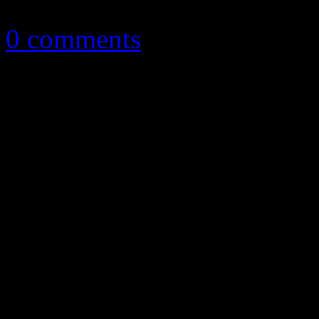
April 2, 2014
0 comments