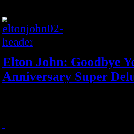
Elton John: Goodbye Ye
Anniversary Super Delu
Say hello once again to El