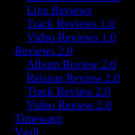
Live Reviews
Track Reviews 1.0
Video Reviews 1.0
Reviews 2.0
Album Review 2.0
Reissue Review 2.0
Track Review 2.0
Video Review 2.0
Timewarp
Vault