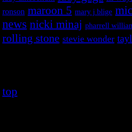
maroon 5
mic
ronson
mary j blige
news
nicki minaj
pharrell willia
rolling stone
tay
stevie wonder
Copyright © 2026 HiFi Mag
top