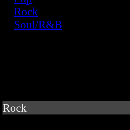
Rock
Soul/R&B
Rock