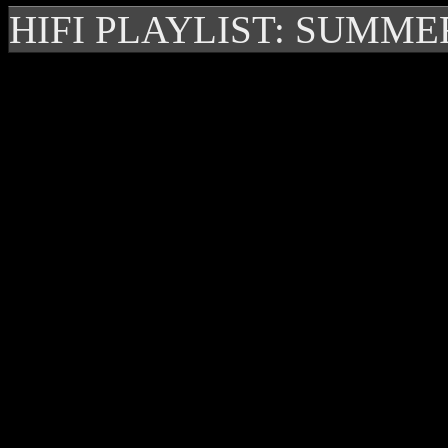
HIFI PLAYLIST: SUMME