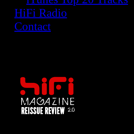
HiFi Radio
Contact