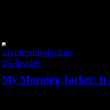
My Morning Jacket: It 
New and improved: MMJ’s b
update on one big annivers