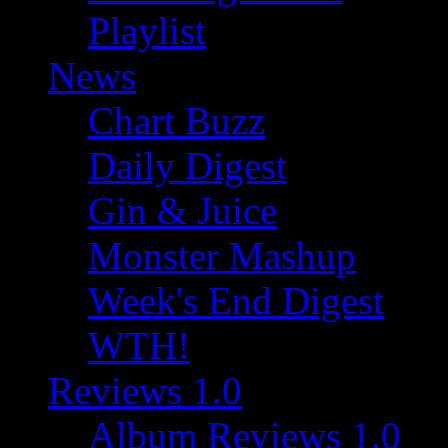
Playlist
News
Chart Buzz
Daily Digest
Gin & Juice
Monster Mashup
Week's End Digest
WTH!
Reviews 1.0
Album Reviews 1.0