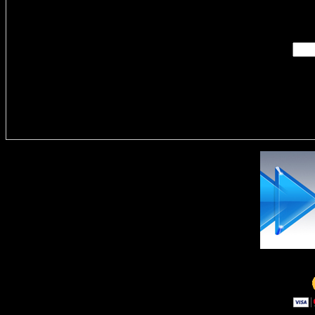
Enter you
Delivere