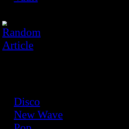
Disco
New Wave
Pop