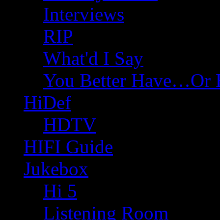
Interviews
RIP
What'd I Say
You Better Have…Or 
HiDef
HDTV
HIFI Guide
Jukebox
Hi 5
Listening Room