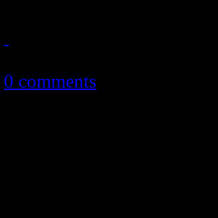
May 21, 2016
0 comments