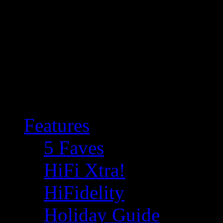
Features
5 Faves
HiFi Xtra!
HiFidelity
Holiday Guide