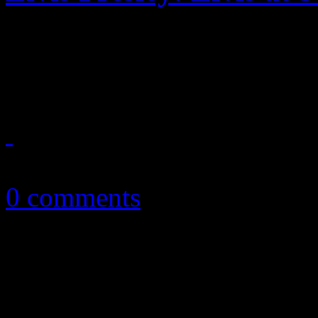
Often shoved to the back o
conversation, the Stax sess
August 16, 2013
0 comments