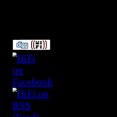
Connect With HiFi