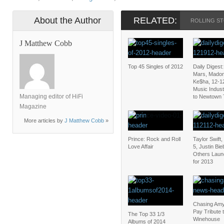
About the Author
RELATED:
ROLLING S
J Matthew Cobb
Top 45 Singles of 2012
Daily Digest
Mars, Mado
Ke$ha, 12-1
Music Indus
Managing editor of HiFi
to Newtown 
Magazine
More articles by
J Matthew Cobb
»
Prince: Rock and Roll
Taylor Swift
Love Affair
5, Justin Bi
Others Laun
for 2013
Chasing Amy
Pay Tribute 
The Top 33 1/3
Winehouse
Albums of 2014