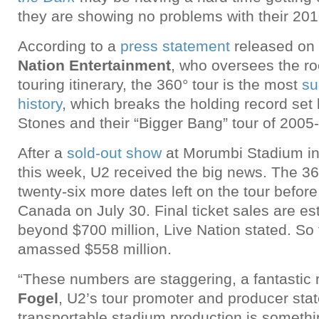
they are showing no problems with their 20
According to a
press statement
released on
Nation Entertainment
, who oversees the ro
touring itinerary, the 360° tour is the most
su
history
, which breaks the holding record set 
Stones and their “Bigger Bang” tour of 2005
After a
sold-out show
at Morumbi Stadium in
this week, U2 received the big news. The 360
twenty-six more dates left on the tour before 
Canada on July 30. Final ticket sales are es
beyond $700 million, Live Nation stated. So 
amassed $558 million.
“These numbers are staggering, a fantastic r
Fogel
, U2’s tour promoter and producer stat
transportable stadium production is somethin