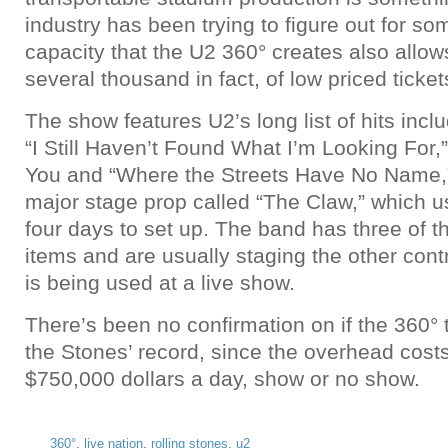
industry has been trying to figure out for so
capacity that the U2 360° creates also allow
several thousand in fact, of low priced ticke
The show features U2’s long list of hits inclu
“I Still Haven’t Found What I’m Looking For,
You and “Where the Streets Have No Name,”
major stage prop called “The Claw,” which u
four days to set up. The band has three of
items and are usually staging the other cont
is being used at a live show.
There’s been no confirmation on if the 360° t
the Stones’ record, since the overhead cost
$750,000 dollars a day, show or no show.
360°
,
live nation
,
rolling stones
,
u2