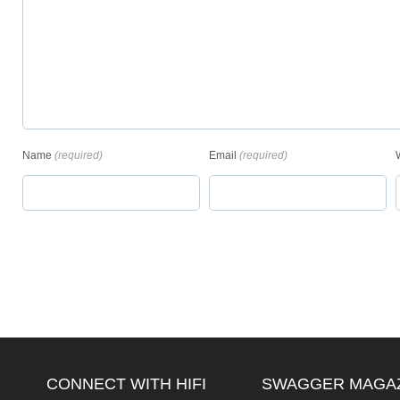
Name
(required)
Email
(required)
CONNECT WITH HIFI
SWAGGER MAGA