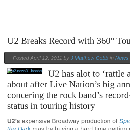
U2 Breaks Record with 360° Tou
Posted April 12, 2011 by
J Matthew Cobb
in
News
U2 has alot to ‘rattle
about after Live Nation’s big a
concering the rock band’s recor
status in touring history
U2’s
expensive Broadway production of
Spi
the Dark
may be having a hard time getting o