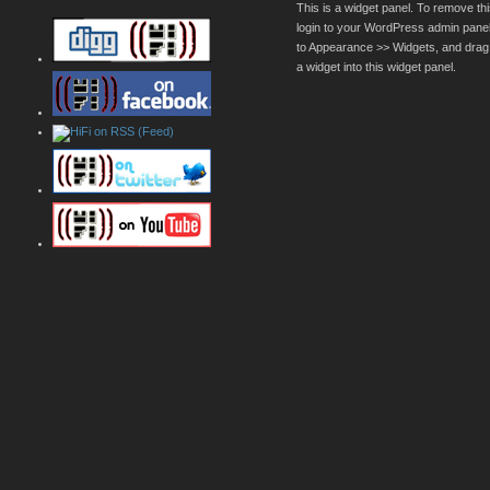
This is a widget panel. To remove thi
login to your WordPress admin pane
to Appearance >> Widgets, and drag
a widget into this widget panel.