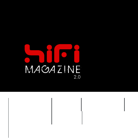
FEATURES
HIDEF
HIFI GUIDE
J
TIMEWARP
VAULT