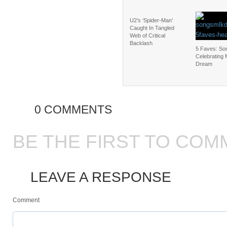
U2’s ‘Spider-Man’
Caught In Tangled
Web of Critical
Backlash
5 Faves: So
Celebrating
Dream
0 COMMENTS
BE THE FIRST TO COM
LEAVE A RESPONSE
Comment