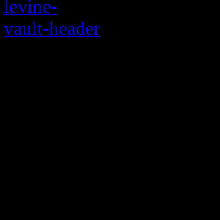
PJ Morton and Adam 
bluesy stuff
It’s not really a surprise:
can get down with some sou
stuff, they’ve messed aroun
ballad “If I Ain’t Got You, 