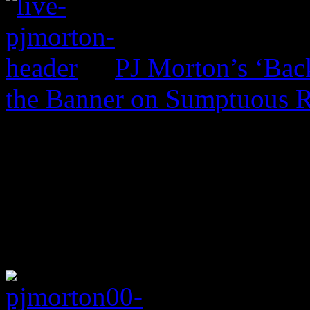
PJ Morton’s ‘Bac
the Banner on Sumptuous 