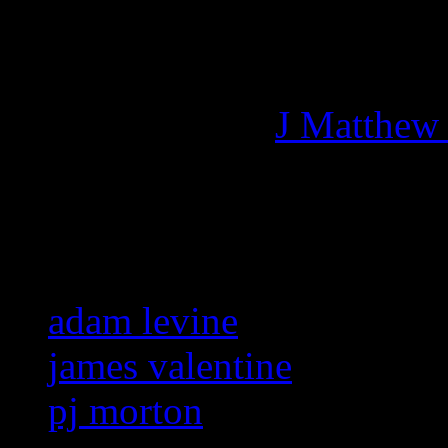
Managing editor of HiFi M
More articles by
J Matthew
Related:
adam levine
james valentine
pj morton