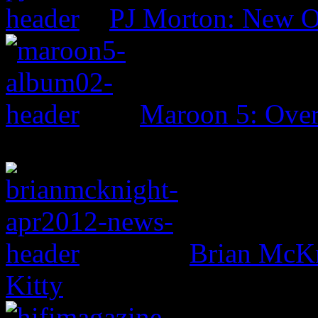
PJ Morton: New O
Maroon 5: Ove
Brian McKn
Kitty