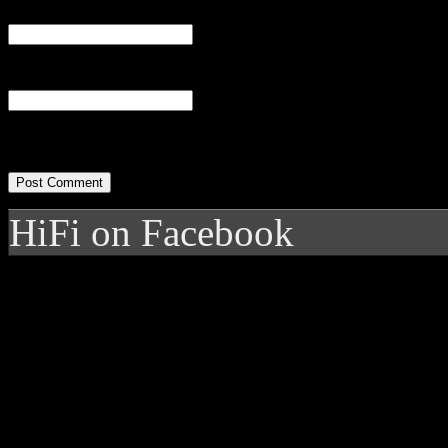
Email
(required)
Website
HiFi on Facebook