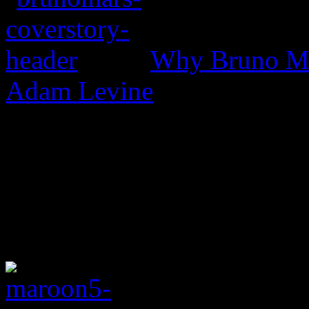
Why Bruno Mar
Adam Levine