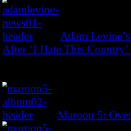
Adam Levine’s
After ‘I Hate This Country’
Maroon 5: Ove