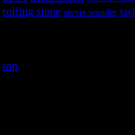
rolling stone
tay
stevie wonder
Copyright © 2026 HiFi Mag
top