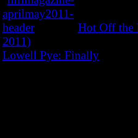
Hot Off the
2011)
Lowell Pye: Finally
0 Comments