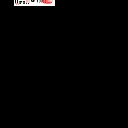
Swagger Magazine
This is a widget panel. To r
WordPress admin panel and
and drag & drop a widget in
Swagger Magazine
This is a widget panel. To r
WordPress admin panel and