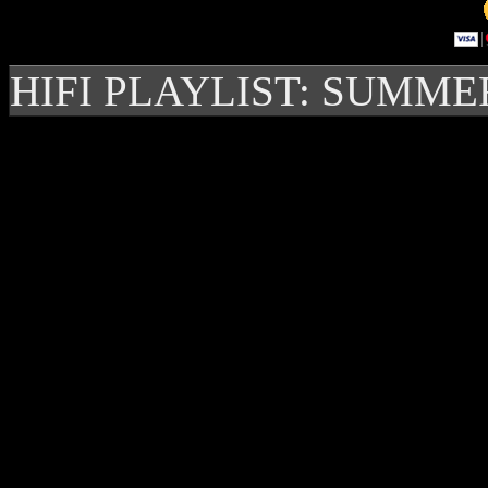
HIFI PLAYLIST: SUMME