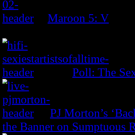
Maroon 5: V
Poll: The Sex
PJ Morton’s ‘Bac
the Banner on Sumptuous 