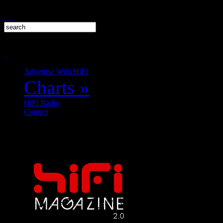
Advertise With HiFi
Charts
»
HiFi Radio
Contact