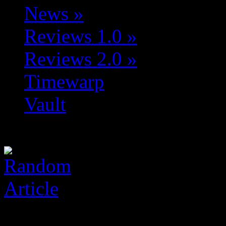
News
»
Reviews 1.0
»
Reviews 2.0
»
Timewarp
Vault