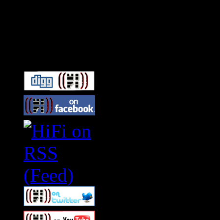
Connect With HiFi