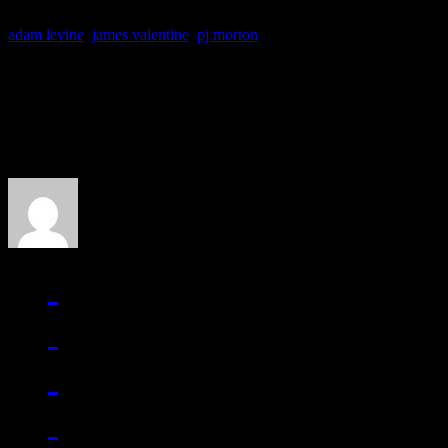
adam levine
,
james valentine
,
pj morton
About the Author
J Matthew Cobb