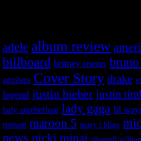
and drag & drop a widget in
What HIFI Is Talkin’ A
album review
adele
ameri
billboard
bruno
britney spears
Cover Story
drake
e
aguilera
justin bieber
justin tim
legend
lady gaga
lil way
lady antebellum
maroon 5
mic
ronson
mary j blige
news
nicki minaj
pharrell willia