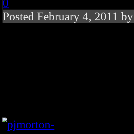
0
Posted February 4, 2011 b