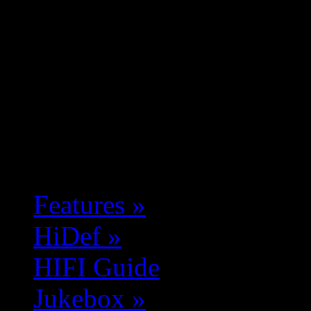
Features
»
HiDef
»
HIFI Guide
Jukebox
»