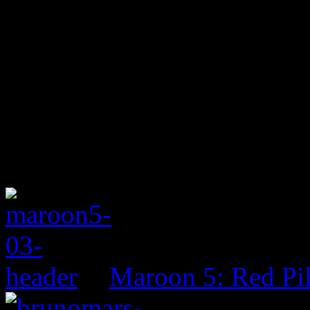
Maroon 5: Red Pil