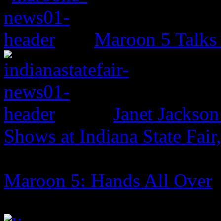
Maroon 5 Talks
Janet Jackso
Shows at Indiana State Fai
Maroon 5: Hands All Over