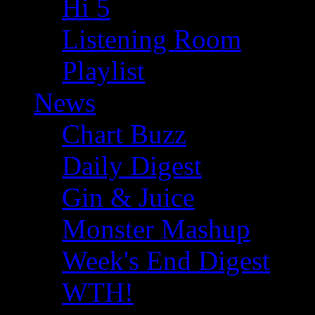
Hi 5
Listening Room
Playlist
News
Chart Buzz
Daily Digest
Gin & Juice
Monster Mashup
Week's End Digest
WTH!