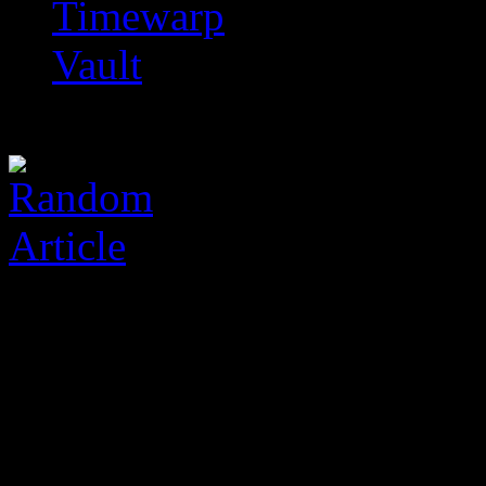
Timewarp
Vault