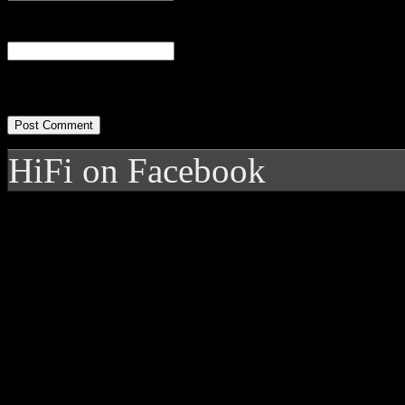
Website
HiFi on Facebook