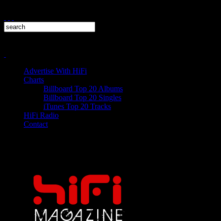
Advertise With HiFi
Charts
Billboard Top 20 Albums
Billboard Top 20 Singles
iTunes Top 20 Tracks
HiFi Radio
Contact