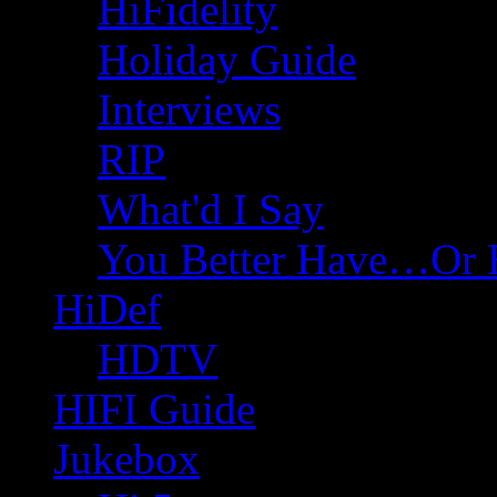
HiFidelity
Holiday Guide
Interviews
RIP
What'd I Say
You Better Have…Or 
HiDef
HDTV
HIFI Guide
Jukebox