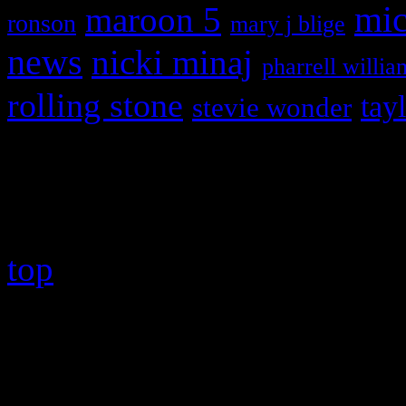
maroon 5
mic
ronson
mary j blige
news
nicki minaj
pharrell willia
rolling stone
tay
stevie wonder
Copyright © 2026 HiFi Mag
top