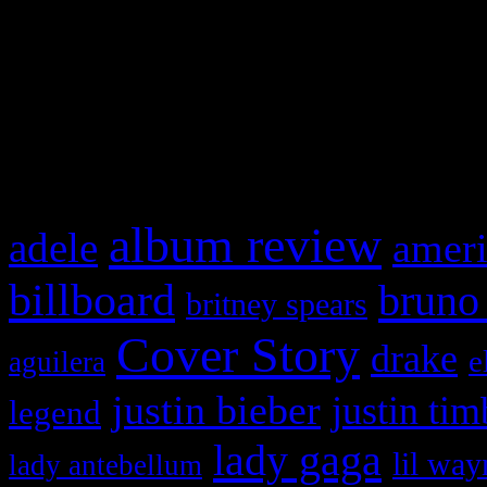
WordPress admin panel and
and drag & drop a widget in
What HIFI Is Talkin’ A
album review
adele
ameri
billboard
bruno
britney spears
Cover Story
drake
e
aguilera
justin bieber
justin tim
legend
lady gaga
lil way
lady antebellum