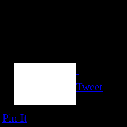
Tweet
Pin It