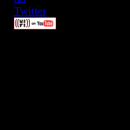
Swagger Magazine
This is a widget panel. To r
WordPress admin panel and
and drag & drop a widget in
Swagger Magazine
This is a widget panel. To r