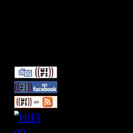
Connect With HiFi