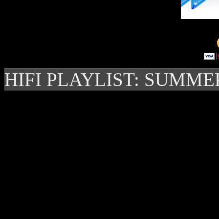
HIFI PLAYLIST: SUMME