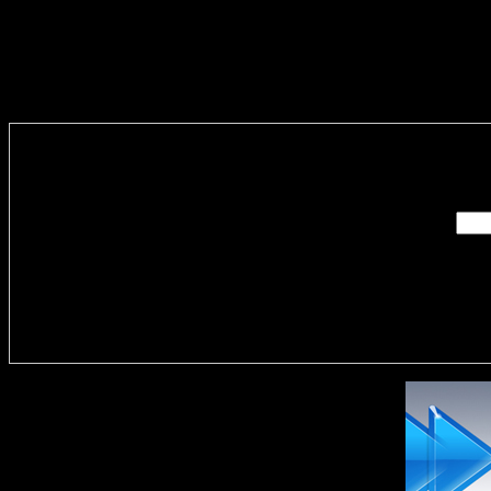
Enter you
Delivere