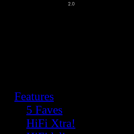
Features
5 Faves
HiFi Xtra!