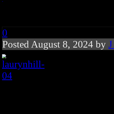
laurynhill-04
0
Posted August 8, 2024 by
J
About the Author