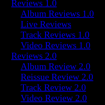
Reviews 1.0
Album Reviews 1.0
Live Reviews
Track Reviews 1.0
Video Reviews 1.0
Reviews 2.0
Album Review 2.0
Reissue Review 2.0
Track Review 2.0
Video Review 2.0