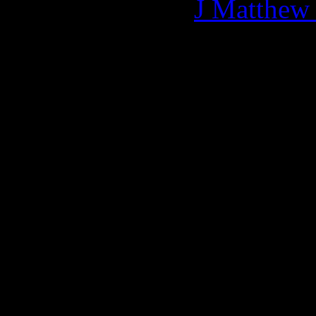
More articles by
J Matthew
Related:
0 Comments