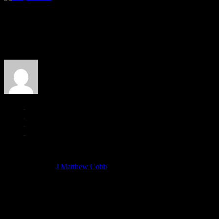
About the Author
J Matthew Cobb
Managing editor of HiFi Magazine
More articles by
J Matthew Cobb
»
Related: