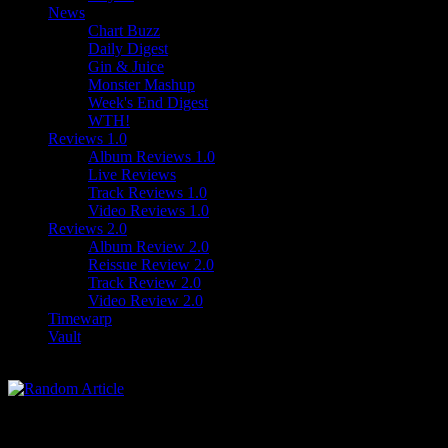
News
Chart Buzz
Daily Digest
Gin & Juice
Monster Mashup
Week's End Digest
WTH!
Reviews 1.0
Album Reviews 1.0
Live Reviews
Track Reviews 1.0
Video Reviews 1.0
Reviews 2.0
Album Review 2.0
Reissue Review 2.0
Track Review 2.0
Video Review 2.0
Timewarp
Vault