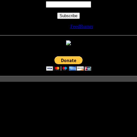
Delivered by
FeedBurner