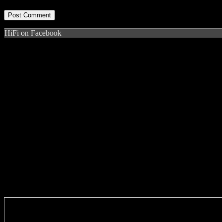
HiFi on Facebook