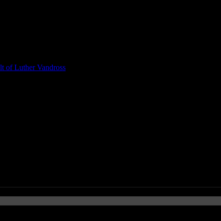
t of Luther Vandross