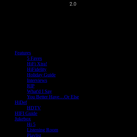
Features
5 Faves
HiFi Xtra!
HiFidelity
Holiday Guide
Interviews
RIP
What'd I Say
You Better Have…Or Else
HiDef
HDTV
HIFI Guide
Jukebox
Hi 5
Listening Room
Playlist