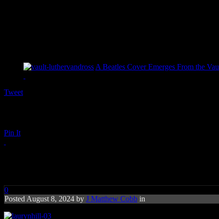
A Beatles Cover Emerges From the Vaul
Tweet
Pin It
laurynhill-03
0
Posted August 8, 2024 by
J Matthew Cobb
in