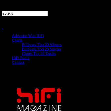
Advertise With HiFi
Charts
Billboard Top 20 Albums
Billboard Top 20 Singles
iTunes Top 20 Tracks
HiFi Radio
Contact