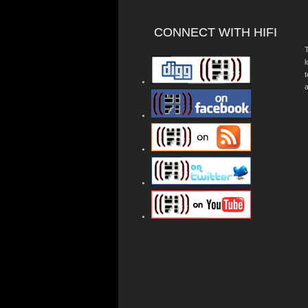
CONNECT WITH HIFI
T
a