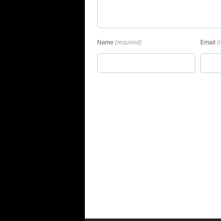
Name
(required)
Email
(