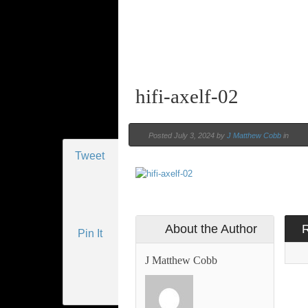
hifi-axelf-02
Posted July 3, 2024 by
J Matthew Cobb
in
Tweet
About the Author
Pin It
J Matthew Cobb