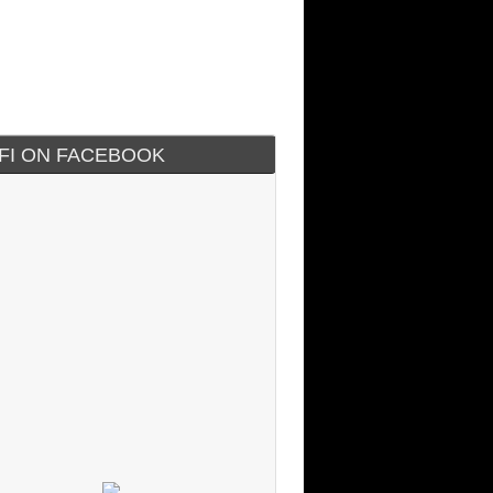
IFI ON FACEBOOK