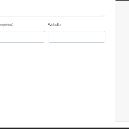
required)
Website