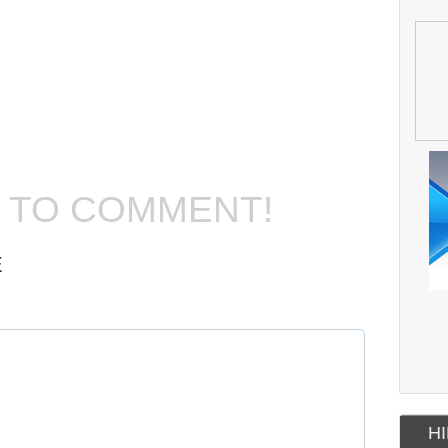
T TO COMMENT!
E
HI