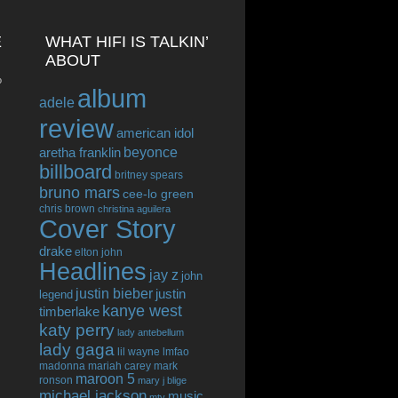
E
WHAT HIFI IS TALKIN’
ABOUT
o
album
adele
review
american idol
beyonce
aretha franklin
billboard
britney spears
bruno mars
cee-lo green
chris brown
christina aguilera
Cover Story
drake
elton john
Headlines
jay z
john
justin bieber
justin
legend
kanye west
timberlake
katy perry
lady antebellum
lady gaga
lil wayne
lmfao
madonna
mariah carey
mark
maroon 5
ronson
mary j blige
michael jackson
music
mtv