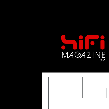
FEATURES
HIDEF
TIMEWARP
VAULT