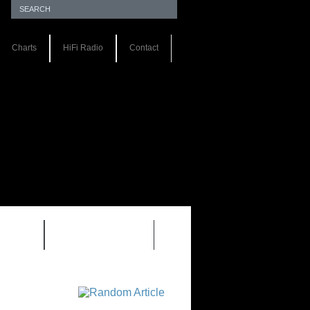
Charts
HiFi Radio
Contact
S 1.0
REVIEWS 2.0