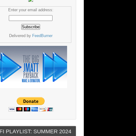
Enter your email address:
Delivered by
FeedBurner
FI PLAYLIST: SUMMER 2024