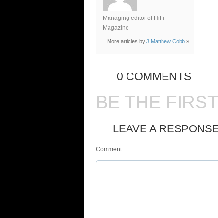
Managing editor of HiFi
Magazine
More articles by
J Matthew Cobb
»
0 COMMENTS
BE THE FIRS
LEAVE A RESPONS
Comment