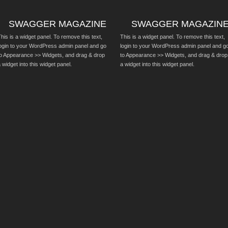
SWAGGER MAGAZINE
SWAGGER MAGAZIN
his is a widget panel. To remove this text,
This is a widget panel. To remove this text,
login to your WordPress admin panel and go
login to your WordPress admin panel and g
to Appearance >> Widgets, and drag & drop
to Appearance >> Widgets, and drag & drop
 widget into this widget panel.
a widget into this widget panel.