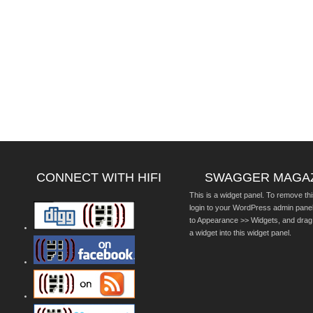
CONNECT WITH HIFI
SWAGGER MAGA
This is a widget panel. To remove thi
login to your WordPress admin pane
to Appearance >> Widgets, and drag
a widget into this widget panel.