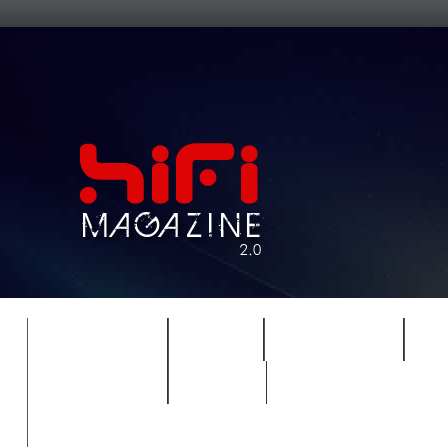
FEATURES
HIDEF
HIFI GUIDE
J
TIMEWARP
VAULT