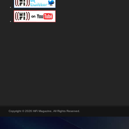
Copyright © 2026 HiFi Magazine, All Rights Reserved.