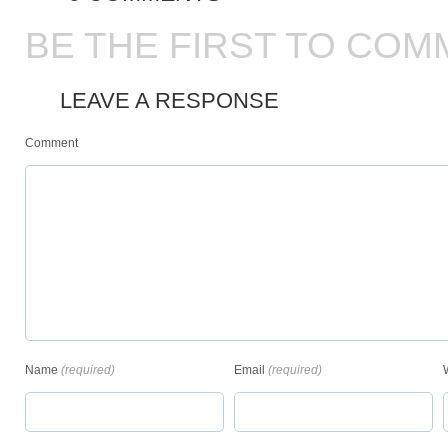
BE THE FIRST TO COM
LEAVE A RESPONSE
Comment
Name
(required)
Email
(required)