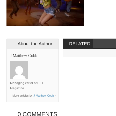
About the Author
RELATED:
J Matthew Cobb
Managing editor of HiFi
Magazine
More articles by
J Matthew Cobb
»
0 COMMENTS