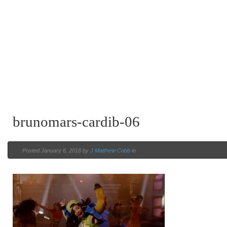
brunomars-cardib-06
Posted January 6, 2018 by
J Matthew Cobb
in