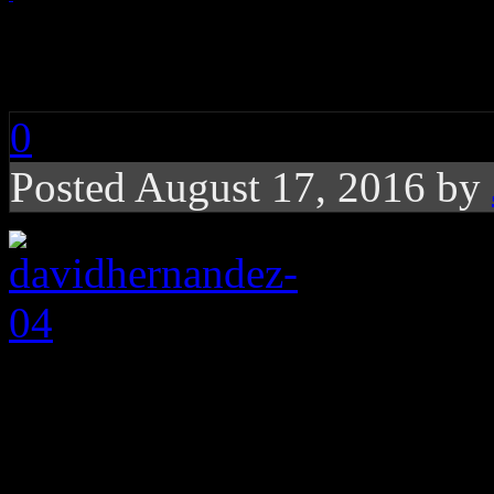
davidhernandez-04
0
Posted August 17, 2016 by
About the Author