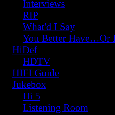
Interviews
RIP
What'd I Say
You Better Have…Or 
HiDef
HDTV
HIFI Guide
Jukebox
Hi 5
Listening Room