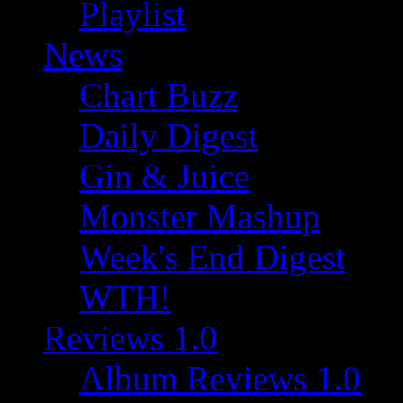
Playlist
News
Chart Buzz
Daily Digest
Gin & Juice
Monster Mashup
Week's End Digest
WTH!
Reviews 1.0
Album Reviews 1.0