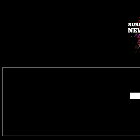
Enter you
Delivere