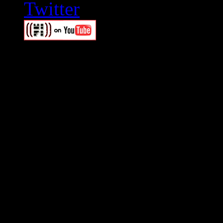
Swagger Magazine
This is a widget panel. To r
WordPress admin panel and
and drag & drop a widget in
Swagger Magazine
This is a widget panel. To r