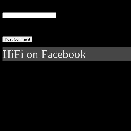
Website
HiFi on Facebook