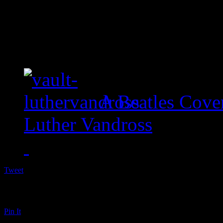
A Beatles Cove
Luther Vandross
Tweet
Pin It