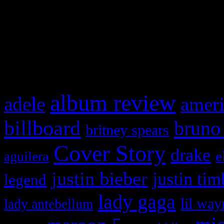
WordPress admin panel and
and drag & drop a widget in
What HIFI Is Talkin’ A
album review
adele
ameri
billboard
bruno
britney spears
Cover Story
drake
e
aguilera
justin bieber
justin tim
legend
lady gaga
lil way
lady antebellum