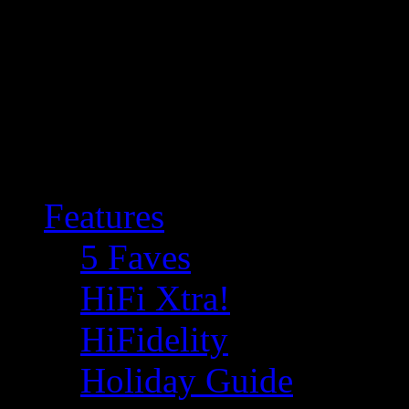
Features
5 Faves
HiFi Xtra!
HiFidelity
Holiday Guide