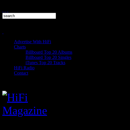
Advertise With HiFi
Charts
Billboard Top 20 Albums
Billboard Top 20 Singles
iTunes Top 20 Tracks
HiFi Radio
Contact