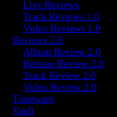
Live Reviews
Track Reviews 1.0
Video Reviews 1.0
Reviews 2.0
Album Review 2.0
Reissue Review 2.0
Track Review 2.0
Video Review 2.0
Timewarp
Vault