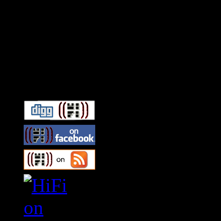
Connect With HiFi