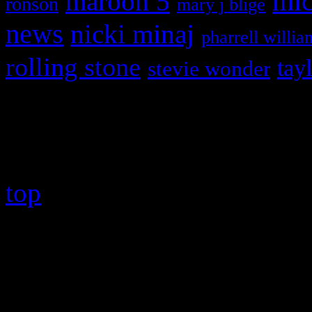
maroon 5
mic
ronson
mary j blige
news
nicki minaj
pharrell willia
rolling stone
tay
stevie wonder
Copyright © 2026 HiFi Mag
top