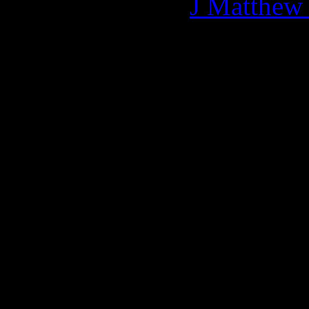
More articles by
J Matthew
Related:
0 Comments