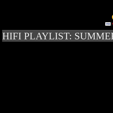
HIFI PLAYLIST: SUMME