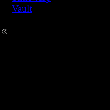
Vault