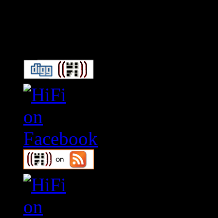
Connect With HiFi