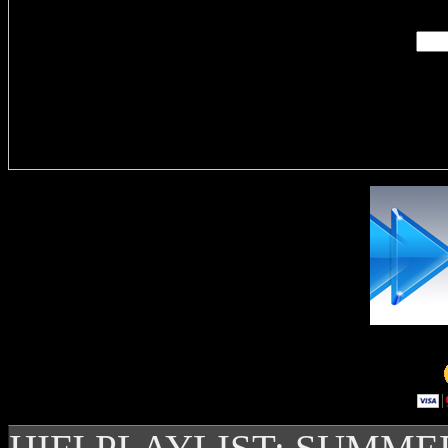
Delivere