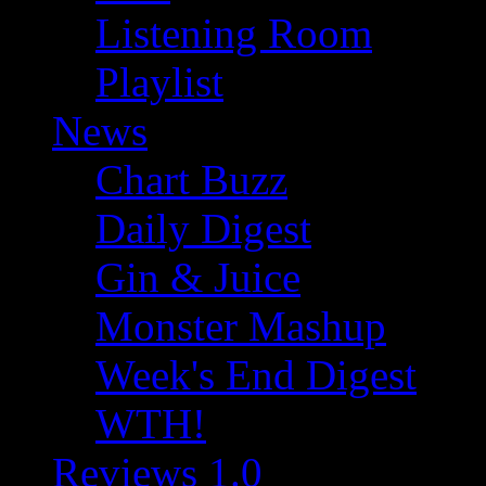
Listening Room
Playlist
News
Chart Buzz
Daily Digest
Gin & Juice
Monster Mashup
Week's End Digest
WTH!
Reviews 1.0