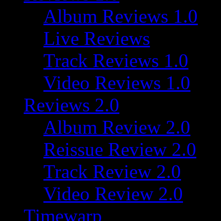
Album Reviews 1.0
Live Reviews
Track Reviews 1.0
Video Reviews 1.0
Reviews 2.0
Album Review 2.0
Reissue Review 2.0
Track Review 2.0
Video Review 2.0
Timewarp