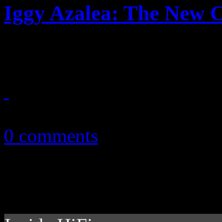
Iggy Azalea: The New C
Iggy is no Nicki, but deserv
June 25, 2014
0 comments