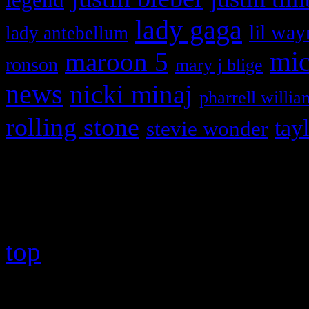
lady gaga
lil way
lady antebellum
maroon 5
mic
ronson
mary j blige
news
nicki minaj
pharrell willia
rolling stone
tay
stevie wonder
Copyright © 2026 HiFi Mag
top