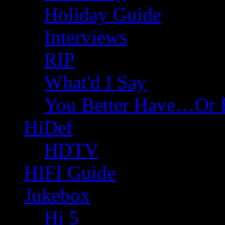
Holiday Guide
Interviews
RIP
What'd I Say
You Better Have…Or 
HiDef
HDTV
HIFI Guide
Jukebox
Hi 5