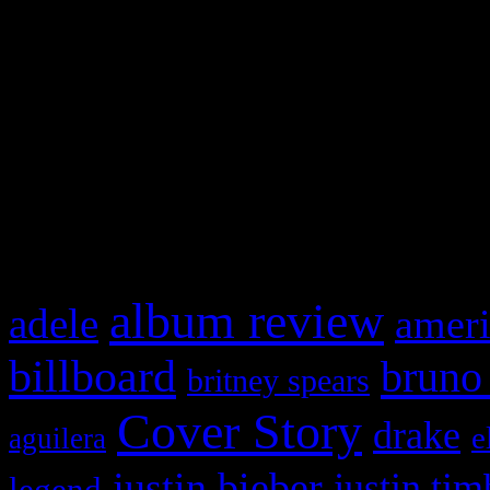
This is a widget panel. To r
WordPress admin panel and
and drag & drop a widget in
What HIFI Is Talkin’ A
album review
adele
ameri
billboard
bruno
britney spears
Cover Story
drake
e
aguilera
justin bieber
justin tim
legend