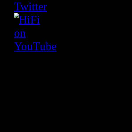
Swagger Magazine
This is a widget panel. To r
WordPress admin panel and
and drag & drop a widget in
Swagger Magazine