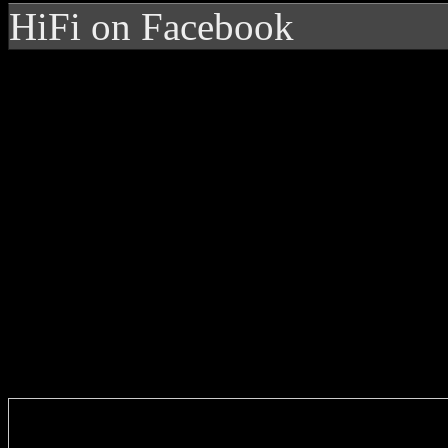
HiFi on Facebook
Enter you