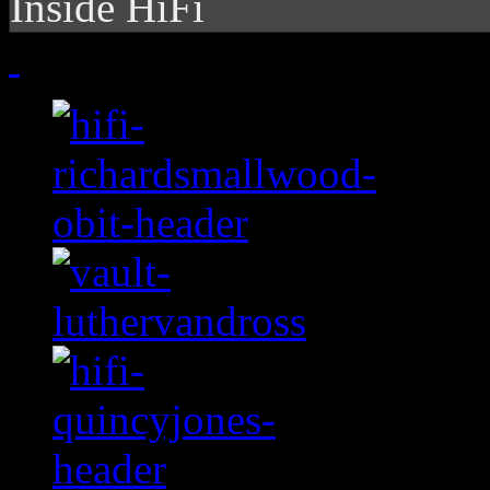
Inside HiFi