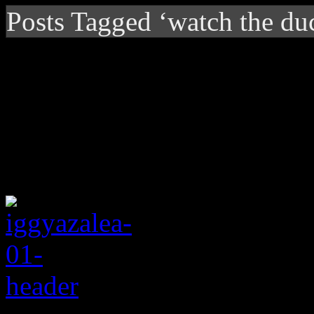
Posts Tagged ‘watch the du