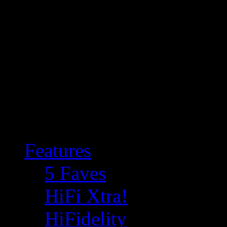
Features
5 Faves
HiFi Xtra!
HiFidelity