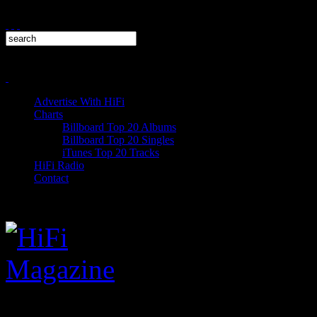
Advertise With HiFi
Charts
Billboard Top 20 Albums
Billboard Top 20 Singles
iTunes Top 20 Tracks
HiFi Radio
Contact