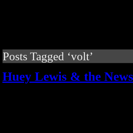
Posts Tagged ‘volt’
Huey Lewis & the News:
Extra, extra: read all abou
delivers ‘sweet soul music’ 