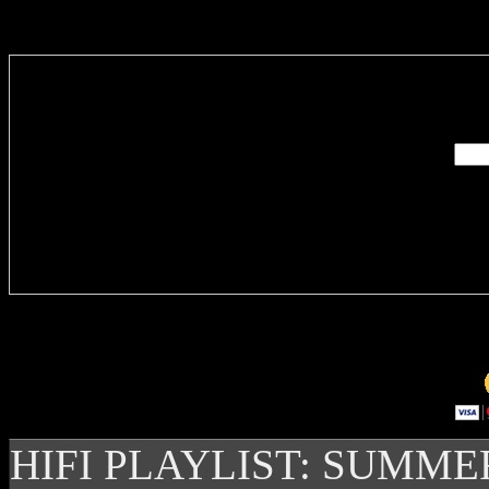
Enter you
Delivere
HIFI PLAYLIST: SUMME