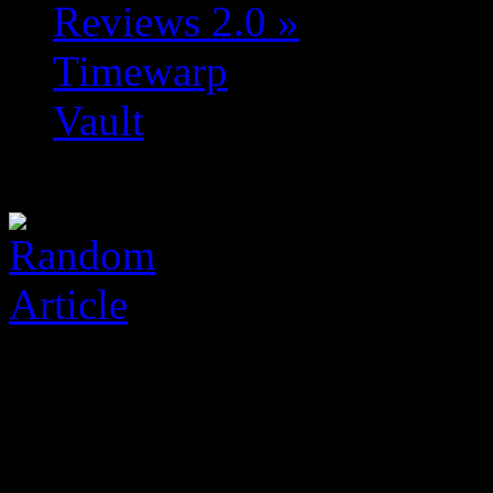
Reviews 2.0
»
Timewarp
Vault