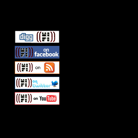
Connect With HiFi
Swagger Magazine