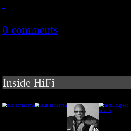
November 6, 2010
0 comments
Inside HiFi