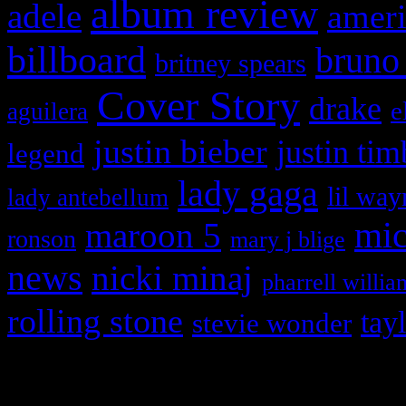
album review
adele
ameri
billboard
bruno
britney spears
Cover Story
drake
e
aguilera
justin bieber
justin tim
legend
lady gaga
lil way
lady antebellum
maroon 5
mic
ronson
mary j blige
news
nicki minaj
pharrell willia
rolling stone
tay
stevie wonder
Copyright © 2026 HiFi Mag