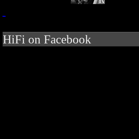
HiFi on Facebook