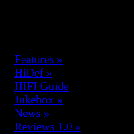
Features
»
HiDef
»
HIFI Guide
Jukebox
»
News
»
Reviews 1.0
»