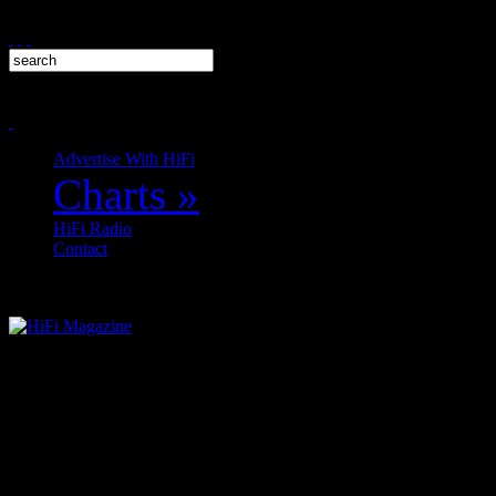
Advertise With HiFi
Charts
»
HiFi Radio
Contact